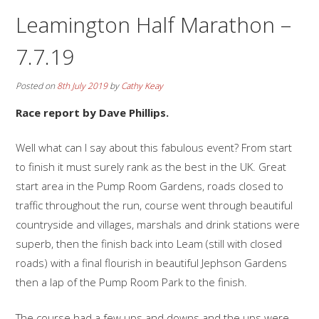
Leamington Half Marathon –
7.7.19
Posted on
8th July 2019
by
Cathy Keay
Race report by Dave Phillips.
Well what can I say about this fabulous event? From start
to finish it must surely rank as the best in the UK. Great
start area in the Pump Room Gardens, roads closed to
traffic throughout the run, course went through beautiful
countryside and villages, marshals and drink stations were
superb, then the finish back into Leam (still with closed
roads) with a final flourish in beautiful Jephson Gardens
then a lap of the Pump Room Park to the finish.
The course had a few ups and downs and the ups were