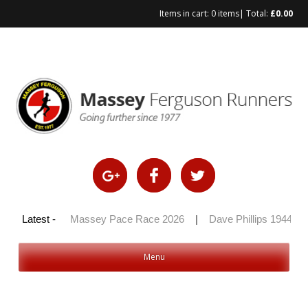
Items in cart:
0 items
| Total:
£
0.00
Skip
to
content
y 100 2026
Latest -
|
Massey Pace Race 2026
|
Dave Phillips 1944 – 
Menu