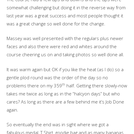
somewhat challenging but doing it in the reverse way from
last year was a great success and most people thought it
was a great change so well done for the change.
Massey was well presented with the regulars plus newer
faces and also there were red and whites around the
course cheering us on and taking photos so well done all.
It was warm again but OK if you like the heat (as I do) so a
gentle plod round was the order of the day so no
th
problems there on my 359
half. Getting there slowly-now
takes me twice as long as in the “halcyon days” but who
cares? As long as there are a few behind me it’s Job Done
again.
So eventually the end was in sight where we got a
fabulous medal, T Shirt, goodie bag and as many bananas