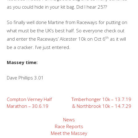
as you could hide in your kit bag. Did I hear 25??
So finally well done Martine from Raceways for putting on
what must be the UK’s best half. So everyone check out
th
and enter the Raceways’ Alcester 10k on Oct 6
as it will
be a cracker. I’ve just entered.
Massey time:
Dave Phillips 3.01
Post
Compton Verney Half
Timberhonger 10k – 13.7.19
Marathon – 30.6.19
& Northbrook 10k – 14.7.29
navigation
News
Race Reports
Meet the Massey