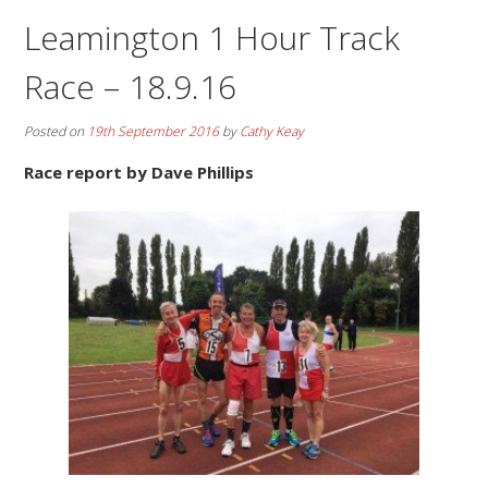
Leamington 1 Hour Track
Race – 18.9.16
Posted on
19th September 2016
by
Cathy Keay
Race report by Dave Phillips