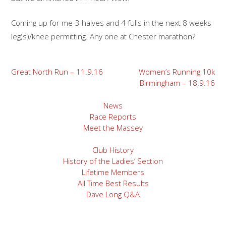
Coming up for me-3 halves and 4 fulls in the next 8 weeks
leg(s)/knee permitting. Any one at Chester marathon?
Post
Great North Run – 11.9.16
Women’s Running 10k
Birmingham – 18.9.16
navigation
News
Race Reports
Meet the Massey
Club History
History of the Ladies’ Section
Lifetime Members
All Time Best Results
Dave Long Q&A