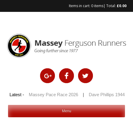
Items in cart:
0 items
| Total:
£
0.00
Skip
to
content
 100 2026
Latest -
|
Massey Pace Race 2026
|
Dave Phillips 1944 – 20
Menu