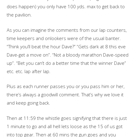
does happen) you only have 100 yds. max to get back to
the pavilion.
As you can imagine the comments from our lap counters,
time keepers and onlookers were of the usual banter.
“Think you’ll beat the hour Dave?” “Gets dark at 8 this eve
Dave-get a move on”. “Not a bloody marathon Dave-speed
up”. “Bet you can’t do a better time that the winner Dave”
etc. etc. lap after lap.
Plus as each runner passes you or you pass him or her,
there’s always a goodwill comment. That’s why we love it
and keep going back.
Then at 11:59 the whistle goes signifying that there is just
1 minute to go and all hell lets loose as the 15 of us got
into top gear. Then at 60 mins the gun goes and you