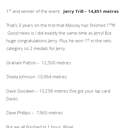
st
1
and winner of the event:
Jerry Trill – 14,851 metres
st
That’s 3 years on the trot that Massey has finished 1
!!!!
Good news is I did exactly the same time as Jerry! But
st
huge congratulations Jerry. Plus he won 1
in the vets
category so 2 medals for Jerry.
Graham Patton – 12,500 metres
Sheila Johnson -10,964 metres
Dave Goodwin – 10,258 metres (I’ve got your lap card
Dave).
Dave Phillips – 7,965 metres
But we all finished in 1 hour. Wow!