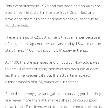
This event started in 1976 and has been an annual event
ever since. I first did it in the late ‘80s ( c8.5 miles) and
have done them all since and now Massey’s continue to
flood the field.
There is a limit of c25/30 runners that can enter because
of congestion, lap counters etc. and today 15 were on the
start line at 1100 hrs including 5 Massey entrants.
At 11:00 hrs the gun goes and off you go. How odd it was
to see 14 others starting their watches because at each
lap the time keeper calls out the actual time as each
runner passes him. My watch was in the car!
Soon the speedy guys and gals keep passing you but they
are never more than 400 metres ahead of you so good
news there. Plus if you want to pull out (or go to the loo as