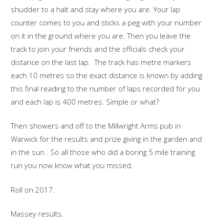
shudder to a halt and stay where you are. Your lap
counter comes to you and sticks a peg with your number
on it in the ground where you are. Then you leave the
track to join your friends and the officials check your
distance on the last lap. The track has metre markers
each 10 metres so the exact distance is known by adding
this final reading to the number of laps recorded for you
and each lap is 400 metres. Simple or what?
Then showers and off to the Millwright Arms pub in
Warwick for the results and prize giving in the garden and
in the sun . So all those who did a boring 5 mile training
run you now know what you missed.
Roll on 2017.
Massey results.