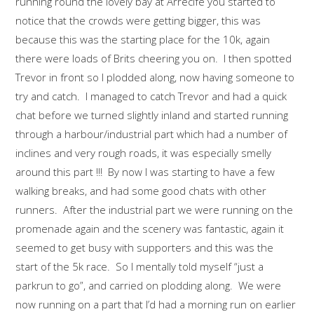
running round the lovely bay at Arrecife you started to
notice that the crowds were getting bigger, this was
because this was the starting place for the 10k, again
there were loads of Brits cheering you on. I then spotted
Trevor in front so I plodded along, now having someone to
try and catch. I managed to catch Trevor and had a quick
chat before we turned slightly inland and started running
through a harbour/industrial part which had a number of
inclines and very rough roads, it was especially smelly
around this part !!! By now I was starting to have a few
walking breaks, and had some good chats with other
runners. After the industrial part we were running on the
promenade again and the scenery was fantastic, again it
seemed to get busy with supporters and this was the
start of the 5k race. So I mentally told myself “just a
parkrun to go”, and carried on plodding along. We were
now running on a part that I’d had a morning run on earlier