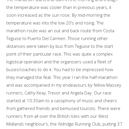
the temperature was cooler than in previous years, it
soon increased as the sun rose. By mid-morning the
temperature was into the low 20’s and rising. The
marathon route was an out and back route from Costa
Teguise to Puerto Del Carmen. Those running other
distances were taken by bus from Teguise to the start
point of their particular race. This was quite a complex
logistical operation and the organisers used a fleet of
buses/coaches to do it. You had to be impressed how
they managed the feat. This year I ran the half-marathon
and was accompanied in my endeavours by fellow Massey
runners, Cathy Keay, Trevor and Angela Day. Our race
started at 10:30am to a cacophony of music and cheers
from gathered friends and bemused tourists. There were
runners from all over the British Isles with our West
Midlands neighbour’s, the Aldridge Running Club, putting 37