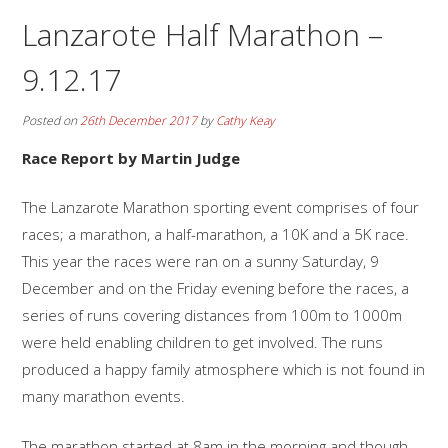
Lanzarote Half Marathon –
9.12.17
Posted on
26th December 2017
by
Cathy Keay
Race Report by Martin Judge
The Lanzarote Marathon sporting event comprises of four
races; a marathon, a half-marathon, a 10K and a 5K race.
This year the races were ran on a sunny Saturday, 9
December and on the Friday evening before the races, a
series of runs covering distances from 100m to 1000m
were held enabling children to get involved. The runs
produced a happy family atmosphere which is not found in
many marathon events.
The marathon started at 8am in the morning and though