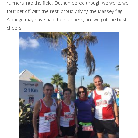
runners into the field. Outnumbered though we were, we
four set off with the rest, proudly flying the Massey flag.
Aldridge may have had the numbers, but we got the best
cheers.