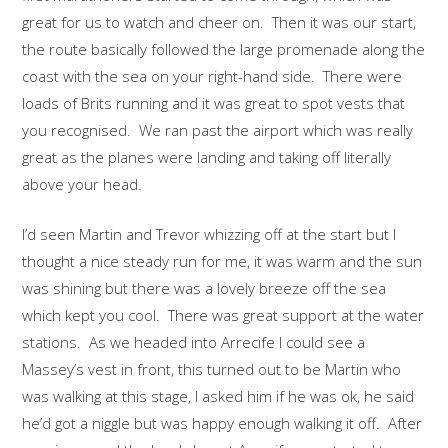
great for us to watch and cheer on. Then it was our start,
the route basically followed the large promenade along the
coast with the sea on your right-hand side. There were
loads of Brits running and it was great to spot vests that
you recognised. We ran past the airport which was really
great as the planes were landing and taking off literally
above your head.
I’d seen Martin and Trevor whizzing off at the start but I
thought a nice steady run for me, it was warm and the sun
was shining but there was a lovely breeze off the sea
which kept you cool. There was great support at the water
stations. As we headed into Arrecife I could see a
Massey’s vest in front, this turned out to be Martin who
was walking at this stage, I asked him if he was ok, he said
he’d got a niggle but was happy enough walking it off. After