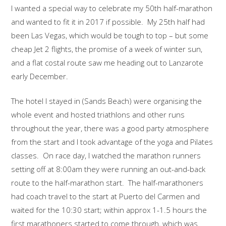
I wanted a special way to celebrate my 50th half-marathon
and wanted to fit it in 2017 if possible. My 25th half had
been Las Vegas, which would be tough to top – but some
cheap Jet 2 flights, the promise of a week of winter sun,
and a flat costal route saw me heading out to Lanzarote
early December.
The hotel I stayed in (Sands Beach) were organising the
whole event and hosted triathlons and other runs
throughout the year, there was a good party atmosphere
from the start and I took advantage of the yoga and Pilates
classes. On race day, I watched the marathon runners
setting off at 8:00am they were running an out-and-back
route to the half-marathon start. The half-marathoners
had coach travel to the start at Puerto del Carmen and
waited for the 10:30 start; within approx 1-1.5 hours the
first marathoners started to come through, which was