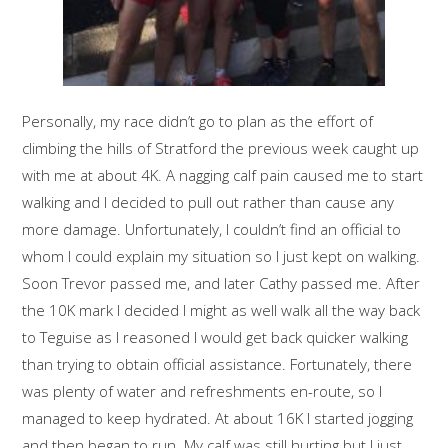
Personally, my race didn’t go to plan as the effort of
climbing the hills of Stratford the previous week caught up
with me at about 4K. A nagging calf pain caused me to start
walking and I decided to pull out rather than cause any
more damage. Unfortunately, I couldn’t find an official to
whom I could explain my situation so I just kept on walking.
Soon Trevor passed me, and later Cathy passed me. After
the 10K mark I decided I might as well walk all the way back
to Teguise as I reasoned I would get back quicker walking
than trying to obtain official assistance. Fortunately, there
was plenty of water and refreshments en-route, so I
managed to keep hydrated. At about 16K I started jogging
and then began to run. My calf was still hurting but I just