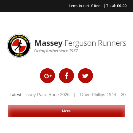
Items in cart:
0 items
| Total:
£
0.00
Skip
to
content
26
|
Latest -
Massey Pace Race 2026
|
Dave Phillips 1944 – 2026
|
Menu