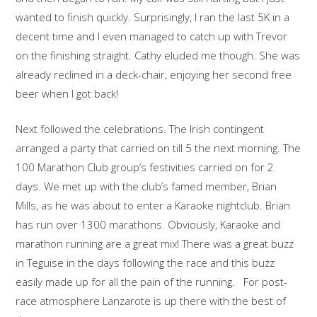
wanted to finish quickly. Surprisingly, I ran the last 5K in a
decent time and I even managed to catch up with Trevor
on the finishing straight. Cathy eluded me though. She was
already reclined in a deck-chair, enjoying her second free
beer when I got back!
Next followed the celebrations. The Irish contingent
arranged a party that carried on till 5 the next morning. The
100 Marathon Club group’s festivities carried on for 2
days. We met up with the club’s famed member, Brian
Mills, as he was about to enter a Karaoke nightclub. Brian
has run over 1300 marathons. Obviously, Karaoke and
marathon running are a great mix! There was a great buzz
in Teguise in the days following the race and this buzz
easily made up for all the pain of the running. For post-
race atmosphere Lanzarote is up there with the best of