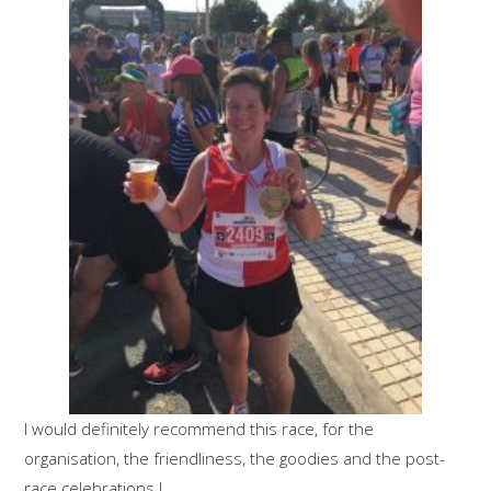
I would definitely recommend this race, for the
organisation, the friendliness, the goodies and the post-
race celebrations !