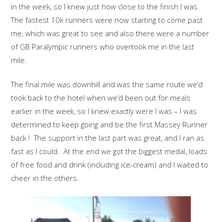
in the week, so I knew just how close to the finish I was.
The fastest 10k runners were now starting to come past
me, which was great to see and also there were a number
of GB Paralympic runners who overtook me in the last
mile.
The final mile was downhill and was the same route we’d
took back to the hotel when we’d been out for meals
earlier in the week, so I knew exactly were I was – I was
determined to keep going and be the first Massey Runner
back ! The support in the last part was great, and I ran as
fast as I could. At the end we got the biggest medal, loads
of free food and drink (including ice-cream) and I waited to
cheer in the others.