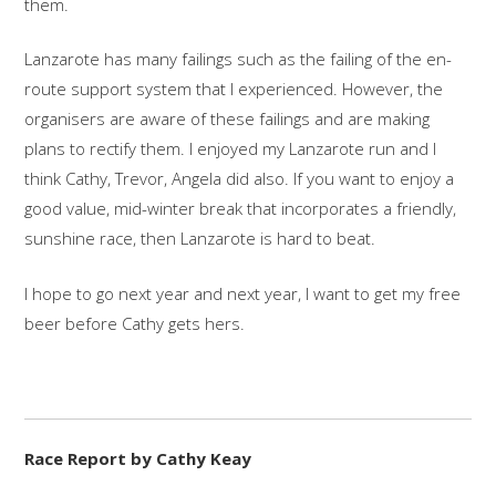
them.
Lanzarote has many failings such as the failing of the en-
route support system that I experienced. However, the
organisers are aware of these failings and are making
plans to rectify them. I enjoyed my Lanzarote run and I
think Cathy, Trevor, Angela did also. If you want to enjoy a
good value, mid-winter break that incorporates a friendly,
sunshine race, then Lanzarote is hard to beat.
I hope to go next year and next year, I want to get my free
beer before Cathy gets hers.
Race Report by Cathy Keay