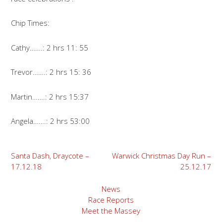
Chip Times:
Cathy…….: 2 hrs 11: 55
Trevor…….: 2 hrs 15: 36
Martin…….: 2 hrs 15:37
Angela…….: 2 hrs 53:00
Post
Santa Dash, Draycote –
Warwick Christmas Day Run –
17.12.18
25.12.17
navigation
News
Race Reports
Meet the Massey