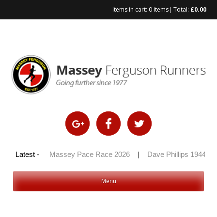
Items in cart:
0 items
| Total:
£
0.00
Skip
to
content
y 100 2026
Latest -
|
Massey Pace Race 2026
|
Dave Phillips 1944 – 
Menu