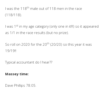
th
I was the 118
male out of 118 men in the race
(118/118).
st
I was 1
in my age category (only one in it!!!) so it appeared
as 1/1 in the race results (but no prize).
th
So roll on 2020 for the 20
(20/20) so this year it was
19/19!!
Typical accountant do I hear??
Massey time:
Dave Phillips 78.05.