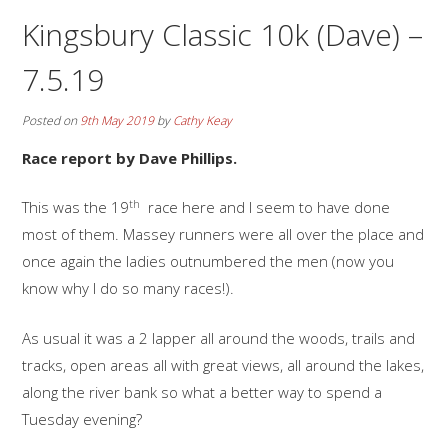
Kingsbury Classic 10k (Dave) –
7.5.19
Posted on
9th May 2019
by
Cathy Keay
Race report by Dave Phillips.
th
This was the 19
race here and I seem to have done
most of them. Massey runners were all over the place and
once again the ladies outnumbered the men (now you
know why I do so many races!).
As usual it was a 2 lapper all around the woods, trails and
tracks, open areas all with great views, all around the lakes,
along the river bank so what a better way to spend a
Tuesday evening?