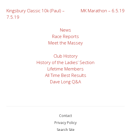
Post
Kingsbury Classic 10k (Paul) –
MK Marathon – 6.5.19
7.5.19
navigation
News
Race Reports
Meet the Massey
Club History
History of the Ladies’ Section
Lifetime Members
All Time Best Results
Dave Long Q&A
Contact
Privacy Policy
Search Site