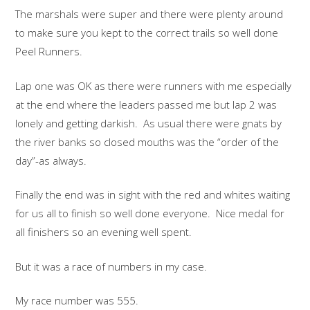
The marshals were super and there were plenty around
to make sure you kept to the correct trails so well done
Peel Runners.
Lap one was OK as there were runners with me especially
at the end where the leaders passed me but lap 2 was
lonely and getting darkish. As usual there were gnats by
the river banks so closed mouths was the “order of the
day”-as always.
Finally the end was in sight with the red and whites waiting
for us all to finish so well done everyone. Nice medal for
all finishers so an evening well spent.
But it was a race of numbers in my case.
My race number was 555.