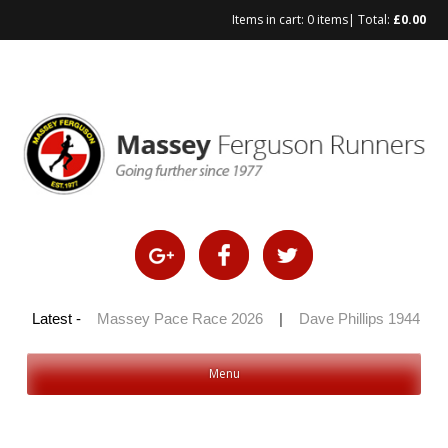
Items in cart:
0 items
| Total:
£
0.00
Skip
to
content
 100 2026
Latest -
|
Massey Pace Race 2026
|
Dave Phillips 1944 – 20
Menu