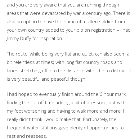
and you are very aware that you are running through
areas that were devastated by war a century ago. There is
also an option to have the name of a fallen soldier from
your own country added to your bib on registration – I had
Jimmy Duffy for inspiration.
The route, while being very flat and quiet, can also seem a
bit relentless at times; with long flat country roads and
lanes stretching off into the distance with little to distract. It
is very beautiful and peaceful though.
I had hoped to eventually finish around the 6 hour mark,
finding the cut off time adding a bit of pressure, but with
my foot worsening and having to walk more and more; I
really didn’t think I would make that. Fortunately, the
frequent water stations gave plenty of opportunities to
rest and reassess.