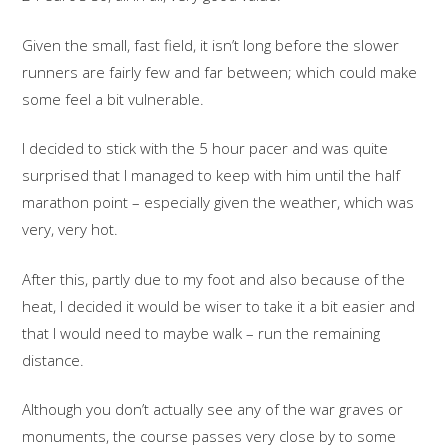
Given the small, fast field, it isn’t long before the slower
runners are fairly few and far between; which could make
some feel a bit vulnerable.
I decided to stick with the 5 hour pacer and was quite
surprised that I managed to keep with him until the half
marathon point – especially given the weather, which was
very, very hot.
After this, partly due to my foot and also because of the
heat, I decided it would be wiser to take it a bit easier and
that I would need to maybe walk – run the remaining
distance.
Although you don’t actually see any of the war graves or
monuments, the course passes very close by to some