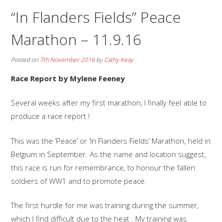
“In Flanders Fields” Peace
Marathon – 11.9.16
Posted on
7th November 2016
by
Cathy Keay
Race Report by Mylene Feeney
Several weeks after my first marathon, I finally feel able to
produce a race report !
This was the ‘Peace’ or ‘In Flanders Fields’ Marathon, held in
Belgium in September. As the name and location suggest,
this race is run for remembrance, to honour the fallen
soldiers of WW1 and to promote peace.
The first hurdle for me was training during the summer,
which I find difficult due to the heat . My training was