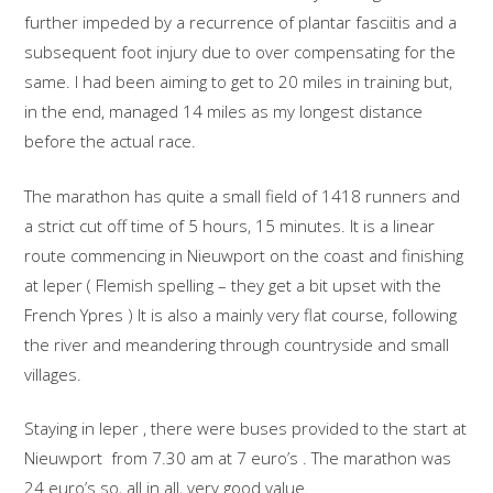
further impeded by a recurrence of plantar fasciitis and a
subsequent foot injury due to over compensating for the
same. I had been aiming to get to 20 miles in training but,
in the end, managed 14 miles as my longest distance
before the actual race.
The marathon has quite a small field of 1418 runners and
a strict cut off time of 5 hours, 15 minutes. It is a linear
route commencing in Nieuwport on the coast and finishing
at Ieper ( Flemish spelling – they get a bit upset with the
French Ypres ) It is also a mainly very flat course, following
the river and meandering through countryside and small
villages.
Staying in Ieper , there were buses provided to the start at
Nieuwport from 7.30 am at 7 euro’s . The marathon was
24 euro’s so, all in all, very good value.