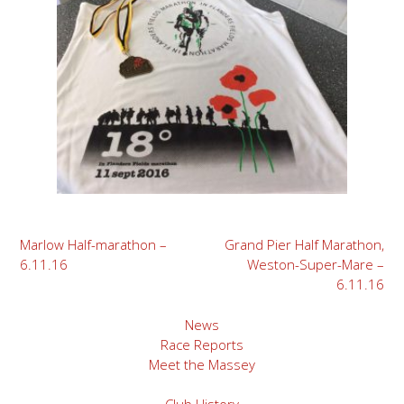
Post
Marlow Half-marathon –
Grand Pier Half Marathon,
6.11.16
Weston-Super-Mare –
navigation
6.11.16
News
Race Reports
Meet the Massey