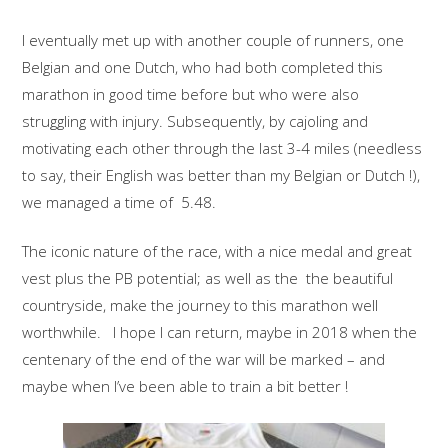
I eventually met up with another couple of runners, one
Belgian and one Dutch, who had both completed this
marathon in good time before but who were also
struggling with injury. Subsequently, by cajoling and
motivating each other through the last 3-4 miles (needless
to say, their English was better than my Belgian or Dutch !),
we managed a time of 5.48.
The iconic nature of the race, with a nice medal and great
vest plus the PB potential; as well as the the beautiful
countryside, make the journey to this marathon well
worthwhile. I hope I can return, maybe in 2018 when the
centenary of the end of the war will be marked – and
maybe when I’ve been able to train a bit better !