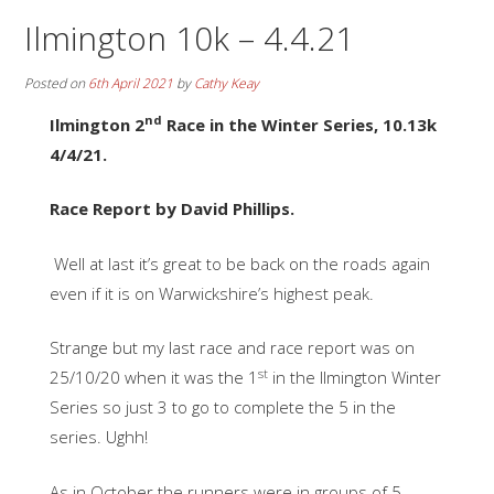
Ilmington 10k – 4.4.21
Posted on
6th April 2021
by
Cathy Keay
nd
Ilmington 2
Race in the Winter Series, 10.13k
4/4/21.
Race Report by David Phillips.
Well at last it’s great to be back on the roads again
even if it is on Warwickshire’s highest peak.
Strange but my last race and race report was on
st
25/10/20 when it was the 1
in the Ilmington Winter
Series so just 3 to go to complete the 5 in the
series. Ughh!
As in October the runners were in groups of 5