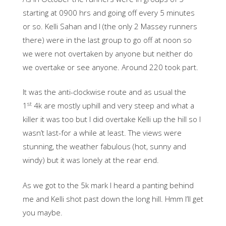
starting at 0900 hrs and going off every 5 minutes
or so. Kelli Sahan and I (the only 2 Massey runners
there) were in the last group to go off at noon so
we were not overtaken by anyone but neither do
we overtake or see anyone. Around 220 took part.
It was the anti-clockwise route and as usual the
st
1
4k are mostly uphill and very steep and what a
killer it was too but I did overtake Kelli up the hill so I
wasn’t last-for a while at least. The views were
stunning, the weather fabulous (hot, sunny and
windy) but it was lonely at the rear end.
As we got to the 5k mark I heard a panting behind
me and Kelli shot past down the long hill. Hmm I’ll get
you maybe.