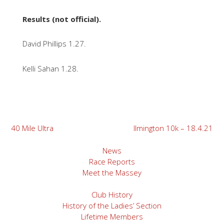
Results (not official).
David Phillips 1.27.
Kelli Sahan 1.28.
Post
40 Mile Ultra
Ilmington 10k – 18.4.21
navigation
News
Race Reports
Meet the Massey
Club History
History of the Ladies’ Section
Lifetime Members