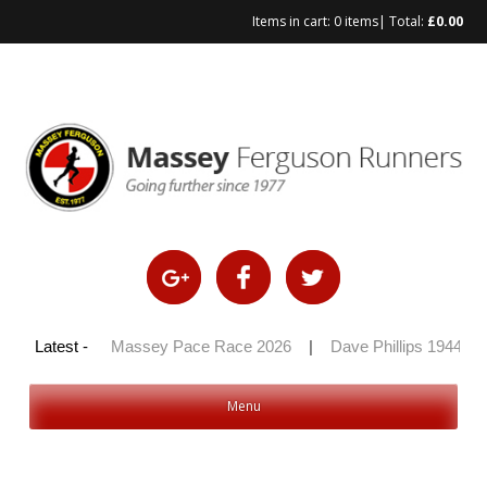
Items in cart:
0 items
| Total:
£
0.00
Skip
to
content
y 100 2026
Latest -
|
Massey Pace Race 2026
|
Dave Phillips 1944 – 
Menu