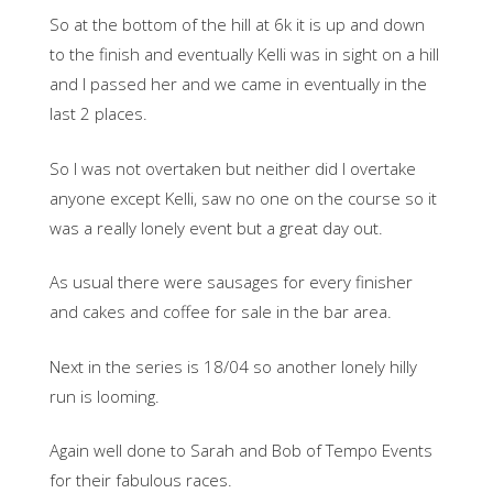
So at the bottom of the hill at 6k it is up and down
to the finish and eventually Kelli was in sight on a hill
and I passed her and we came in eventually in the
last 2 places.
So I was not overtaken but neither did I overtake
anyone except Kelli, saw no one on the course so it
was a really lonely event but a great day out.
As usual there were sausages for every finisher
and cakes and coffee for sale in the bar area.
Next in the series is 18/04 so another lonely hilly
run is looming.
Again well done to Sarah and Bob of Tempo Events
for their fabulous races.