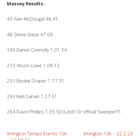
Massey Results.
43 Alan McDougal 46.41
48 Steve Glaze 47.05
160 Daniel Connolly 1.01.34
215 Alison Lowe 1.09.12
251 Beckie Draper 1.17.31
263 Kelli Sahan 1.27.31
264 David Phillips 1.35.50 (Last!! Or official Sweepe??).
Post
Ilmington Tempo Events 10k
Ilmington 10k – 22.2.23