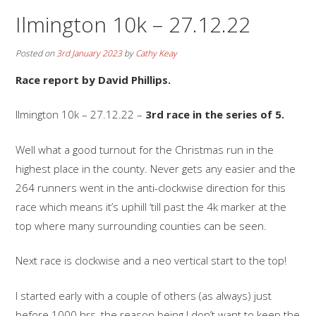
Ilmington 10k – 27.12.22
Posted on
3rd January 2023
by
Cathy Keay
Race report by David Phillips.
Ilmington 10k – 27.12.22 –
3rd race in the series of 5.
Well what a good turnout for the Christmas run in the
highest place in the county. Never gets any easier and the
264 runners went in the anti-clockwise direction for this
race which means it’s uphill ‘till past the 4k marker at the
top where many surrounding counties can be seen.
Next race is clockwise and a neo vertical start to the top!
I started early with a couple of others (as always) just
before 1000 hrs, the reason being I don’t want to keep the