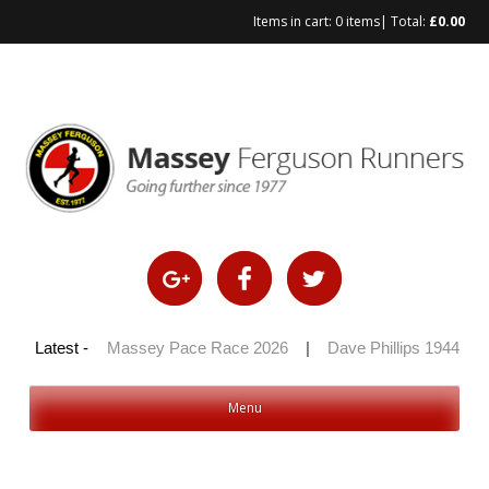
Items in cart:
0 items
| Total:
£
0.00
Skip
to
content
 100 2026
Latest -
|
Massey Pace Race 2026
|
Dave Phillips 1944 – 2
Menu