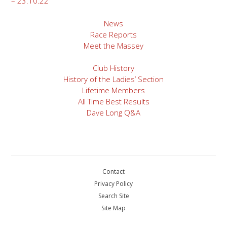
– 23.10.22
navigation
News
Race Reports
Meet the Massey
Club History
History of the Ladies’ Section
Lifetime Members
All Time Best Results
Dave Long Q&A
Contact
Privacy Policy
Search Site
Site Map