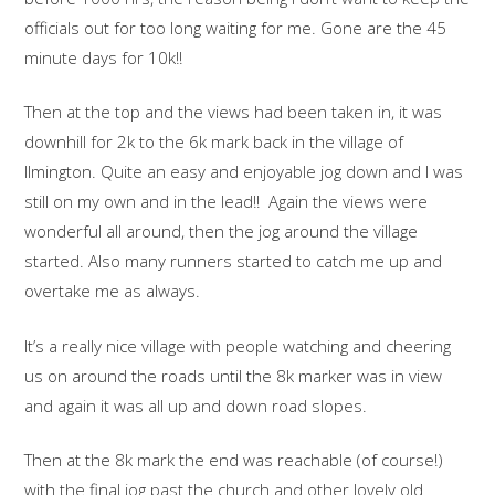
officials out for too long waiting for me. Gone are the 45
minute days for 10k!!
Then at the top and the views had been taken in, it was
downhill for 2k to the 6k mark back in the village of
Ilmington. Quite an easy and enjoyable jog down and I was
still on my own and in the lead!! Again the views were
wonderful all around, then the jog around the village
started. Also many runners started to catch me up and
overtake me as always.
It’s a really nice village with people watching and cheering
us on around the roads until the 8k marker was in view
and again it was all up and down road slopes.
Then at the 8k mark the end was reachable (of course!)
with the final jog past the church and other lovely old