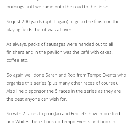
buildings until we came onto the road to the finish.
So just 200 yards (uphill again) to go to the finish on the
playing fields then it was all over.
As always, packs of sausages were handed out to all
finishers and in the pavilion was the café with cakes,
coffee etc.
So again well done Sarah and Rob from Tempo Events who
organise this series (plus many other races of course).
Also I help sponsor the 5 races in the series as they are
the best anyone can wish for.
So with 2 races to go in Jan and Feb let’s have more Red
and Whites there. Look up Tempo Events and book in.