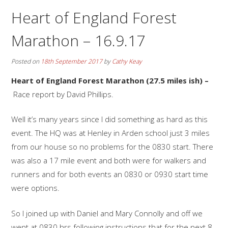
Heart of England Forest
Marathon – 16.9.17
Posted on
18th September 2017
by
Cathy Keay
Heart of England Forest Marathon (27.5 miles ish) –
Race report by David Phillips.
Well it’s many years since I did something as hard as this
event. The HQ was at Henley in Arden school just 3 miles
from our house so no problems for the 0830 start. There
was also a 17 mile event and both were for walkers and
runners and for both events an 0830 or 0930 start time
were options.
So I joined up with Daniel and Mary Connolly and off we
went at 0830 hrs following instructions that for the next 8