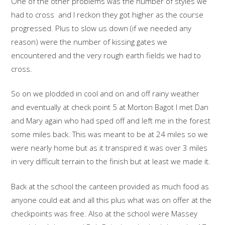
One of the other problems was the number of styles we
had to cross and I reckon they got higher as the course
progressed. Plus to slow us down (if we needed any
reason) were the number of kissing gates we
encountered and the very rough earth fields we had to
cross.
So on we plodded in cool and on and off rainy weather
and eventually at check point 5 at Morton Bagot I met Dan
and Mary again who had sped off and left me in the forest
some miles back. This was meant to be at 24 miles so we
were nearly home but as it transpired it was over 3 miles
in very difficult terrain to the finish but at least we made it.
Back at the school the canteen provided as much food as
anyone could eat and all this plus what was on offer at the
checkpoints was free. Also at the school were Massey