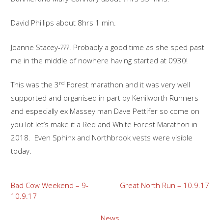
David Phillips about 8hrs 1 min.
Joanne Stacey-???. Probably a good time as she sped past
me in the middle of nowhere having started at 0930!
rd
This was the 3
Forest marathon and it was very well
supported and organised in part by Kenilworth Runners
and especially ex Massey man Dave Pettifer so come on
you lot let’s make it a Red and White Forest Marathon in
2018. Even Sphinx and Northbrook vests were visible
today.
Post
Bad Cow Weekend – 9-
Great North Run – 10.9.17
10.9.17
navigation
News