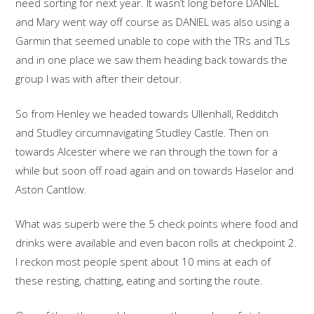
need sorting for next year. It wasn’t long before DANIEL
and Mary went way off course as DANIEL was also using a
Garmin that seemed unable to cope with the TRs and TLs
and in one place we saw them heading back towards the
group I was with after their detour.
So from Henley we headed towards Ullenhall, Redditch
and Studley circumnavigating Studley Castle. Then on
towards Alcester where we ran through the town for a
while but soon off road again and on towards Haselor and
Aston Cantlow.
What was superb were the 5 check points where food and
drinks were available and even bacon rolls at checkpoint 2.
I reckon most people spent about 10 mins at each of
these resting, chatting, eating and sorting the route.