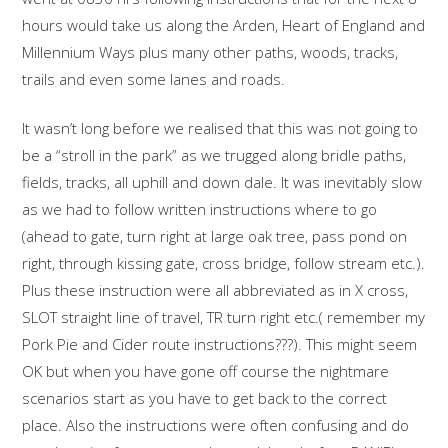
hours would take us along the Arden, Heart of England and
Millennium Ways plus many other paths, woods, tracks,
trails and even some lanes and roads.
It wasn’t long before we realised that this was not going to
be a “stroll in the park” as we trugged along bridle paths,
fields, tracks, all uphill and down dale. It was inevitably slow
as we had to follow written instructions where to go
(ahead to gate, turn right at large oak tree, pass pond on
right, through kissing gate, cross bridge, follow stream etc.).
Plus these instruction were all abbreviated as in X cross,
SLOT straight line of travel, TR turn right etc.( remember my
Pork Pie and Cider route instructions???). This might seem
OK but when you have gone off course the nightmare
scenarios start as you have to get back to the correct
place. Also the instructions were often confusing and do