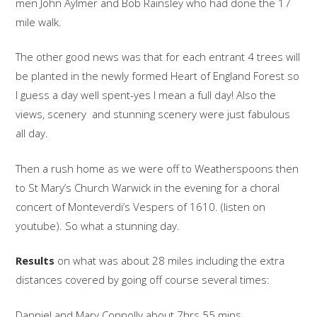
men John Aylmer and Bob Rainsley who had done the 17
mile walk.
The other good news was that for each entrant 4 trees will
be planted in the newly formed Heart of England Forest so
I guess a day well spent-yes I mean a full day! Also the
views, scenery and stunning scenery were just fabulous
all day.
Then a rush home as we were off to Weatherspoons then
to St Mary’s Church Warwick in the evening for a choral
concert of Monteverdi’s Vespers of 1610. (listen on
youtube). So what a stunning day.
Results
on what was about 28 miles including the extra
distances covered by going off course several times:
Danniel and Mary Connolly about 7hrs 55 mins.