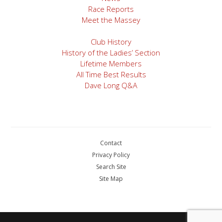
Race Reports
Meet the Massey
Club History
History of the Ladies’ Section
Lifetime Members
All Time Best Results
Dave Long Q&A
Contact
Privacy Policy
Search Site
Site Map