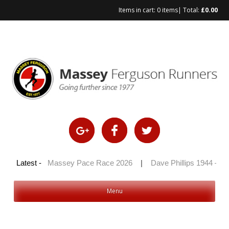
Items in cart:
0 items
| Total:
£
0.00
Skip
to
content
100 2026
Latest -
|
Massey Pace Race 2026
|
Dave Phillips 1944 – 20
Menu