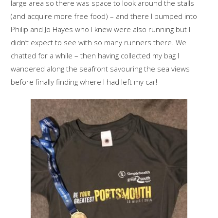
large area so there was space to look around the stalls
(and acquire more free food) – and there I bumped into
Philip and Jo Hayes who I knew were also running but I
didn’t expect to see with so many runners there. We
chatted for a while – then having collected my bag I
wandered along the seafront savouring the sea views
before finally finding where I had left my car!