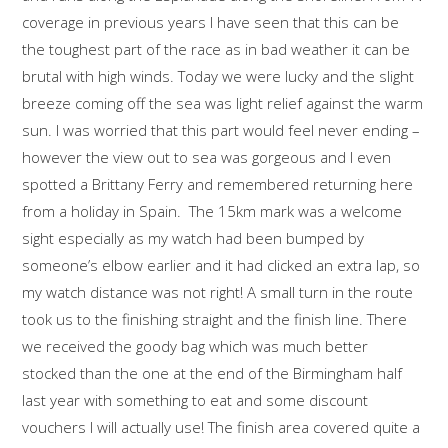
coverage in previous years I have seen that this can be
the toughest part of the race as in bad weather it can be
brutal with high winds. Today we were lucky and the slight
breeze coming off the sea was light relief against the warm
sun. I was worried that this part would feel never ending –
however the view out to sea was gorgeous and I even
spotted a Brittany Ferry and remembered returning here
from a holiday in Spain. The 15km mark was a welcome
sight especially as my watch had been bumped by
someone’s elbow earlier and it had clicked an extra lap, so
my watch distance was not right! A small turn in the route
took us to the finishing straight and the finish line. There
we received the goody bag which was much better
stocked than the one at the end of the Birmingham half
last year with something to eat and some discount
vouchers I will actually use! The finish area covered quite a