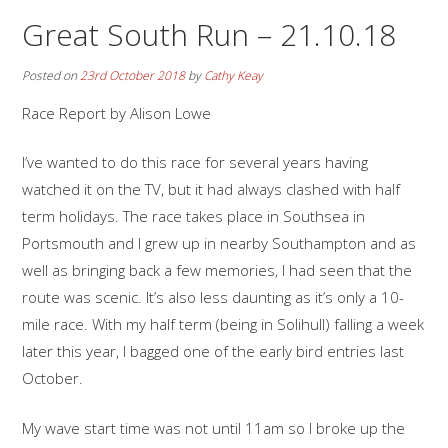
Great South Run – 21.10.18
Posted on
23rd October 2018
by
Cathy Keay
Race Report by Alison Lowe
I’ve wanted to do this race for several years having
watched it on the TV, but it had always clashed with half
term holidays. The race takes place in Southsea in
Portsmouth and I grew up in nearby Southampton and as
well as bringing back a few memories, I had seen that the
route was scenic. It’s also less daunting as it’s only a 10-
mile race. With my half term (being in Solihull) falling a week
later this year, I bagged one of the early bird entries last
October.
My wave start time was not until 11am so I broke up the