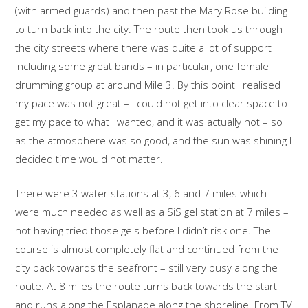
(with armed guards) and then past the Mary Rose building
to turn back into the city. The route then took us through
the city streets where there was quite a lot of support
including some great bands – in particular, one female
drumming group at around Mile 3. By this point I realised
my pace was not great – I could not get into clear space to
get my pace to what I wanted, and it was actually hot – so
as the atmosphere was so good, and the sun was shining I
decided time would not matter.
There were 3 water stations at 3, 6 and 7 miles which
were much needed as well as a SiS gel station at 7 miles –
not having tried those gels before I didn’t risk one. The
course is almost completely flat and continued from the
city back towards the seafront – still very busy along the
route. At 8 miles the route turns back towards the start
and runs along the Esplanade along the shoreline. From TV