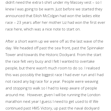
didn’t need the extra t-shirt under my Massey vest – so I
knew I was going to be warm. Just before we started they
announced that Eilish McColgan had won the ladies elite
race – 23 years after her mother Liz had won the first ever
race here, which was a nice note to start on.
After a short warm up we were off as the last wave of the
day. We headed off past the sea front, past the Spinnaker
Tower and towards the Historic Dockyard. From the start
the race felt very busy and I felt I wanted to overtake
people, but there wasn’t much room to do so. I realised
this was possibly the biggest race I had ever run and I had
not raced any big race for a year. People were weaving
and stopping to walk so I had to keep aware of people
around me. However, given I will be running the London
marathon next year I guess I need to get used to it! We
continued past HMS Victory, up past the naval dockyard