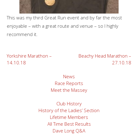
This was my third Great Run event and by far the most
enjoyable – with a great route and venue – so I highly
recommend it.
Post
Yorkshire Marathon –
Beachy Head Marathon –
14.10.18
27.10.18
navigation
News
Race Reports
Meet the Massey
Club History
History of the Ladies’ Section
Lifetime Members
All Time Best Results
Dave Long Q&A