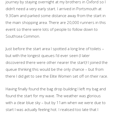
journey by staying overnight at my brothers in Oxford so I
didn’t need a very early start. I arrived in Portsmouth at
9.30am and parked some distance away from the start in
the main shopping area. There are 20,000 runners in this
event so there were lots of people to follow down to
Southsea Common.
Just before the start area I spotted a long line of toilets –
but with the longest queues I’d ever seen (I later
discovered there were other nearer the start)! I joined the
queue thinking this would be the only chance – but from
there I did get to see the Elite Women set off on their race.
Having finally found the bag drop building I left my bag and
found the start for my wave. The weather was glorious
with a clear blue sky – but by 11am when we were due to
start I was actually feeling hot. I realised too late that I