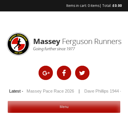
Items in cart:
0 items
| Total:
£
0.00
Skip
to
content
0 2026
Latest -
|
Massey Pace Race 2026
|
Dave Phillips 1944 – 2026
Menu