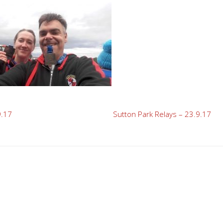
9.17
Sutton Park Relays – 23.9.17