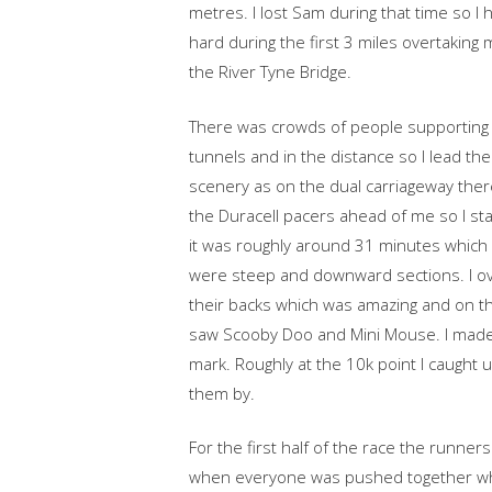
metres. I lost Sam during that time so I 
hard during the first 3 miles overtaking
the River Tyne Bridge.
There was crowds of people supporting 
tunnels and in the distance so I lead the 
scenery as on the dual carriageway ther
the Duracell pacers ahead of me so I st
it was roughly around 31 minutes which 
were steep and downward sections. I ov
their backs which was amazing and on t
saw Scooby Doo and Mini Mouse. I made
mark. Roughly at the 10k point I caught 
them by.
For the first half of the race the runn
when everyone was pushed together whi