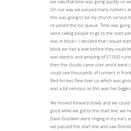
we saw that time was going quickly so 
On our way we passed many runners an
this was going to be my church service 
re-joined the loo queue. Time was going
were calling people to go to the start 
was in block I. I decided that I would sta
block we had a wait before they could l
was electric and amazing of 57,000 runn
then the clouds came over and it went c
could see thousands of runners in front 
Red Arrows flew over us which was goo
was a bit nervous as this was her bigges
We moved forward slowly and we could s
good while we got to the start line, we
Dave Goodwin were ringing in my ears as 
we passed the start line and saw Brenda