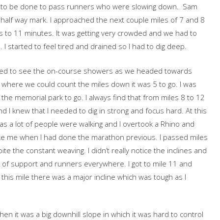
to be done to pass runners who were slowing down. Sam
alf way mark. I approached the next couple miles of 7 and 8
 to 11 minutes. It was getting very crowded and we had to
I started to feel tired and drained so I had to dig deep.
arted to see the on-course showers as we headed towards
nt where we could count the miles down it was 5 to go. I was
f the memorial park to go. I always find that from miles 8 to 12
nd I knew that I needed to dig in strong and focus hard. At this
e as a lot of people were walking and I overtook a Rhino and
ake me when I had done the marathon previous. I passed miles
te the constant weaving. I didn’t really notice the inclines and
 of support and runners everywhere. I got to mile 11 and
 this mile there was a major incline which was tough as I
.
hen it was a big downhill slope in which it was hard to control