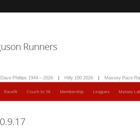
 Phillips 1944 – 2026
|
Hilly 100 2026
|
Massey Pace Race 2
Racefit
Couch to 5k
Membership
Leagues
Massey Lat
0.9.17