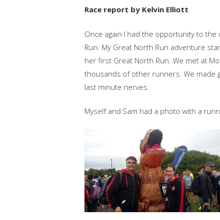
Race report by Kelvin Elliott
Once again I had the opportunity to the
Run. My Great North Run adventure sta
her first Great North Run. We met at M
thousands of other runners. We made goo
last minute nerves.
Myself and Sam had a photo with a runne