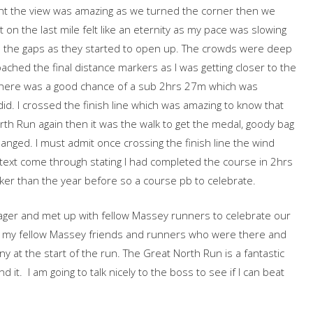
nt the view was amazing as we turned the corner then we
on the last mile felt like an eternity as my pace was slowing
ugh the gaps as they started to open up. The crowds were deep
ached the final distance markers as I was getting closer to the
d there was a good chance of a sub 2hrs 27m which was
did. I crossed the finish line which was amazing to know that
h Run again then it was the walk to get the medal, goody bag
nged. I must admit once crossing the finish line the wind
 a text come through stating I had completed the course in 2hrs
er than the year before so a course pb to celebrate.
ger and met up with fellow Massey runners to celebrate our
ll my fellow Massey friends and runners who were there and
 at the start of the run. The Great North Run is a fantastic
t. I am going to talk nicely to the boss to see if I can beat