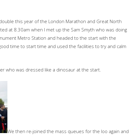
 double this year of the London Marathon and Great North
rted at 8.30am when I met up the Sam Smyth who was doing
onument Metro Station and headed to the start with the
d time to start time and used the facilities to try and calm
r who was dressed like a dinosaur at the start.
We then re-joined the mass queues for the loo again and