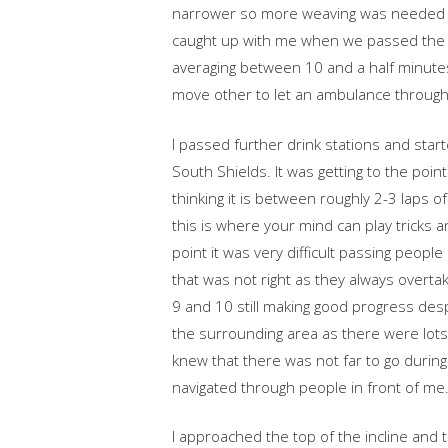
narrower so more weaving was needed 
caught up with me when we passed the h
averaging between 10 and a half minutes
move other to let an ambulance through. 
I passed further drink stations and st
South Shields. It was getting to the poi
thinking it is between roughly 2-3 laps o
this is where your mind can play tricks a
point it was very difficult passing peopl
that was not right as they always overt
9 and 10 still making good progress despi
the surrounding area as there were lots
knew that there was not far to go during
navigated through people in front of me
I approached the top of the incline and t