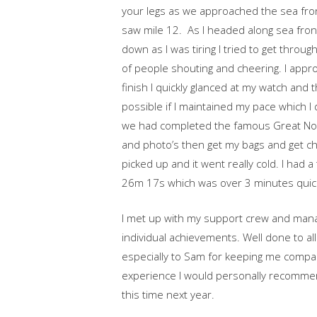
your legs as we approached the sea fro
saw mile 12. As I headed along sea front 
down as I was tiring I tried to get thro
of people shouting and cheering. I appro
finish I quickly glanced at my watch an
possible if I maintained my pace which I 
we had completed the famous Great Nort
and photo’s then get my bags and get cha
picked up and it went really cold. I had
26m 17s which was over 3 minutes quick
I met up with my support crew and mana
individual achievements. Well done to a
especially to Sam for keeping me company
experience I would personally recommend i
this time next year.