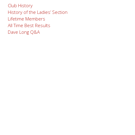
Club History
History of the Ladies’ Section
Lifetime Members
All Time Best Results
Dave Long Q&A