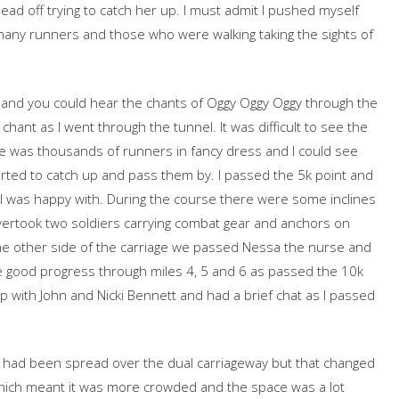
head off trying to catch her up. I must admit I pushed myself
 many runners and those who were walking taking the sights of
and you could hear the chants of Oggy Oggy Oggy through the
chant as I went through the tunnel. It was difficult to see the
e was thousands of runners in fancy dress and I could see
arted to catch up and pass them by. I passed the 5k point and
I was happy with. During the course there were some inclines
ertook two soldiers carrying combat gear and anchors on
he other side of the carriage we passed Nessa the nurse and
 good progress through miles 4, 5 and 6 as passed the 10k
up with John and Nicki Bennett and had a brief chat as I passed
ers had been spread over the dual carriageway but that changed
ch meant it was more crowded and the space was a lot