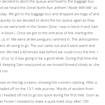
we decided to abort the queue and head to the baggage bus.
d we heard the Great North Run anthem “Abide With Me” as
today. We got to the baggage bus and dropped are bags of and
 quickly so we decided to abort the loo queue again as they
pens we were both in the Green Zone. I was in block H and Sam
rt in block I. Once we got to the entrance of the starting the
et us in. We were all like penguins rammed in. The atmosphere
ers all raring to go. The sun came out and it went warm and
ool. We had a 42minute wait before we could cross the line. I
of us so it was going to be a good while. During that time the
d. Keeping Sam reassured as we moved forward slowly as she
t run.
ee on the big screens showing the runners starting. After a
 headed off on the 13.1 mile journey. Words of wisdom from
I headed off not to go too quick during the first mile. Soon as
n Foster I needed to make a quick toilet stop after 100