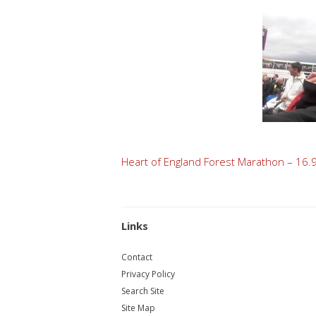
Post
Heart of England Forest Marathon – 16.
navigation
Links
Contact
Privacy Policy
Search Site
Site Map