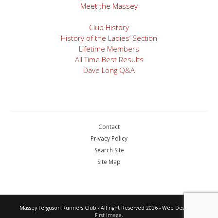
Meet the Massey
Club History
History of the Ladies’ Section
Lifetime Members
All Time Best Results
Dave Long Q&A
Contact
Privacy Policy
Search Site
Site Map
Massey Ferguson Runners Club - All right Reserved 2026 - Web Design by
First Image.