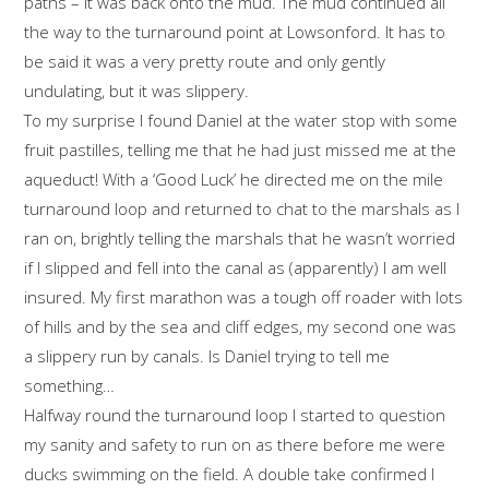
paths – it was back onto the mud. The mud continued all
the way to the turnaround point at Lowsonford. It has to
be said it was a very pretty route and only gently
undulating, but it was slippery.
To my surprise I found Daniel at the water stop with some
fruit pastilles, telling me that he had just missed me at the
aqueduct! With a ‘Good Luck’ he directed me on the mile
turnaround loop and returned to chat to the marshals as I
ran on, brightly telling the marshals that he wasn’t worried
if I slipped and fell into the canal as (apparently) I am well
insured. My first marathon was a tough off roader with lots
of hills and by the sea and cliff edges, my second one was
a slippery run by canals. Is Daniel trying to tell me
something…
Halfway round the turnaround loop I started to question
my sanity and safety to run on as there before me were
ducks swimming on the field. A double take confirmed I