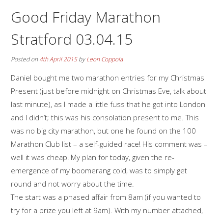
Good Friday Marathon
Stratford 03.04.15
Posted on
4th April 2015
by
Leon Coppola
Daniel bought me two marathon entries for my Christmas
Present (just before midnight on Christmas Eve, talk about
last minute), as I made a little fuss that he got into London
and I didn’t; this was his consolation present to me. This
was no big city marathon, but one he found on the 100
Marathon Club list – a self-guided race! His comment was –
well it was cheap! My plan for today, given the re-
emergence of my boomerang cold, was to simply get
round and not worry about the time.
The start was a phased affair from 8am (if you wanted to
try for a prize you left at 9am). With my number attached,