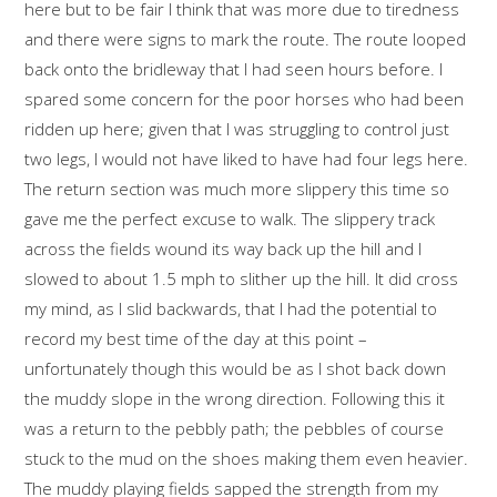
here but to be fair I think that was more due to tiredness
and there were signs to mark the route. The route looped
back onto the bridleway that I had seen hours before. I
spared some concern for the poor horses who had been
ridden up here; given that I was struggling to control just
two legs, I would not have liked to have had four legs here.
The return section was much more slippery this time so
gave me the perfect excuse to walk. The slippery track
across the fields wound its way back up the hill and I
slowed to about 1.5 mph to slither up the hill. It did cross
my mind, as I slid backwards, that I had the potential to
record my best time of the day at this point –
unfortunately though this would be as I shot back down
the muddy slope in the wrong direction. Following this it
was a return to the pebbly path; the pebbles of course
stuck to the mud on the shoes making them even heavier.
The muddy playing fields sapped the strength from my