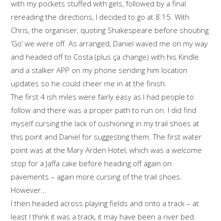
with my pockets stuffed with gels, followed by a final
rereading the directions, I decided to go at 8:15. With
Chris, the organiser, quoting Shakespeare before shouting
‘Go’ we were off. As arranged, Daniel waved me on my way
and headed off to Costa (plus ça change) with his Kindle
and a stalker APP on my phone sending him location
updates so he could cheer me in at the finish.
The first 4 ish miles were fairly easy as I had people to
follow and there was a proper path to run on. I did find
myself cursing the lack of cushioning in my trail shoes at
this point and Daniel for suggesting them. The first water
point was at the Mary Arden Hotel, which was a welcome
stop for a Jaffa cake before heading off again on
pavements – again more cursing of the trail shoes.
However…
I then headed across playing fields and onto a track – at
least I think it was a track, it may have been a river bed.