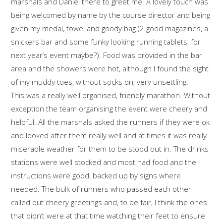
marshals and Daniel there to greet me. A lovely touch was
being welcomed by name by the course director and being
given my medal, towel and goody bag (2 good magazines, a
snickers bar and some funky looking running tablets, for
next year’s event maybe?). Food was provided in the bar
area and the showers were hot, although I found the sight
of my muddy toes, without socks on, very unsettling.
This was a really well organised, friendly marathon. Without
exception the team organising the event were cheery and
helpful. All the marshals asked the runners if they were ok
and looked after them really well and at times it was really
miserable weather for them to be stood out in. The drinks
stations were well stocked and most had food and the
instructions were good, backed up by signs where
needed. The bulk of runners who passed each other
called out cheery greetings and, to be fair, I think the ones
that didn’t were at that time watching their feet to ensure