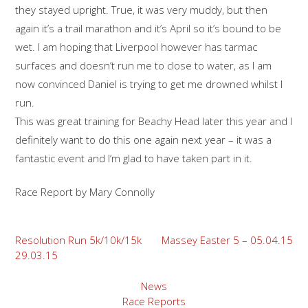
they stayed upright. True, it was very muddy, but then
again it’s a trail marathon and it’s April so it’s bound to be
wet. I am hoping that Liverpool however has tarmac
surfaces and doesn’t run me to close to water, as I am
now convinced Daniel is trying to get me drowned whilst I
run.
This was great training for Beachy Head later this year and I
definitely want to do this one again next year – it was a
fantastic event and I’m glad to have taken part in it.
Race Report by Mary Connolly
Post
Resolution Run 5k/10k/15k
Massey Easter 5 – 05.04.15
29.03.15
navigation
News
Race Reports