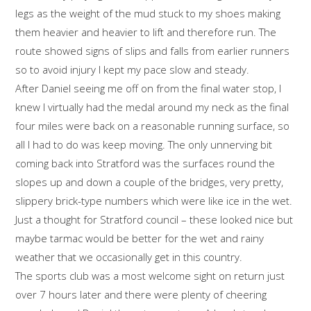
legs as the weight of the mud stuck to my shoes making
them heavier and heavier to lift and therefore run. The
route showed signs of slips and falls from earlier runners
so to avoid injury I kept my pace slow and steady.
After Daniel seeing me off on from the final water stop, I
knew I virtually had the medal around my neck as the final
four miles were back on a reasonable running surface, so
all I had to do was keep moving. The only unnerving bit
coming back into Stratford was the surfaces round the
slopes up and down a couple of the bridges, very pretty,
slippery brick-type numbers which were like ice in the wet.
Just a thought for Stratford council – these looked nice but
maybe tarmac would be better for the wet and rainy
weather that we occasionally get in this country.
The sports club was a most welcome sight on return just
over 7 hours later and there were plenty of cheering