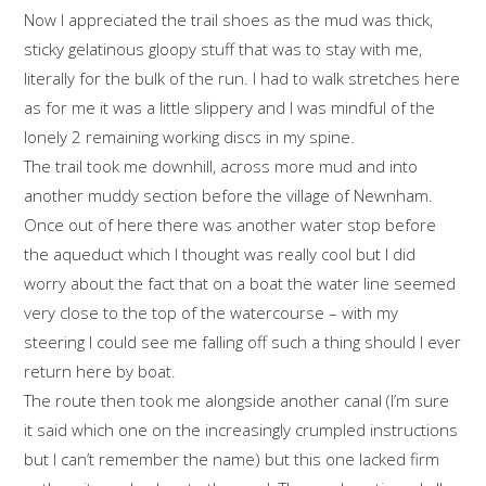
Now I appreciated the trail shoes as the mud was thick,
sticky gelatinous gloopy stuff that was to stay with me,
literally for the bulk of the run. I had to walk stretches here
as for me it was a little slippery and I was mindful of the
lonely 2 remaining working discs in my spine.
The trail took me downhill, across more mud and into
another muddy section before the village of Newnham.
Once out of here there was another water stop before
the aqueduct which I thought was really cool but I did
worry about the fact that on a boat the water line seemed
very close to the top of the watercourse – with my
steering I could see me falling off such a thing should I ever
return here by boat.
The route then took me alongside another canal (I’m sure
it said which one on the increasingly crumpled instructions
but I can’t remember the name) but this one lacked firm