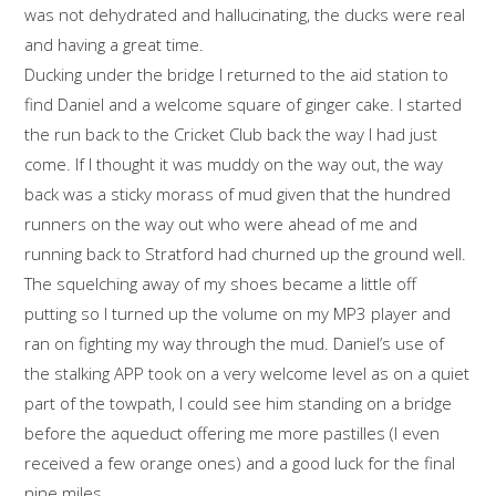
was not dehydrated and hallucinating, the ducks were real
and having a great time.
Ducking under the bridge I returned to the aid station to
find Daniel and a welcome square of ginger cake. I started
the run back to the Cricket Club back the way I had just
come. If I thought it was muddy on the way out, the way
back was a sticky morass of mud given that the hundred
runners on the way out who were ahead of me and
running back to Stratford had churned up the ground well.
The squelching away of my shoes became a little off
putting so I turned up the volume on my MP3 player and
ran on fighting my way through the mud. Daniel’s use of
the stalking APP took on a very welcome level as on a quiet
part of the towpath, I could see him standing on a bridge
before the aqueduct offering me more pastilles (I even
received a few orange ones) and a good luck for the final
nine miles.