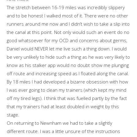
The stretch between 16-19 miles was incredibly slippery
and to be honest I walked most of it. There were no other
runners around me now and I didn’t wish to take a slip into
the canal at this point. Not only would such an event do no
good whatsoever for my OCD and concerns about germs,
Daniel would NEVER let me live such a thing down. I would
be very unlikely to hide such a thing as he was very likely to
know as his stalker app would no doubt show me plunging
off route and increasing speed as I floated along the canal.
By 18 miles I had developed a bizarre obsession with how
I was ever going to clean my trainers (which kept my mind
off my tired legs). I think that was fuelled partly by the fact
that my trainers had at least doubled in weight by this
stage.
On returning to Newnham we had to take a slightly
different route. I was a little unsure of the instructions