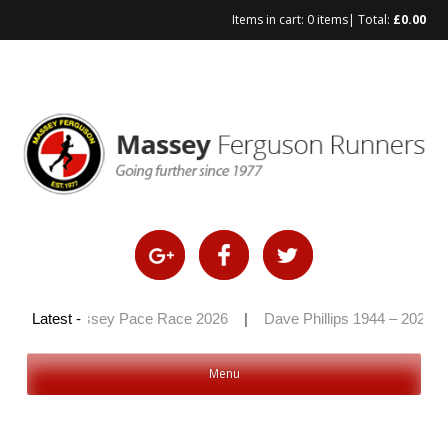
Items in cart:
0 items
| Total:
£
0.00
Skip
to
content
26
|
Latest -
Massey Pace Race 2026
|
Dave Phillips 1944 – 2026
|
Menu