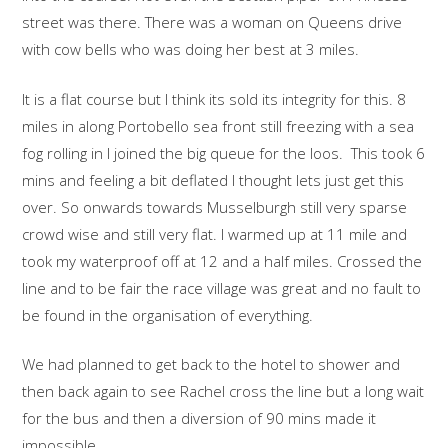
street was there. There was a woman on Queens drive
with cow bells who was doing her best at 3 miles.
It is a flat course but I think its sold its integrity for this. 8
miles in along Portobello sea front still freezing with a sea
fog rolling in I joined the big queue for the loos. This took 6
mins and feeling a bit deflated I thought lets just get this
over. So onwards towards Musselburgh still very sparse
crowd wise and still very flat. I warmed up at 11 mile and
took my waterproof off at 12 and a half miles. Crossed the
line and to be fair the race village was great and no fault to
be found in the organisation of everything.
We had planned to get back to the hotel to shower and
then back again to see Rachel cross the line but a long wait
for the bus and then a diversion of 90 mins made it
impossible.