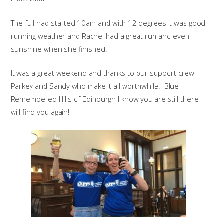
The full had started 10am and with 12 degrees it was good
running weather and Rachel had a great run and even
sunshine when she finished!
It was a great weekend and thanks to our support crew
Parkey and Sandy who make it all worthwhile. Blue
Remembered Hills of Edinburgh I know you are still there I
will find you again!