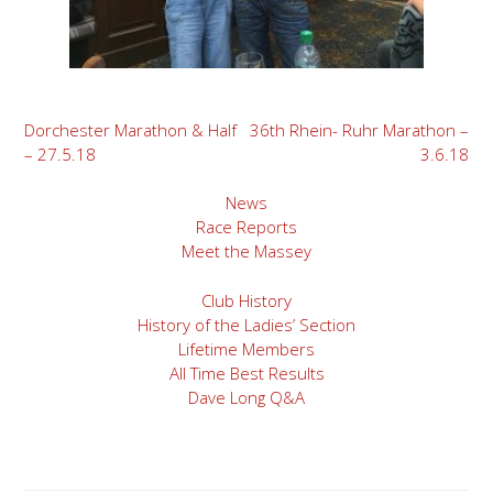
Post
Dorchester Marathon & Half
36th Rhein- Ruhr Marathon –
– 27.5.18
3.6.18
navigation
News
Race Reports
Meet the Massey
Club History
History of the Ladies’ Section
Lifetime Members
All Time Best Results
Dave Long Q&A