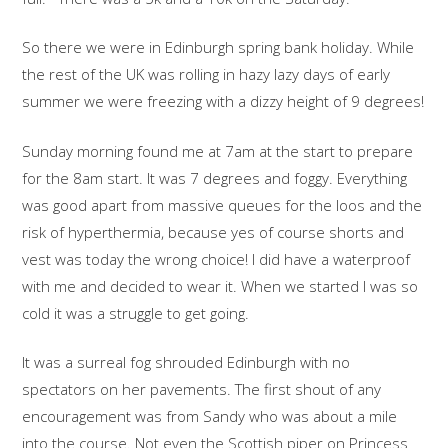
So there we were in Edinburgh spring bank holiday. While
the rest of the UK was rolling in hazy lazy days of early
summer we were freezing with a dizzy height of 9 degrees!
Sunday morning found me at 7am at the start to prepare
for the 8am start. It was 7 degrees and foggy. Everything
was good apart from massive queues for the loos and the
risk of hyperthermia, because yes of course shorts and
vest was today the wrong choice! I did have a waterproof
with me and decided to wear it. When we started I was so
cold it was a struggle to get going.
It was a surreal fog shrouded Edinburgh with no
spectators on her pavements. The first shout of any
encouragement was from Sandy who was about a mile
into the course. Not even the Scottish piper on Princess