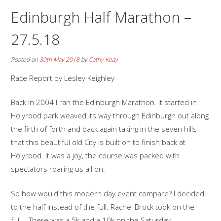
Edinburgh Half Marathon –
27.5.18
Posted on
30th May 2018
by
Cathy Keay
Race Report by Lesley Keighley
Back In 2004 I ran the Edinburgh Marathon. It started in
Holyrood park weaved its way through Edinburgh out along
the firth of forth and back again taking in the seven hills
that this beautiful old City is built on to finish back at
Holyrood. It was a joy, the course was packed with
spectators roaring us all on.
So how would this modern day event compare? I decided
to the half instead of the full. Rachel Brock took on the
full. There was a 5k and a 10k on the Saturday.