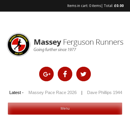
Items in cart:
0 items
| Total:
£
0.00
Skip
to
content
 100 2026
Latest -
|
Massey Pace Race 2026
|
Dave Phillips 1944 – 2
Menu