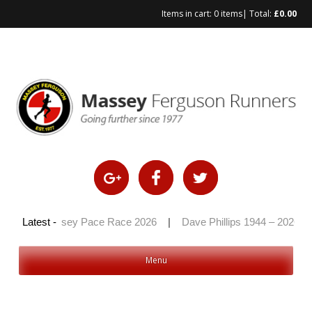
Items in cart:
0 items
| Total:
£
0.00
Skip
to
content
|
Latest -
Massey Pace Race 2026
|
Dave Phillips 1944 – 2026
|
Menu