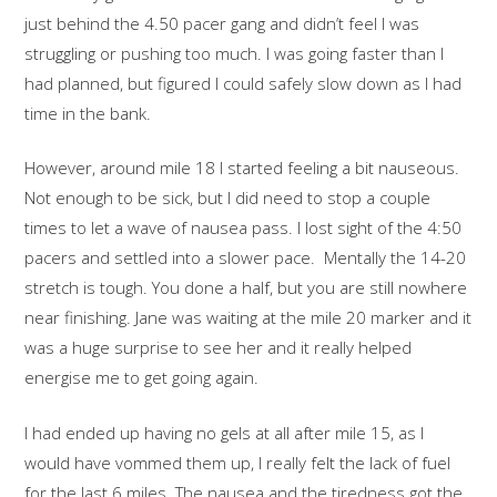
just behind the 4.50 pacer gang and didn’t feel I was
struggling or pushing too much. I was going faster than I
had planned, but figured I could safely slow down as I had
time in the bank.
However, around mile 18 I started feeling a bit nauseous.
Not enough to be sick, but I did need to stop a couple
times to let a wave of nausea pass. I lost sight of the 4:50
pacers and settled into a slower pace. Mentally the 14-20
stretch is tough. You done a half, but you are still nowhere
near finishing. Jane was waiting at the mile 20 marker and it
was a huge surprise to see her and it really helped
energise me to get going again.
I had ended up having no gels at all after mile 15, as I
would have vommed them up, I really felt the lack of fuel
for the last 6 miles. The nausea and the tiredness got the