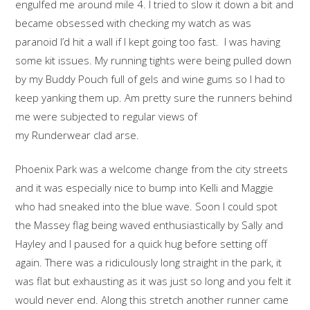
engulfed me around mile 4. I tried to slow it down a bit and
became obsessed with checking my watch as was
paranoid I’d hit a wall if I kept going too fast. I was having
some kit issues. My running tights were being pulled down
by my Buddy Pouch full of gels and wine gums so I had to
keep yanking them up. Am pretty sure the runners behind
me were subjected to regular views of
my Runderwear clad arse.
Phoenix Park was a welcome change from the city streets
and it was especially nice to bump into Kelli and Maggie
who had sneaked into the blue wave. Soon I could spot
the Massey flag being waved enthusiastically by Sally and
Hayley and I paused for a quick hug before setting off
again. There was a ridiculously long straight in the park, it
was flat but exhausting as it was just so long and you felt it
would never end. Along this stretch another runner came