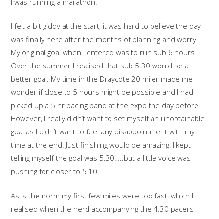
I was running a marathon!
I felt a bit giddy at the start, it was hard to believe the day
was finally here after the months of planning and worry.
My original goal when I entered was to run sub 6 hours.
Over the summer I realised that sub 5.30 would be a
better goal. My time in the Draycote 20 miler made me
wonder if close to 5 hours might be possible and I had
picked up a 5 hr pacing band at the expo the day before.
However, I really didn’t want to set myself an unobtainable
goal as I didn’t want to feel any disappointment with my
time at the end. Just finishing would be amazing! I kept
telling myself the goal was 5.30…..but a little voice was
pushing for closer to 5.10.
As is the norm my first few miles were too fast, which I
realised when the herd accompanying the 4.30 pacers