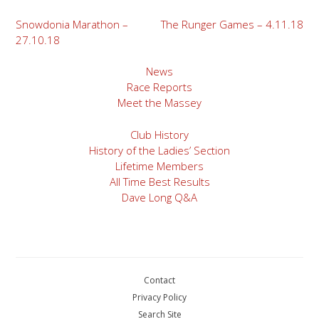
Post
Snowdonia Marathon –
The Runger Games – 4.11.18
27.10.18
navigation
News
Race Reports
Meet the Massey
Club History
History of the Ladies’ Section
Lifetime Members
All Time Best Results
Dave Long Q&A
Contact
Privacy Policy
Search Site