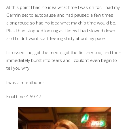
At this point I had no idea what time I was on for. I had my
Garmin set to autopause and had paused a few times
along route so had no idea what my chip time would be.
Plus I had stopped looking as I knew I had slowed down
and I didn’t want start feeling shitty about my pace.
I crossed line, got the medal, got the finisher top, and then
immediately burst into tears and I couldn’t even begin to
tell you why.
I was a marathoner.
Final time 4:59:47