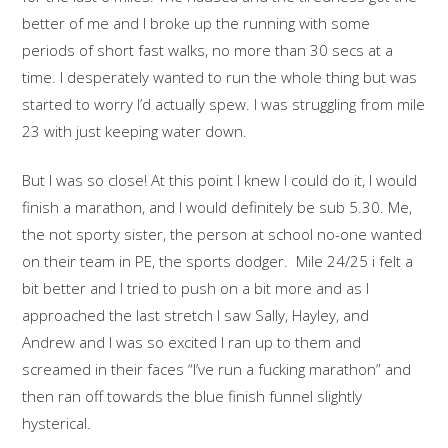
better of me and I broke up the running with some
periods of short fast walks, no more than 30 secs at a
time. I desperately wanted to run the whole thing but was
started to worry I’d actually spew. I was struggling from mile
23 with just keeping water down.
But I was so close! At this point I knew I could do it, I would
finish a marathon, and I would definitely be sub 5.30. Me,
the not sporty sister, the person at school no-one wanted
on their team in PE, the sports dodger. Mile 24/25 i felt a
bit better and I tried to push on a bit more and as I
approached the last stretch I saw Sally, Hayley, and
Andrew and I was so excited I ran up to them and
screamed in their faces “I’ve run a fucking marathon” and
then ran off towards the blue finish funnel slightly
hysterical.