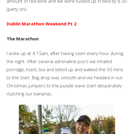
amount of red wine and we were tucked up in bed by 8.30
(party on).
Dublin Marathon Weekend Pt 2
The Marathon
I woke up at 4.15am, after having seen every hour during
the night. After several adrenaline poo’s we inhaled
porridge, toast, tea and kitted up and walked the 30 mins
to the start. Bag drop was smooth and we headed in our
Christmas jumpers to the purple wave start desperately
clutching our bananas.