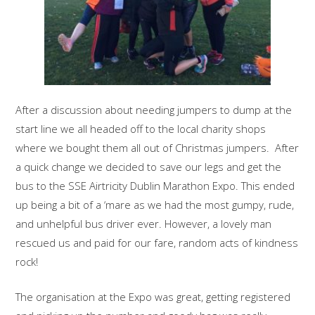
After a discussion about needing jumpers to dump at the
start line we all headed off to the local charity shops
where we bought them all out of Christmas jumpers. After
a quick change we decided to save our legs and get the
bus to the SSE Airtricity Dublin Marathon Expo. This ended
up being a bit of a ‘mare as we had the most gumpy, rude,
and unhelpful bus driver ever. However, a lovely man
rescued us and paid for our fare, random acts of kindness
rock!
The organisation at the Expo was great, getting registered