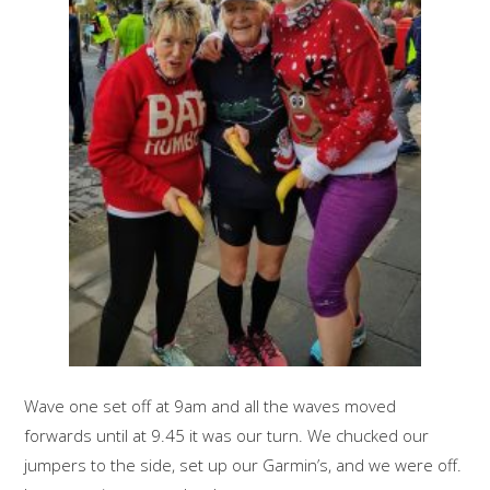
Wave one set off at 9am and all the waves moved
forwards until at 9.45 it was our turn. We chucked our
jumpers to the side, set up our Garmin’s, and we were off.