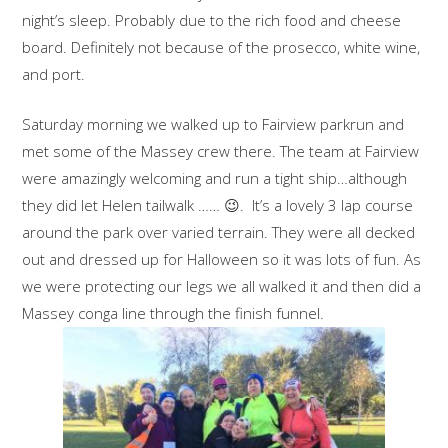
night’s sleep. Probably due to the rich food and cheese
board. Definitely not because of the prosecco, white wine,
and port.
Saturday morning we walked up to Fairview parkrun and
met some of the Massey crew there. The team at Fairview
were amazingly welcoming and run a tight ship…although
they did let Helen tailwalk …… 😉. It’s a lovely 3 lap course
around the park over varied terrain. They were all decked
out and dressed up for Halloween so it was lots of fun. As
we were protecting our legs we all walked it and then did a
Massey conga line through the finish funnel.