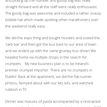
and picking up the number and goody bag was really
straight forward and all the staff were really enthusiastic.
The goody bag was awesome and included a rather snazzy
bobble hat which made spotting other marathoners over
the weekend really easy.
We did the expo thing and bought hoodies and visited the
‘carb bar’ and then got the bus back to our area of town
and we ended up with the same grumpy bus driver! We
headed home via multiple shops in the search for
crumpets . My new business plan is to be Ireland’s
premier crumpet importer. There are no crumpets in
Dublin! Back at the apartment, we did the flat-runner
photos, fannyed about with our kits lots, and watched
rubbish in TV.
Dinner was masses of pasta accompanied by a restrained