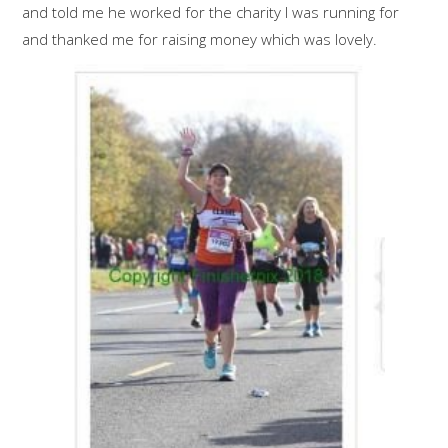
and told me he worked for the charity I was running for
and thanked me for raising money which was lovely.