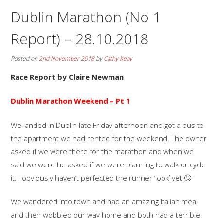
Dublin Marathon (No 1
Report) – 28.10.2018
Posted on
2nd November 2018
by
Cathy Keay
Race Report by Claire Newman
Dublin Marathon Weekend – Pt 1
We landed in Dublin late Friday afternoon and got a bus to
the apartment we had rented for the weekend. The owner
asked if we were there for the marathon and when we
said we were he asked if we were planning to walk or cycle
it. I obviously haven’t perfected the runner ‘look’ yet 🙄
We wandered into town and had an amazing Italian meal
and then wobbled our way home and both had a terrible