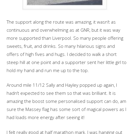
The support along the route was amazing, it wasn’t as
continuous and overwhelming as at GNR, but it was way
more supported than Liverpool. So many people offering
sweets, fruit, and drinks. So many hilarious signs and
offers of high fives and hugs. I decided to walk a short
steep hill at one point and a supporter sent her little girl to
hold my hand and run me up to the top.
Around mile 11/12 Sally and Hayley popped up again, I
hadn’t expected to see them so that was brilliant. It is
amazing the boost some personalised support can do, am
sure the Massey flag has some sort of magical powers as I
had loads more energy after seeing it!
I felt really good at half marathon mark. I was hanging out