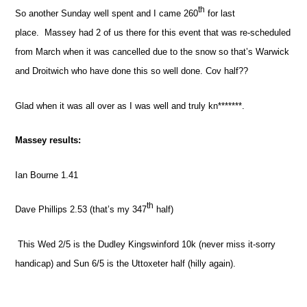
th
So another Sunday well spent and I came 260
for last
place.
Massey had 2 of us there for this event that was re-scheduled
from March when it was cancelled due to the snow so that’s Warwick
and Droitwich who have done this so well done. Cov half??
Glad when it was all over as I was well and truly kn*******.
Massey results:
Ian Bourne 1.41
th
Dave Phillips 2.53 (that’s my 347
half)
This Wed 2/5 is the Dudley Kingswinford 10k (never miss it-sorry
handicap) and Sun 6/5 is the Uttoxeter half (hilly again).