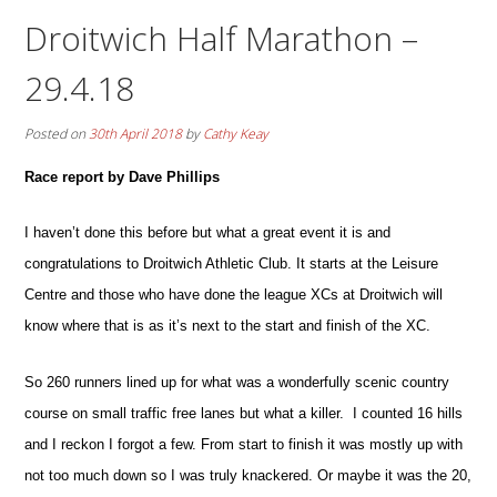
Droitwich Half Marathon –
29.4.18
Posted on
30th April 2018
by
Cathy Keay
Race report by Dave Phillips
I haven’t done this before but what a great event it is and
congratulations to Droitwich Athletic Club. It starts at the Leisure
Centre and those who have done the league XCs at Droitwich will
know where that is as it’s next to the start and finish of the XC.
So 260 runners lined up for what was a wonderfully scenic country
course on small traffic free lanes but what a killer.
I counted 16 hills
and I reckon I forgot a few. From start to finish it was mostly up with
not too much down so I was truly knackered. Or maybe it was the 20,