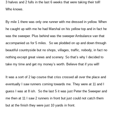
3 halves and 2 fulls in the last 6 weeks that were taking their toll!
Who knows.
By mile 1 there was only one runner with me dressed in yellow. When
he caught up with me he had Marshal on his yellow top and in fact he
was the sweeper. Plus behind was the sweeper Ambulance van that
accompanied us for 5 miles.
So we plodded on up and down through
beautiful countryside but no shops, villages, traffic, nobody, in fact no
nothing except great views and scenery. So that’s why I decided to
take my time and get my money’s worth. Believe that if you will!
It was a sort of 2 lap course that criss crossed all over the place and
eventually I saw runners coming towards me. They were at 11 and I
guess I was at 8 ish.
So the last 5 it was just Peter the Sweeper and
me then at 11 I saw 2 runners in front but just could not catch them
but at the finish they were just 10 yards in front.