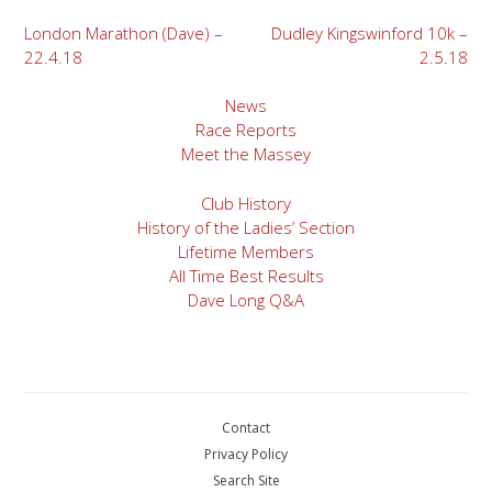
Post
London Marathon (Dave) –
Dudley Kingswinford 10k –
22.4.18
2.5.18
navigation
News
Race Reports
Meet the Massey
Club History
History of the Ladies’ Section
Lifetime Members
All Time Best Results
Dave Long Q&A
Contact
Privacy Policy
Search Site