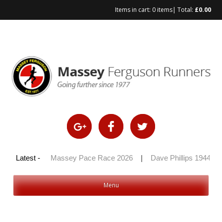
Items in cart:
0 items
| Total:
£
0.00
Skip
to
content
y 100 2026
Latest -
|
Massey Pace Race 2026
|
Dave Phillips 1944 – 2
Menu