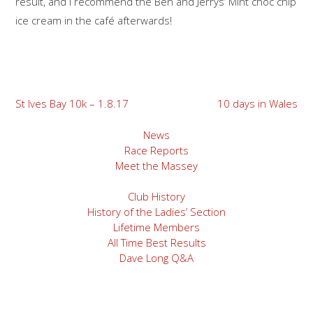
result, and I recommend the Ben and Jerrys’ Mint choc chip
ice cream in the café afterwards!
Post
St Ives Bay 10k – 1.8.17
10 days in Wales
navigation
News
Race Reports
Meet the Massey
Club History
History of the Ladies’ Section
Lifetime Members
All Time Best Results
Dave Long Q&A