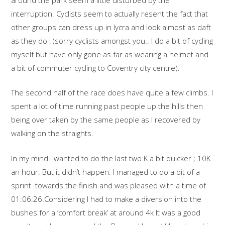
interruption. Cyclists seem to actually resent the fact that
other groups can dress up in lycra and look almost as daft
as they do ! (sorry cyclists amongst you.. I do a bit of cycling
myself but have only gone as far as wearing a helmet and
a bit of commuter cycling to Coventry city centre).
The second half of the race does have quite a few climbs. I
spent a lot of time running past people up the hills then
being over taken by the same people as I recovered by
walking on the straights.
In my mind I wanted to do the last two K a bit quicker ; 10K
an hour. But it didn’t happen. I managed to do a bit of a
sprint towards the finish and was pleased with a time of
01:06:26.Considering I had to make a diversion into the
bushes for a ‘comfort break’ at around 4k It was a good