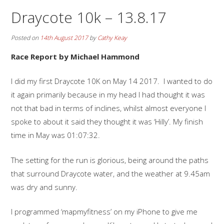
Draycote 10k – 13.8.17
Posted on
14th August 2017
by
Cathy Keay
Race Report by Michael Hammond
I did my first Draycote 10K on May 14 2017. I wanted to do
it again primarily because in my head I had thought it was
not that bad in terms of inclines, whilst almost everyone I
spoke to about it said they thought it was ‘Hilly’. My finish
time in May was 01:07:32.
The setting for the run is glorious, being around the paths
that surround Draycote water, and the weather at 9.45am
was dry and sunny.
I programmed ‘mapmyfitness’ on my iPhone to give me