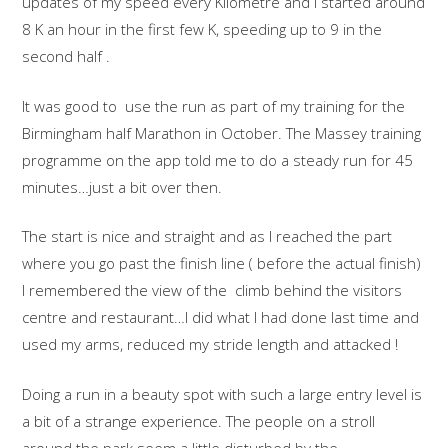
updates of my speed every Kilometre and I started around
8 K an hour in the first few K, speeding up to 9 in the
second half .
It was good to use the run as part of my training for the
Birmingham half Marathon in October. The Massey training
programme on the app told me to do a steady run for 45
minutes…just a bit over then.
The start is nice and straight and as I reached the part
where you go past the finish line ( before the actual finish)
I remembered the view of the climb behind the visitors
centre and restaurant…I did what I had done last time and
used my arms, reduced my stride length and attacked !
Doing a run in a beauty spot with such a large entry level is
a bit of a strange experience. The people on a stroll
around the park seem a little disturbed by the