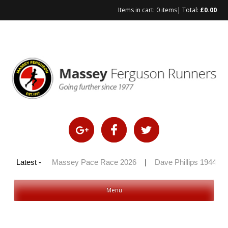
Items in cart:
0 items
| Total:
£
0.00
Skip
to
content
y 100 2026
Latest -
|
Massey Pace Race 2026
|
Dave Phillips 1944 – 
Menu