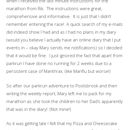
when I received the last minute instructions for the
marathon from Rik. The instructions were great,
comprehensive and informative. It is just that I didn’t
remember entering the race! A quick search of my e-mails
did indeed show I had and as I had no plans in my diary
(would you believe I actually have an online diary that I put
events in – okay Mary sends me notifications) so I decided
that it would be fine. I just ignored the fact that apart from
parkrun I have done no running for 2 weeks due to a
persistent case of Manthrax. (like Manflu but worse!)
So after our parkrun adventure to Poolsbrook and then
writing the weekly report, Mary left me to pack for my
marathon as she took the children to her Dad’s apparently
that was in the diary! (Not mine!)
As it was getting late I felt that my Pizza and Cheesecake