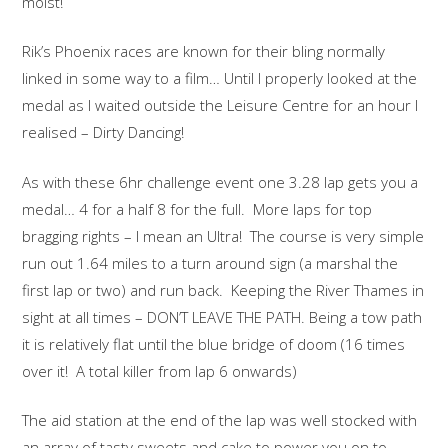
moist!
Rik’s Phoenix races are known for their bling normally
linked in some way to a film… Until I properly looked at the
medal as I waited outside the Leisure Centre for an hour I
realised – Dirty Dancing!
As with these 6hr challenge event one 3.28 lap gets you a
medal… 4 for a half 8 for the full. More laps for top
bragging rights – I mean an Ultra! The course is very simple
run out 1.64 miles to a turn around sign (a marshal the
first lap or two) and run back. Keeping the River Thames in
sight at all times – DON’T LEAVE THE PATH. Being a tow path
it is relatively flat until the blue bridge of doom (16 times
over it! A total killer from lap 6 onwards)
The aid station at the end of the lap was well stocked with
an array of tasty sweets and cake to power you on to