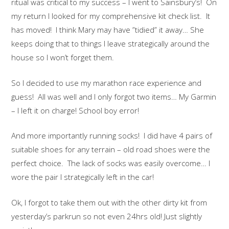
ritual was critical to my success – I went to Sainsbury’s! On
my return I looked for my comprehensive kit check list. It
has moved! I think Mary may have ”tidied” it away… She
keeps doing that to things I leave strategically around the
house so I won’t forget them.
So I decided to use my marathon race experience and
guess! All was well and I only forgot two items… My Garmin
– I left it on charge! School boy error!
And more importantly running socks! I did have 4 pairs of
suitable shoes for any terrain – old road shoes were the
perfect choice. The lack of socks was easily overcome… I
wore the pair I strategically left in the car!
Ok, I forgot to take them out with the other dirty kit from
yesterday’s parkrun so not even 24hrs old! Just slightly