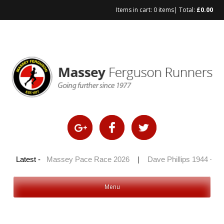
Items in cart:
0 items
| Total:
£
0.00
Skip
to
content
100 2026
Latest -
|
Massey Pace Race 2026
|
Dave Phillips 1944 – 20
Menu