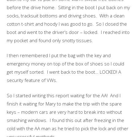
before the drive home. Sitting in the boot I put back on my
socks, tracksuit bottoms and driving shoes. With a clean
cotton t-shirt and hoody I was good to go. So I closed the
boot and went to the driver’s door – locked. I reached into
my pocket and found only snotty tissues.
I then remembered I put the bag with the key and
emergency money on top of the box of shoes so I could
get myself sorted. I went back to the boot… LOCKED! A
security feature of VWs.
So I started writing this report waiting for the AA! And I
finish it waiting for Mary to make the trip with the spare
keys – modern cars are very hard to break into without
smashing windows. I found this out after freezing in the
cold with the AA man as he tried to pick the lock and other
unsuccessful methods.