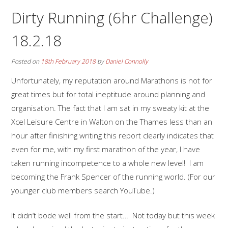
Dirty Running (6hr Challenge)
18.2.18
Posted on
18th February 2018
by
Daniel Connolly
Unfortunately, my reputation around Marathons is not for
great times but for total ineptitude around planning and
organisation. The fact that I am sat in my sweaty kit at the
Xcel Leisure Centre in Walton on the Thames less than an
hour after finishing writing this report clearly indicates that
even for me, with my first marathon of the year, I have
taken running incompetence to a whole new level! I am
becoming the Frank Spencer of the running world. (For our
younger club members search YouTube.)
It didn’t bode well from the start… Not today but this week