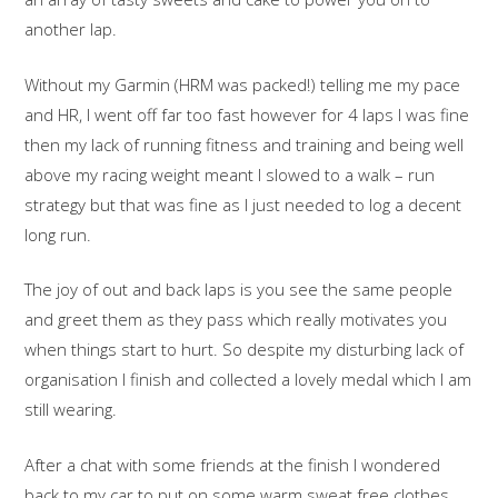
another lap.
Without my Garmin (HRM was packed!) telling me my pace
and HR, I went off far too fast however for 4 laps I was fine
then my lack of running fitness and training and being well
above my racing weight meant I slowed to a walk – run
strategy but that was fine as I just needed to log a decent
long run.
The joy of out and back laps is you see the same people
and greet them as they pass which really motivates you
when things start to hurt. So despite my disturbing lack of
organisation I finish and collected a lovely medal which I am
still wearing.
After a chat with some friends at the finish I wondered
back to my car to put on some warm sweat free clothes