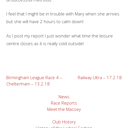
I feel that I might be in trouble with Mary when she arrives
but she will have 2 hours to calm down!
As I post my report I just wonder what time the leisure
centre closes as it is really cold outside!
Post
Birmingham League Race 4 –
Railway Ultra – 17.2.18
Cheltenham – 13.2.18
navigation
News
Race Reports
Meet the Massey
Club History