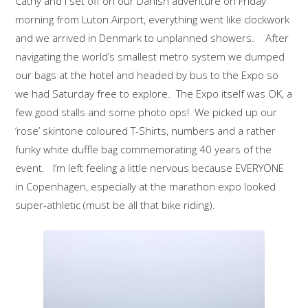
Cathy and I set off on our Danish adventure on Friday
morning from Luton Airport, everything went like clockwork
and we arrived in Denmark to unplanned showers. After
navigating the world’s smallest metro system we dumped
our bags at the hotel and headed by bus to the Expo so
we had Saturday free to explore. The Expo itself was OK, a
few good stalls and some photo ops! We picked up our
‘rose’ skintone coloured T-Shirts, numbers and a rather
funky white duffle bag commemorating 40 years of the
event. I’m left feeling a little nervous because EVERYONE
in Copenhagen, especially at the marathon expo looked
super-athletic (must be all that bike riding).