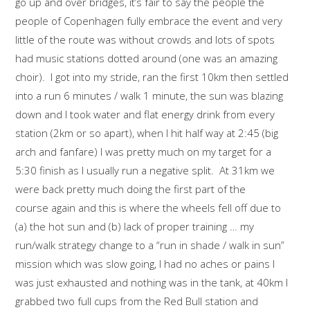
go up and over bridges, it’s fair to say the people the
people of Copenhagen fully embrace the event and very
little of the route was without crowds and lots of spots
had music stations dotted around (one was an amazing
choir). I got into my stride, ran the first 10km then settled
into a run 6 minutes / walk 1 minute, the sun was blazing
down and I took water and flat energy drink from every
station (2km or so apart), when I hit half way at 2:45 (big
arch and fanfare) I was pretty much on my target for a
5:30 finish as I usually run a negative split. At 31km we
were back pretty much doing the first part of the
course again and this is where the wheels fell off due to
(a) the hot sun and (b) lack of proper training … my
run/walk strategy change to a “run in shade / walk in sun”
mission which was slow going, I had no aches or pains I
was just exhausted and nothing was in the tank, at 40km I
grabbed two full cups from the Red Bull station and