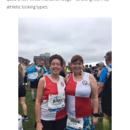
athletic looking types.