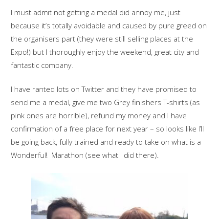
I must admit not getting a medal did annoy me, just
because it’s totally avoidable and caused by pure greed on
the organisers part (they were still selling places at the
Expo!) but I thoroughly enjoy the weekend, great city and
fantastic company.
I have ranted lots on Twitter and they have promised to
send me a medal, give me two Grey finishers T-shirts (as
pink ones are horrible), refund my money and I have
confirmation of a free place for next year – so looks like I’ll
be going back, fully trained and ready to take on what is a
Wonderful! Marathon (see what I did there).