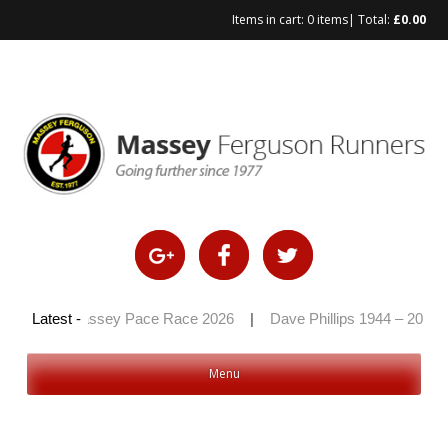
Items in cart:
0 items
| Total:
£
0.00
Skip
to
content
6
|
Latest -
Massey Pace Race 2026
|
Dave Phillips 1944 – 2026
|
Menu