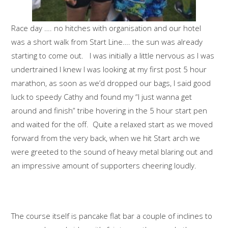
Race day …. no hitches with organisation and our hotel
was a short walk from Start Line…. the sun was already
starting to come out. I was initially a little nervous as I was
undertrained I knew I was looking at my first post 5 hour
marathon, as soon as we’d dropped our bags, I said good
luck to speedy Cathy and found my “I just wanna get
around and finish” tribe hovering in the 5 hour start pen
and waited for the off. Quite a relaxed start as we moved
forward from the very back, when we hit Start arch we
were greeted to the sound of heavy metal blaring out and
an impressive amount of supporters cheering loudly.
The course itself is pancake flat bar a couple of inclines to