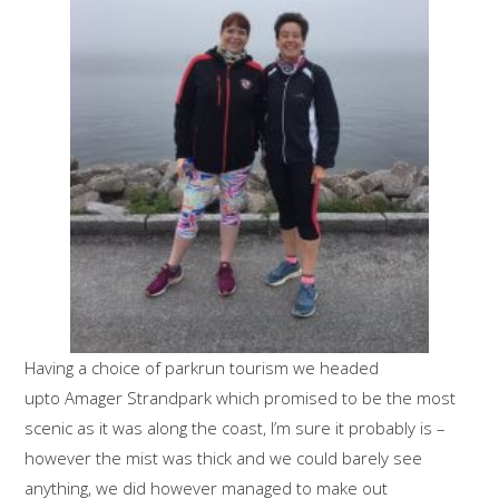
Having a choice of parkrun tourism we headed
upto Amager Strandpark which promised to be the most
scenic as it was along the coast, I’m sure it probably is –
however the mist was thick and we could barely see
anything, we did however managed to make out