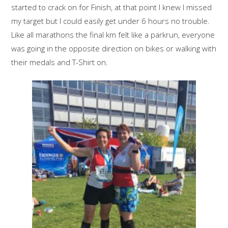
started to crack on for Finish, at that point I knew I missed
my target but I could easily get under 6 hours no trouble.
Like all marathons the final km felt like a parkrun, everyone
was going in the opposite direction on bikes or walking with
their medals and T-Shirt on.