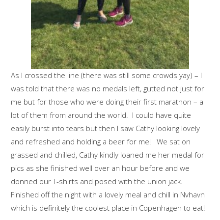
As I crossed the line (there was still some crowds yay) – I
was told that there was no medals left, gutted not just for
me but for those who were doing their first marathon – a
lot of them from around the world. I could have quite
easily burst into tears but then I saw Cathy looking lovely
and refreshed and holding a beer for me! We sat on
grassed and chilled, Cathy kindly loaned me her medal for
pics as she finished well over an hour before and we
donned our T-shirts and posed with the union jack.
Finished off the night with a lovely meal and chill in Nvhavn
which is definitely the coolest place in Copenhagen to eat!