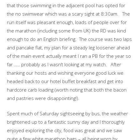
that those swimming in the adjacent pool has opted for
the no swimwear which was a scary sight at 8:30am. The
run itself was pleasant enough, loads of people over for
the marathon (including some from UK) the RD was kind
enough to do an English briefing. The course was two laps
and pancake flat, my plan for a steady leg loosener ahead
of the main event actually meant I ran a PB for the year so
far ….. probably as I wasn’t looking at my watch. After
thanking our hosts and wishing everyone good luck we
headed back to our hotel buffet breakfast and get into
hardcore carb loading (worth noting that both the bacon
and pastries were disappointing!).
Spent much of Saturday sightseeing by bus, the weather
brightened up to a fantastic sunny day and I thoroughly
enjoyed exploring the city, food was great and we saw
quite a few white marathon bags – all being worn by