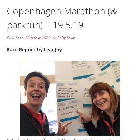
Copenhagen Marathon (&
parkrun) – 19.5.19
Posted on
29th May 2019
by
Cathy Keay
Race Report by Lisa Jay