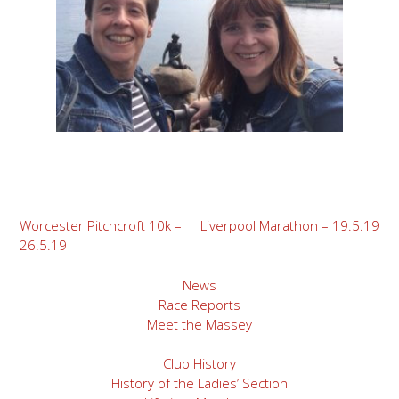
Post
Worcester Pitchcroft 10k –
Liverpool Marathon – 19.5.19
26.5.19
navigation
News
Race Reports
Meet the Massey
Club History
History of the Ladies’ Section