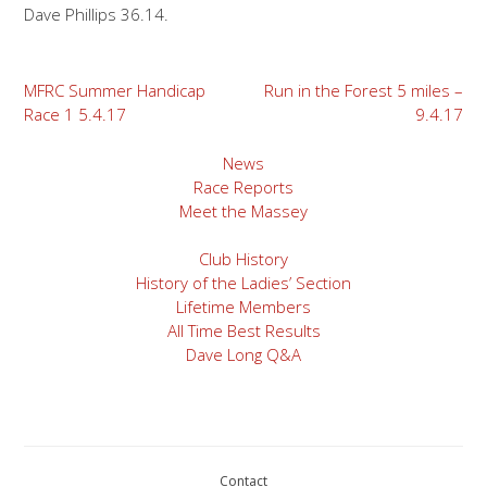
Dave Phillips 36.14.
Post
MFRC Summer Handicap
Run in the Forest 5 miles –
Race 1 5.4.17
9.4.17
navigation
News
Race Reports
Meet the Massey
Club History
History of the Ladies’ Section
Lifetime Members
All Time Best Results
Dave Long Q&A
Contact