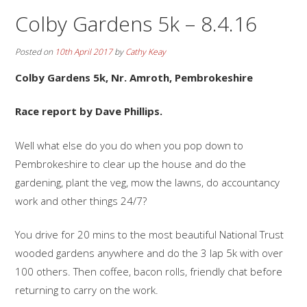
Colby Gardens 5k – 8.4.16
Posted on
10th April 2017
by
Cathy Keay
Colby Gardens 5k, Nr. Amroth, Pembrokeshire
Race report by Dave Phillips.
Well what else do you do when you pop down to
Pembrokeshire to clear up the house and do the
gardening, plant the veg, mow the lawns, do accountancy
work and other things 24/7?
You drive for 20 mins to the most beautiful National Trust
wooded gardens anywhere and do the 3 lap 5k with over
100 others. Then coffee, bacon rolls, friendly chat before
returning to carry on the work.