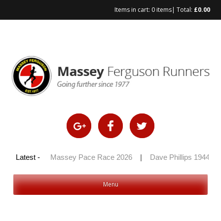
Items in cart:
0 items
| Total:
£
0.00
Skip
to
content
y 100 2026
Latest -
|
Massey Pace Race 2026
|
Dave Phillips 1944 – 
Menu