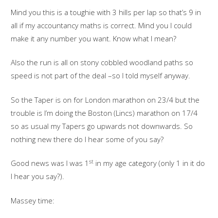
Mind you this is a toughie with 3 hills per lap so that’s 9 in
all if my accountancy maths is correct. Mind you I could
make it any number you want. Know what I mean?
Also the run is all on stony cobbled woodland paths so
speed is not part of the deal –so I told myself anyway.
So the Taper is on for London marathon on 23/4 but the
trouble is I’m doing the Boston (Lincs) marathon on 17/4
so as usual my Tapers go upwards not downwards. So
nothing new there do I hear some of you say?
st
Good news was I was 1
in my age category (only 1 in it do
I hear you say?).
Massey time: