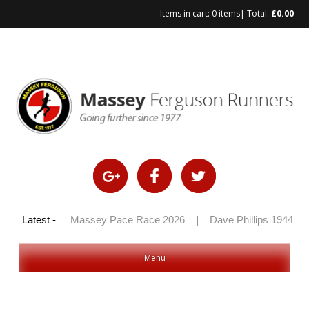
Items in cart:
0 items
| Total:
£
0.00
Skip
to
content
y 100 2026
Latest -
|
Massey Pace Race 2026
|
Dave Phillips 1944 – 
Menu