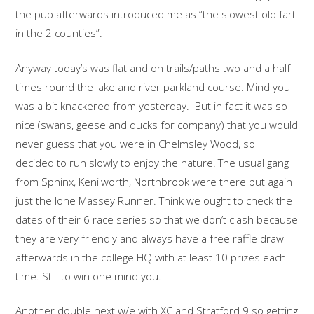
the pub afterwards introduced me as “the slowest old fart
in the 2 counties”.
Anyway today’s was flat and on trails/paths two and a half
times round the lake and river parkland course. Mind you I
was a bit knackered from yesterday. But in fact it was so
nice (swans, geese and ducks for company) that you would
never guess that you were in Chelmsley Wood, so I
decided to run slowly to enjoy the nature! The usual gang
from Sphinx, Kenilworth, Northbrook were there but again
just the lone Massey Runner. Think we ought to check the
dates of their 6 race series so that we don’t clash because
they are very friendly and always have a free raffle draw
afterwards in the college HQ with at least 10 prizes each
time. Still to win one mind you.
Another double next w/e with XC and Stratford 9 so getting