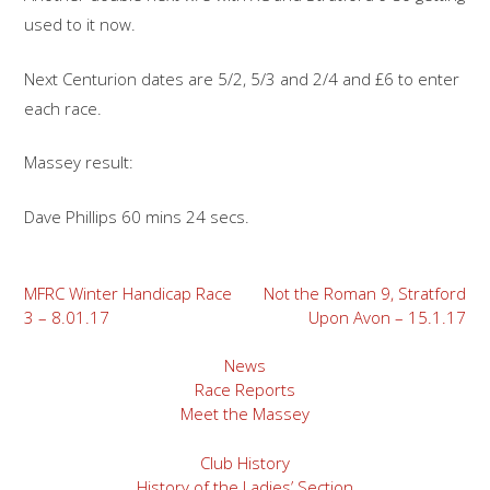
used to it now.
Next Centurion dates are 5/2, 5/3 and 2/4 and £6 to enter
each race.
Massey result:
Dave Phillips 60 mins 24 secs.
Post
MFRC Winter Handicap Race
Not the Roman 9, Stratford
3 – 8.01.17
Upon Avon – 15.1.17
navigation
News
Race Reports
Meet the Massey
Club History
History of the Ladies’ Section