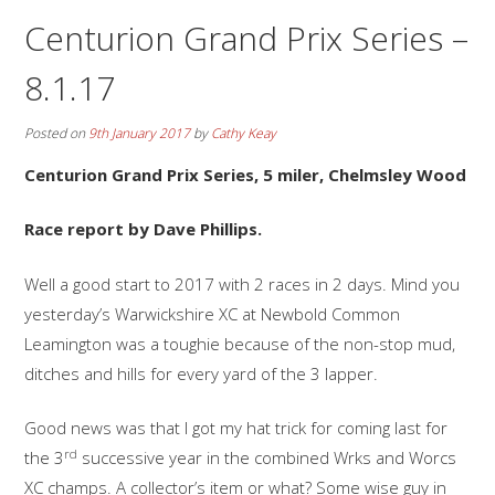
Centurion Grand Prix Series –
8.1.17
Posted on
9th January 2017
by
Cathy Keay
Centurion Grand Prix Series, 5 miler, Chelmsley Wood
Race report by Dave Phillips.
Well a good start to 2017 with 2 races in 2 days. Mind you
yesterday’s Warwickshire XC at Newbold Common
Leamington was a toughie because of the non-stop mud,
ditches and hills for every yard of the 3 lapper.
Good news was that I got my hat trick for coming last for
rd
the 3
successive year in the combined Wrks and Worcs
XC champs. A collector’s item or what? Some wise guy in