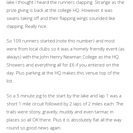
lake I thought I heard the runners clapping. Strange as the
prize giving is back at the college HQ. However it was
swans taking off and their flapping wings sounded like
clapping. Really nice.
So 109 runners started (note this number) and most
were from local clubs so it was a homely friendly event (as
always) with the John Henry Newman College as the HQ.
Showers and everything all for £6 if you entered on the
day. Plus parking at the HQ makes this venue top of the
list.
So a 5 minute jog to the start by the lake and lap 1 was a
short 1 mile circuit followed by 2 laps of 2 miles each. The
trails were stony, gravelly, muddy and even tarmac in
places so all OK there. Plus it is absolutely flat all the way
round so good news again.