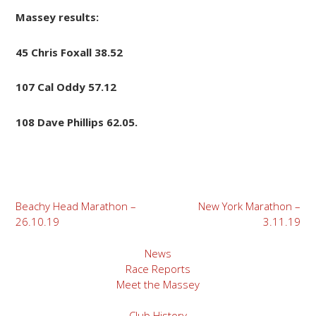
Massey results:
45 Chris Foxall 38.52
107 Cal Oddy 57.12
108 Dave Phillips 62.05.
Post
Beachy Head Marathon –
New York Marathon –
26.10.19
3.11.19
navigation
News
Race Reports
Meet the Massey
Club History