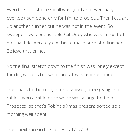
Even the sun shone so all was good and eventually I
overtook someone only for him to drop out. Then I caught
up another runner but he was not in the event! So
sweeper I was but as I told Cal Oddy who was in front of
me that I deliberately did this to make sure she finished!
Believe that or not.
So the final stretch down to the finish was lonely except
for dog walkers but who cares it was another done.
Then back to the college for a shower, prize giving and
raffle. I won a raffle prize which was a large bottle of
Prosecco, so that’s Robina’s Xmas present sorted so a
morning well spent.
Their next race in the series is 1/12/19.