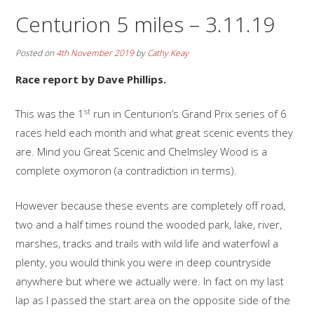
Centurion 5 miles – 3.11.19
Posted on
4th November 2019
by
Cathy Keay
Race report by Dave Phillips.
st
This was the 1
run in Centurion’s Grand Prix series of 6
races held each month and what great scenic events they
are. Mind you Great Scenic and Chelmsley Wood is a
complete oxymoron (a contradiction in terms).
However because these events are completely off road,
two and a half times round the wooded park, lake, river,
marshes, tracks and trails with wild life and waterfowl a
plenty, you would think you were in deep countryside
anywhere but where we actually were. In fact on my last
lap as I passed the start area on the opposite side of the