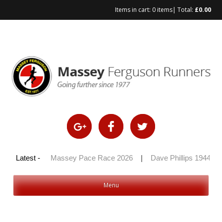
Items in cart:
0 items
| Total:
£
0.00
Skip
to
content
y 100 2026
Latest -
|
Massey Pace Race 2026
|
Dave Phillips 1944 – 2
Menu