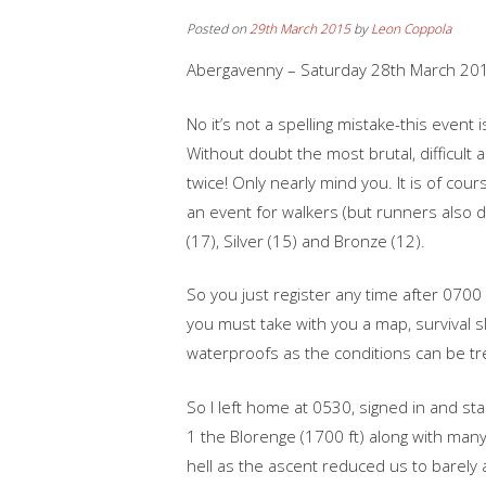
Posted on
29th March 2015
by
Leon Coppola
Abergavenny – Saturday 28th March 20
No it’s not a spelling mistake-this event i
Without doubt the most brutal, difficult
twice! Only nearly mind you. It is of cours
an event for walkers (but runners also d
(17), Silver (15) and Bronze (12).
So you just register any time after 0700 
you must take with you a map, survival sl
waterproofs as the conditions can be t
So I left home at 0530, signed in and sta
1 the Blorenge (1700 ft) along with man
hell as the ascent reduced us to barely a 