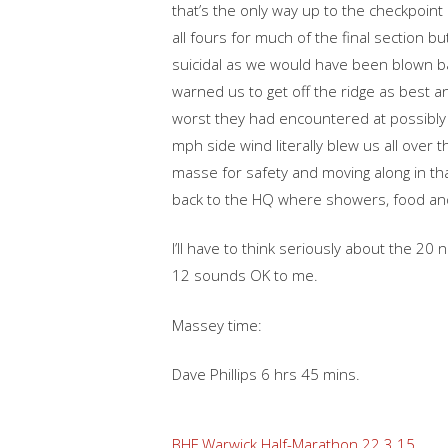
that’s the only way up to the checkpoint
all fours for much of the final section
suicidal as we would have been blown bac
warned us to get off the ridge as best 
worst they had encountered at possibly 
mph side wind literally blew us all over
masse for safety and moving along in tha
back to the HQ where showers, food and d
I’ll have to think seriously about the 20
12 sounds OK to me.
Massey time:
Dave Phillips 6 hrs 45 mins.
BHF Warwick Half-Marathon 22.3.15