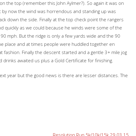
 on the top (remember this John Aylmer?). So again it was on
 but by now the wind was horrendous and standing up was
k down the side. Finally at the top check point the rangers
and quickly as we could because he winds were some of the
90 mph. But the ridge is only a few yards wide and the 90
 the place and at times people were huddled together en
t fashion. Finally the descent started and a gentle 3+ mile jog
rinks awaited us plus a Gold Certificate for finishing.
 next year but the good news is there are lesser distances. The
Resolution Run 5k/10k/15k 29.03.15