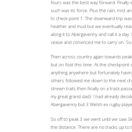
fours was the best way forward. Finally
such was its force. Plus the rain, mist a
to check point 1. The downward trip was
heather and mud but we eventually reac
along it to Abergavenny and call it a da
cease and convinced me to carry on. So I
Then across country again towards peak 2
but on foot this time. At the checkpoint
anything anywhere but fortunately havin
others followed me down to the next ch
strewn trails then finally on a track p
my great grand dad). I had already decid
Abergavenny but 3 Welsh ex rugby player
So off to peak 3 we went until we saw Sk
the distance. There are no tracks up to t