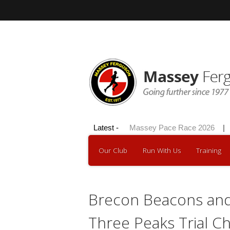
Skip
to
content
Hilly 100 2026
Latest -
|
Massey Pace Race 2026
|
Our Club
Run With Us
Training
Brecon Beacons and
Three Peaks Trial C