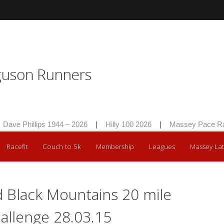
Dave Phillips 1944 – 2026
|
Hilly 100 2026
|
Massey Pace Rac
Racefit
Couch to 5k
Membership
Leagues
Massey Lat
 Black Mountains 20 mile
hallenge 28.03.15