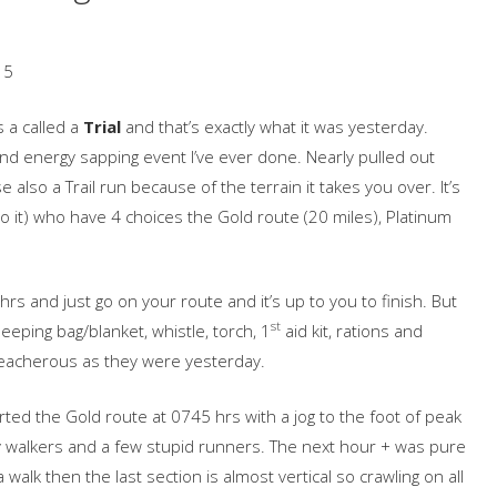
15
s a called a
Trial
and that’s exactly what it was yesterday.
 and energy sapping event I’ve ever done. Nearly pulled out
e also a Trail run because of the terrain it takes you over. It’s
o it) who have 4 choices the Gold route (20 miles), Platinum
hrs and just go on your route and it’s up to you to finish. But
st
eeping bag/blanket, whistle, torch, 1
aid kit, rations and
reacherous as they were yesterday.
rted the Gold route at 0745 hrs with a jog to the foot of peak
y walkers and a few stupid runners. The next hour + was pure
walk then the last section is almost vertical so crawling on all