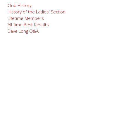
Club History
History of the Ladies’ Section
Lifetime Members
All Time Best Results
Dave Long Q&A