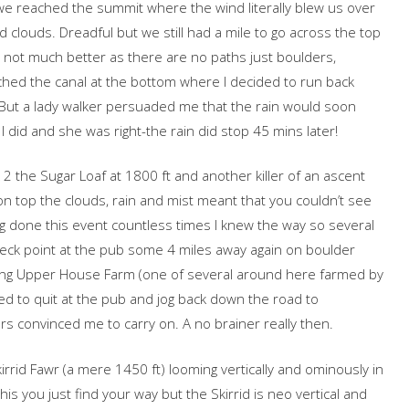
 we reached the summit where the wind literally blew us over
nd clouds. Dreadful but we still had a mile to go across the top
 not much better as there are no paths just boulders,
hed the canal at the bottom where I decided to run back
y. But a lady walker persuaded me that the rain would soon
 did and she was right-the rain did stop 45 mins later!
 the Sugar Loaf at 1800 ft and another killer of an ascent
 on top the clouds, rain and mist meant that you couldn’t see
g done this event countless times I knew the way so several
eck point at the pub some 4 miles away again on boulder
assing Upper House Farm (one of several around here farmed by
ed to quit at the pub and jog back down the road to
s convinced me to carry on. A no brainer really then.
irrid Fawr (a mere 1450 ft) looming vertically and ominously in
his you just find your way but the Skirrid is neo vertical and