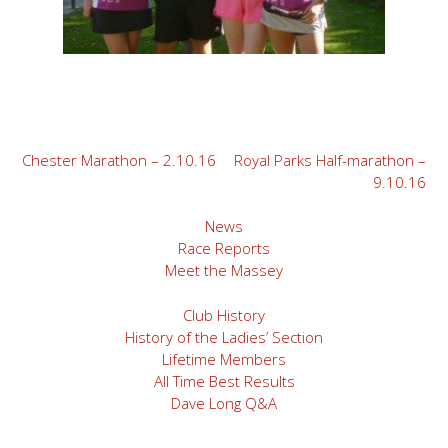
Post
Chester Marathon – 2.10.16
Royal Parks Half-marathon –
9.10.16
navigation
News
Race Reports
Meet the Massey
Club History
History of the Ladies’ Section
Lifetime Members
All Time Best Results
Dave Long Q&A