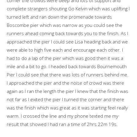
corner the crowds were deep and lots of support and
complete strangers shouting Go Kelvin which was uplifting I
turned left and ran down the promenade towards
Boscombe pier which was narrow as you could see the
runners ahead coming back towards you to the finish. As I
approached the pier I could see Lisa heading back and we
were able to high five each and encourage each other. I
had to do a lap of the pier which was good then it was a
mile and a bit to go. I headed back towards Bournemouth
Pier I could see that there was lots of runners behind me.
I approached the pier and the noise of crowd was there
again as I ran the length the pier I knew that the finish was
not far as I exited the pier I turned the corner and there
was the finish which was great as it was starting feel really
warm. I crossed the line and my phone texted me my
result that showed I had ran a time of 2hrs 22m 19s.