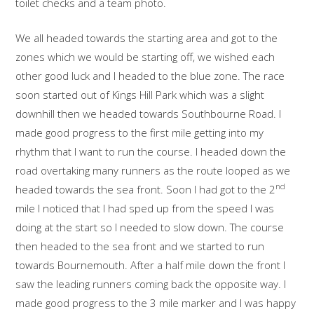
toilet checks and a team photo.
We all headed towards the starting area and got to the
zones which we would be starting off, we wished each
other good luck and I headed to the blue zone. The race
soon started out of Kings Hill Park which was a slight
downhill then we headed towards Southbourne Road. I
made good progress to the first mile getting into my
rhythm that I want to run the course. I headed down the
road overtaking many runners as the route looped as we
nd
headed towards the sea front. Soon I had got to the 2
mile I noticed that I had sped up from the speed I was
doing at the start so I needed to slow down. The course
then headed to the sea front and we started to run
towards Bournemouth. After a half mile down the front I
saw the leading runners coming back the opposite way. I
made good progress to the 3 mile marker and I was happy