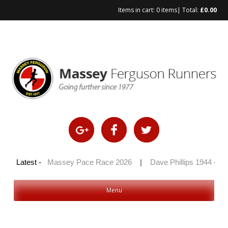
Items in cart:
0 items
| Total:
£
0.00
Skip
to
content
 2026
Latest -
|
Massey Pace Race 2026
|
Dave Phillips 1944 – 2026
Menu