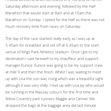
Saturday afternoon and evening, followed by the Half
Marathon that would start at 8am and at 10am the
Marathon on Sunday. I opted for the Half as there was not
much recovery time from races on Saturday.
The day of the race started really early as I was up at
5.45am for breakfast and set off at 6.45am to the start
venue of Kings Park Athletics stadium. Once I got to my
destination I said farewell to my chauffeur and support
manager Eunice. Eunice was going to be my support crew
at mile 9 and then the finish. Whilst I was waiting to meet
up with Lisa the sun was rising which was a beautiful sight
although it was very chilly. I met up with Lisa Jay who would
be running in the Massey colours for the first time and
fellow Coventry park runners Maggie and Carmel. We
dropped the bags at the baggage area did last minute