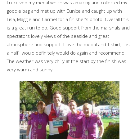
I received my medal which was amazing and collected my
goodie bag and met up with Eunice and caught up with
Lisa, Maggie and Carmel for a finisher’s photo. Overall this
is a great run to do. Good support from the marshals and
spectators lovely views of the seaside and great
atmosphere and support. I love the medal and T shirt, it is
a half I would definitely would do again and recommend.
The weather was very chilly at the start by the finish was
very warm and sunny.