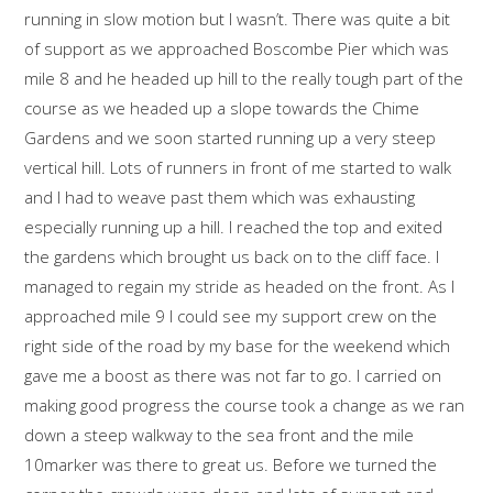
running in slow motion but I wasn’t. There was quite a bit
of support as we approached Boscombe Pier which was
mile 8 and he headed up hill to the really tough part of the
course as we headed up a slope towards the Chime
Gardens and we soon started running up a very steep
vertical hill. Lots of runners in front of me started to walk
and I had to weave past them which was exhausting
especially running up a hill. I reached the top and exited
the gardens which brought us back on to the cliff face. I
managed to regain my stride as headed on the front. As I
approached mile 9 I could see my support crew on the
right side of the road by my base for the weekend which
gave me a boost as there was not far to go. I carried on
making good progress the course took a change as we ran
down a steep walkway to the sea front and the mile
10marker was there to great us. Before we turned the