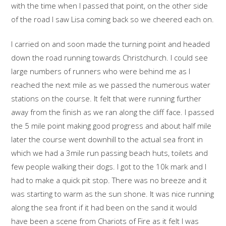
with the time when I passed that point, on the other side
of the road I saw Lisa coming back so we cheered each on.
I carried on and soon made the turning point and headed
down the road running towards Christchurch. I could see
large numbers of runners who were behind me as I
reached the next mile as we passed the numerous water
stations on the course. It felt that were running further
away from the finish as we ran along the cliff face. I passed
the 5 mile point making good progress and about half mile
later the course went downhill to the actual sea front in
which we had a 3mile run passing beach huts, toilets and
few people walking their dogs. I got to the 10k mark and I
had to make a quick pit stop. There was no breeze and it
was starting to warm as the sun shone. It was nice running
along the sea front if it had been on the sand it would
have been a scene from Chariots of Fire as it felt I was