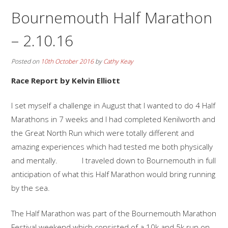
Bournemouth Half Marathon
– 2.10.16
Posted on
10th October 2016
by
Cathy Keay
Race Report by Kelvin Elliott
I set myself a challenge in August that I wanted to do 4 Half
Marathons in 7 weeks and I had completed Kenilworth and
the Great North Run which were totally different and
amazing experiences which had tested me both physically
and mentally. I traveled down to Bournemouth in full
anticipation of what this Half Marathon would bring running
by the sea.
The Half Marathon was part of the Bournemouth Marathon
Festival weekend which consisted of a 10k and 5k run on