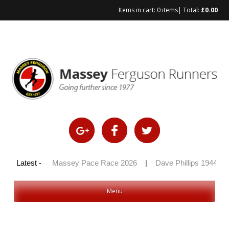
Items in cart:
0 items
| Total:
£
0.00
Skip
to
content
y 100 2026
Latest -
|
Massey Pace Race 2026
|
Dave Phillips 1944 – 
Menu