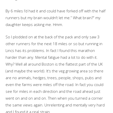
By 6 miles I’d had it and could have forked off with the half
runners but my brain wouldn’t let me.” What brain?” my
daughter keeps asking me. Hmm.
So I plodded on at the back of the pack and only saw 3
other runners for the next 18 miles or so but running in
Lincs has its problems. In fact I found this marathon
harder than any. Mental fatigue had a lot to do with it.
Why? Well all around Boston is the flattest part of the UK
(and maybe the world). It’s the veg growing area so there
are no animals, hedges, trees, people, shops, pubs and
even the farms were miles off the road. In fact you could
see for miles in each direction and the road ahead just
went on and on and on. Then when you turned a corner
the same views again. Unrelenting and mentally very hard
and I found it a real strain.