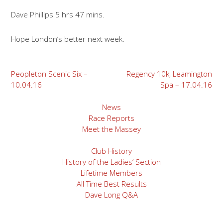
Dave Phillips 5 hrs 47 mins.
Hope London’s better next week.
Post
Peopleton Scenic Six –
Regency 10k, Leamington
10.04.16
Spa – 17.04.16
navigation
News
Race Reports
Meet the Massey
Club History
History of the Ladies’ Section
Lifetime Members
All Time Best Results
Dave Long Q&A