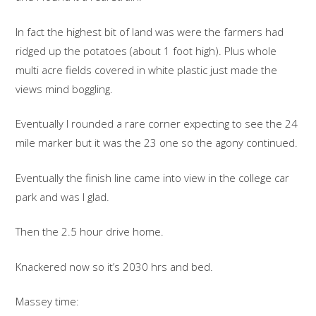
In fact the highest bit of land was were the farmers had
ridged up the potatoes (about 1 foot high). Plus whole
multi acre fields covered in white plastic just made the
views mind boggling.
Eventually I rounded a rare corner expecting to see the 24
mile marker but it was the 23 one so the agony continued.
Eventually the finish line came into view in the college car
park and was I glad.
Then the 2.5 hour drive home.
Knackered now so it’s 2030 hrs and bed.
Massey time: