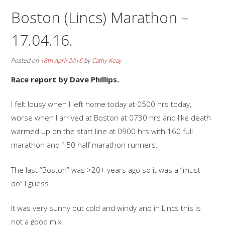
Boston (Lincs) Marathon –
17.04.16.
Posted on
18th April 2016
by
Cathy Keay
Race report by Dave Phillips.
I felt lousy when I left home today at 0500 hrs today,
worse when I arrived at Boston at 0730 hrs and like death
warmed up on the start line at 0900 hrs with 160 full
marathon and 150 half marathon runners.
The last “Boston” was >20+ years ago so it was a “must
do” I guess.
It was very sunny but cold and windy and in Lincs this is
not a good mix.