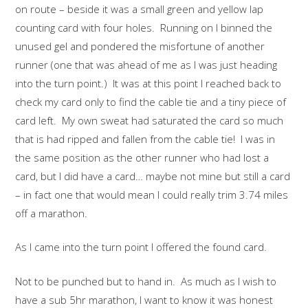
on route – beside it was a small green and yellow lap
counting card with four holes. Running on I binned the
unused gel and pondered the misfortune of another
runner (one that was ahead of me as I was just heading
into the turn point.) It was at this point I reached back to
check my card only to find the cable tie and a tiny piece of
card left. My own sweat had saturated the card so much
that is had ripped and fallen from the cable tie! I was in
the same position as the other runner who had lost a
card, but I did have a card… maybe not mine but still a card
– in fact one that would mean I could really trim 3.74 miles
off a marathon.
As I came into the turn point I offered the found card.
Not to be punched but to hand in. As much as I wish to
have a sub 5hr marathon, I want to know it was honest