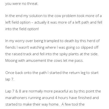
you were no threat.
In the end my solution to the cow problem took more of a
left field option – actually it was more of a left path and fell
into the field option!
In my worry over being trampled to death by this herd of
fiends I wasn’t watching where I was going so slipped off
the raised track and fell into the spiky plants at the side.
Mooing with amusement the cows let me pass.
Once back onto the path I started the return leg to start
lap 7.
Lap 7 & 8 are normally more peaceful as by this point the
marathoners running around 4 hours have finished and
started to make their way home. A few tool the