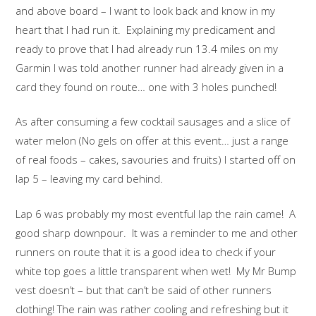
and above board – I want to look back and know in my
heart that I had run it. Explaining my predicament and
ready to prove that I had already run 13.4 miles on my
Garmin I was told another runner had already given in a
card they found on route… one with 3 holes punched!
As after consuming a few cocktail sausages and a slice of
water melon (No gels on offer at this event… just a range
of real foods – cakes, savouries and fruits) I started off on
lap 5 – leaving my card behind.
Lap 6 was probably my most eventful lap the rain came! A
good sharp downpour. It was a reminder to me and other
runners on route that it is a good idea to check if your
white top goes a little transparent when wet! My Mr Bump
vest doesn’t – but that can’t be said of other runners
clothing! The rain was rather cooling and refreshing but it