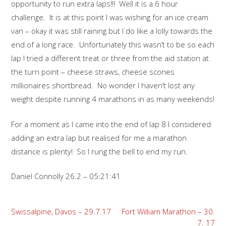
opportunity to run extra laps!!! Well it is a 6 hour
challenge. It is at this point I was wishing for an ice cream
van – okay it was still raining but I do like a lolly towards the
end of a long race. Unfortunately this wasn’t to be so each
lap I tried a different treat or three from the aid station at
the turn point – cheese straws, cheese scones
millionaires shortbread. No wonder I haven’t lost any
weight despite running 4 marathons in as many weekends!
For a moment as I came into the end of lap 8 I considered
adding an extra lap but realised for me a marathon
distance is plenty! So I rung the bell to end my run.
Daniel Connolly 26.2 – 05:21:41
Post
Swissalpine, Davos – 29.7.17
Fort William Marathon – 30.
7. 17