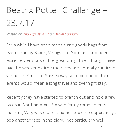
Beatrix Potter Challenge –
23.7.17
Posted on
2nd August 2017
by
Daniel Connolly
For a while I have seen medals and goody bags from
events run by Saxon, Vikings and Normans and been
extremely envious of the great bling. Even though I have
had the weekends free the races are normally run from
venues in Kent and Sussex way so to do one of their
events would mean a long travel and overnight stay.
Recently they have started to branch out and hold a few
races in Northampton. So with family commitments
meaning Mary was stuck at home I took the opportunity to
pop another race in the diary. Not particularly well