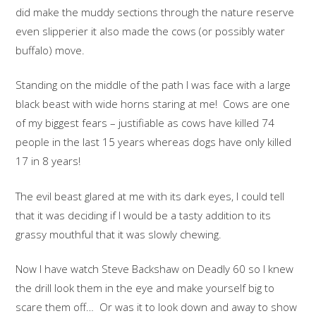
did make the muddy sections through the nature reserve
even slipperier it also made the cows (or possibly water
buffalo) move.
Standing on the middle of the path I was face with a large
black beast with wide horns staring at me! Cows are one
of my biggest fears – justifiable as cows have killed 74
people in the last 15 years whereas dogs have only killed
17 in 8 years!
The evil beast glared at me with its dark eyes, I could tell
that it was deciding if I would be a tasty addition to its
grassy mouthful that it was slowly chewing.
Now I have watch Steve Backshaw on Deadly 60 so I knew
the drill look them in the eye and make yourself big to
scare them off… Or was it to look down and away to show