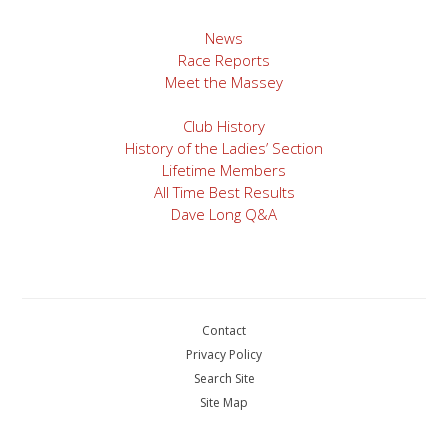
navigation
News
Race Reports
Meet the Massey
Club History
History of the Ladies’ Section
Lifetime Members
All Time Best Results
Dave Long Q&A
Contact
Privacy Policy
Search Site
Site Map