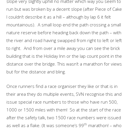
slope very slightly uphill no matter which way you seem to
run but was broken by a decent slope (after Piece of Cake
I couldn’t describe it as a hill – although by lap 6 it felt
mountainous). A small loop end the path crossing a small
nature reserve before heading back down the path – with
the river and road having swapped from right to left or left
to right. And from over a mile away you can see the brick
building that is the Holiday Inn or the lap count point in the
distance over the bridge. This wasn’t a marathon for views
but for the distance and bling.
Once runners find a race organiser they like or that is in
their area they do multiple events, SVN recognise this and
issue special race numbers to those who have run 500,
1000 or 1500 miles with them! So at the start of the race
after the safety talk, two 1500 race numbers were issued
th
as well as a flake. (It was someone’s 99
marathon! – who