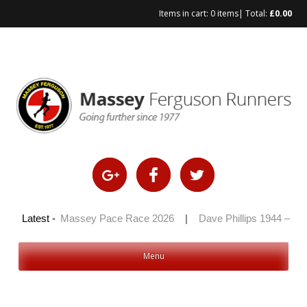
Items in cart:
0 items
| Total:
£
0.00
Skip
to
content
 2026
Latest -
|
Massey Pace Race 2026
|
Dave Phillips 1944 – 2026
Menu