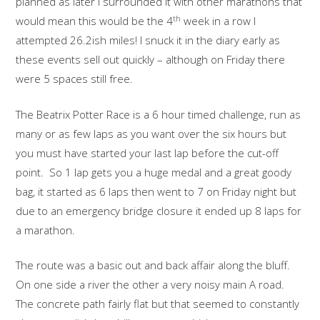
planned as later I surrounded it with other marathons that
th
would mean this would be the 4
week in a row I
attempted 26.2ish miles! I snuck it in the diary early as
these events sell out quickly – although on Friday there
were 5 spaces still free.
The Beatrix Potter Race is a 6 hour timed challenge, run as
many or as few laps as you want over the six hours but
you must have started your last lap before the cut-off
point. So 1 lap gets you a huge medal and a great goody
bag, it started as 6 laps then went to 7 on Friday night but
due to an emergency bridge closure it ended up 8 laps for
a marathon.
The route was a basic out and back affair along the bluff.
On one side a river the other a very noisy main A road.
The concrete path fairly flat but that seemed to constantly