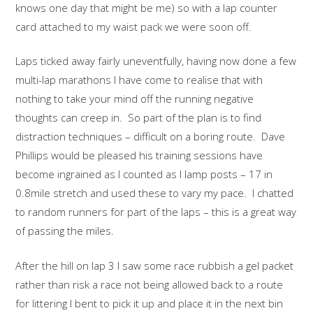
knows one day that might be me) so with a lap counter
card attached to my waist pack we were soon off.
Laps ticked away fairly uneventfully, having now done a few
multi-lap marathons I have come to realise that with
nothing to take your mind off the running negative
thoughts can creep in. So part of the plan is to find
distraction techniques – difficult on a boring route. Dave
Phillips would be pleased his training sessions have
become ingrained as I counted as I lamp posts – 17 in
0.8mile stretch and used these to vary my pace. I chatted
to random runners for part of the laps – this is a great way
of passing the miles.
After the hill on lap 3 I saw some race rubbish a gel packet
rather than risk a race not being allowed back to a route
for littering I bent to pick it up and place it in the next bin