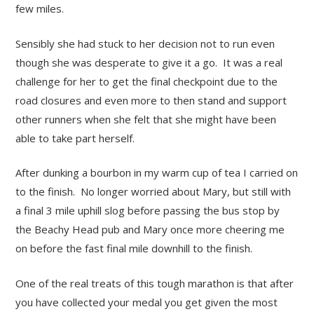
few miles.
Sensibly she had stuck to her decision not to run even
though she was desperate to give it a go. It was a real
challenge for her to get the final checkpoint due to the
road closures and even more to then stand and support
other runners when she felt that she might have been
able to take part herself.
After dunking a bourbon in my warm cup of tea I carried on
to the finish. No longer worried about Mary, but still with
a final 3 mile uphill slog before passing the bus stop by
the Beachy Head pub and Mary once more cheering me
on before the fast final mile downhill to the finish.
One of the real treats of this tough marathon is that after
you have collected your medal you get given the most