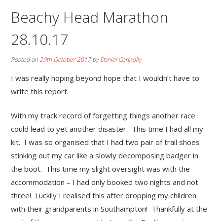
Beachy Head Marathon
28.10.17
Posted on
29th October 2017
by
Daniel Connolly
I was really hoping beyond hope that I wouldn’t have to
write this report.
With my track record of forgetting things another race
could lead to yet another disaster. This time I had all my
kit. I was so organised that I had two pair of trail shoes
stinking out my car like a slowly decomposing badger in
the boot. This time my slight oversight was with the
accommodation – I had only booked two nights and not
three! Luckily I realised this after dropping my children
with their grandparents in Southampton! Thankfully at the