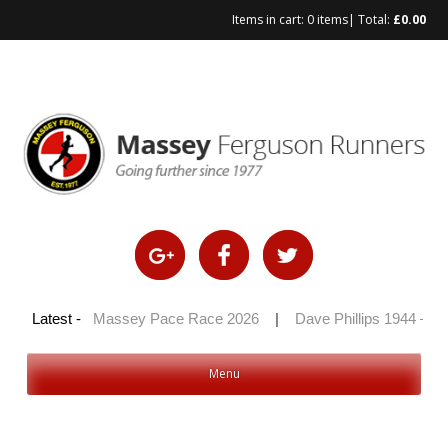
Items in cart:
0 items
| Total:
£
0.00
Skip
to
content
 2026
Latest -
|
Massey Pace Race 2026
|
Dave Phillips 1944 – 2026
Menu