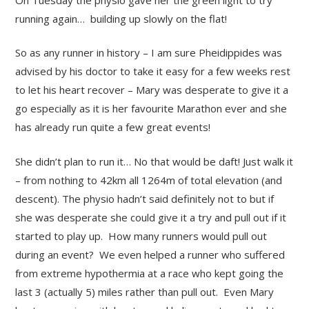
running again… building up slowly on the flat!
So as any runner in history – I am sure Pheidippides was
advised by his doctor to take it easy for a few weeks rest
to let his heart recover – Mary was desperate to give it a
go especially as it is her favourite Marathon ever and she
has already run quite a few great events!
She didn’t plan to run it… No that would be daft! Just walk it
– from nothing to 42km all 1264m of total elevation (and
descent). The physio hadn’t said definitely not to but if
she was desperate she could give it a try and pull out if it
started to play up. How many runners would pull out
during an event? We even helped a runner who suffered
from extreme hypothermia at a race who kept going the
last 3 (actually 5) miles rather than pull out. Even Mary