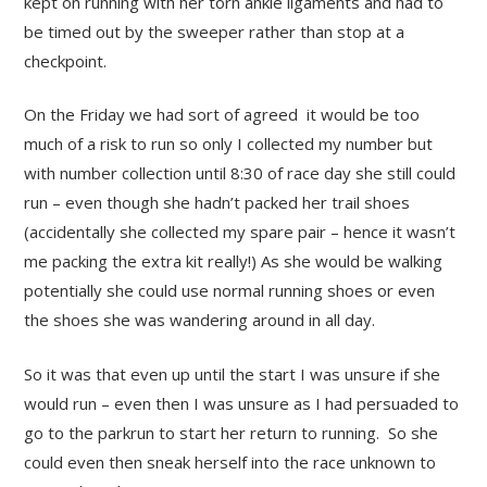
kept on running with her torn ankle ligaments and had to
be timed out by the sweeper rather than stop at a
checkpoint.
On the Friday we had sort of agreed it would be too
much of a risk to run so only I collected my number but
with number collection until 8:30 of race day she still could
run – even though she hadn’t packed her trail shoes
(accidentally she collected my spare pair – hence it wasn’t
me packing the extra kit really!) As she would be walking
potentially she could use normal running shoes or even
the shoes she was wandering around in all day.
So it was that even up until the start I was unsure if she
would run – even then I was unsure as I had persuaded to
go to the parkrun to start her return to running. So she
could even then sneak herself into the race unknown to