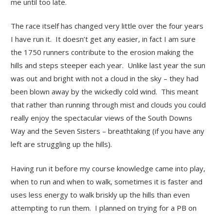
me until too late.
The race itself has changed very little over the four years
I have run it. It doesn’t get any easier, in fact I am sure
the 1750 runners contribute to the erosion making the
hills and steps steeper each year. Unlike last year the sun
was out and bright with not a cloud in the sky – they had
been blown away by the wickedly cold wind. This meant
that rather than running through mist and clouds you could
really enjoy the spectacular views of the South Downs
Way and the Seven Sisters – breathtaking (if you have any
left are struggling up the hills).
Having run it before my course knowledge came into play,
when to run and when to walk, sometimes it is faster and
uses less energy to walk briskly up the hills than even
attempting to run them. I planned on trying for a PB on