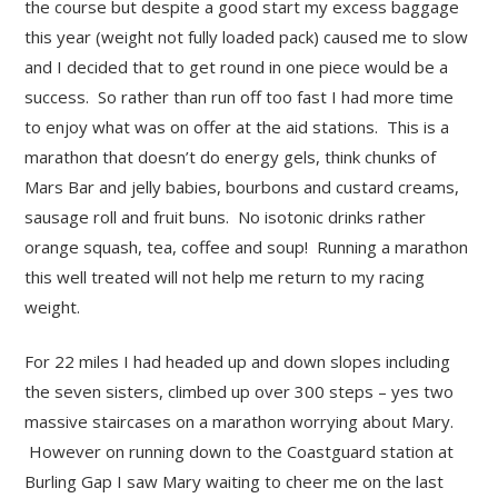
the course but despite a good start my excess baggage
this year (weight not fully loaded pack) caused me to slow
and I decided that to get round in one piece would be a
success. So rather than run off too fast I had more time
to enjoy what was on offer at the aid stations. This is a
marathon that doesn’t do energy gels, think chunks of
Mars Bar and jelly babies, bourbons and custard creams,
sausage roll and fruit buns. No isotonic drinks rather
orange squash, tea, coffee and soup! Running a marathon
this well treated will not help me return to my racing
weight.
For 22 miles I had headed up and down slopes including
the seven sisters, climbed up over 300 steps – yes two
massive staircases on a marathon worrying about Mary.
However on running down to the Coastguard station at
Burling Gap I saw Mary waiting to cheer me on the last