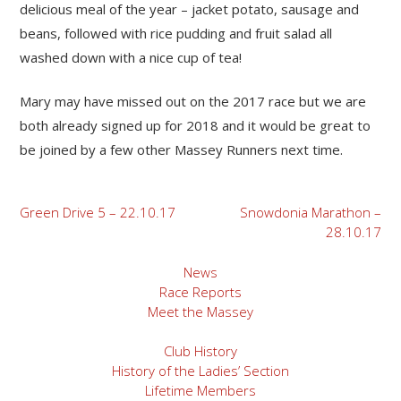
delicious meal of the year – jacket potato, sausage and
beans, followed with rice pudding and fruit salad all
washed down with a nice cup of tea!
Mary may have missed out on the 2017 race but we are
both already signed up for 2018 and it would be great to
be joined by a few other Massey Runners next time.
Post
Green Drive 5 – 22.10.17
Snowdonia Marathon –
28.10.17
navigation
News
Race Reports
Meet the Massey
Club History
History of the Ladies’ Section
Lifetime Members