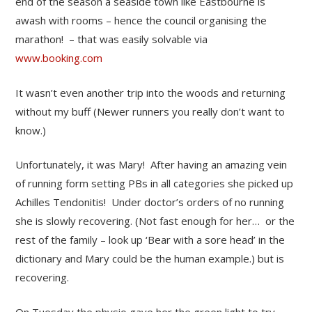
end of the season a seaside town like Eastbourne is
awash with rooms – hence the council organising the
marathon! – that was easily solvable via
www.booking.com
It wasn’t even another trip into the woods and returning
without my buff (Newer runners you really don’t want to
know.)
Unfortunately, it was Mary! After having an amazing vein
of running form setting PBs in all categories she picked up
Achilles Tendonitis! Under doctor’s orders of no running
she is slowly recovering. (Not fast enough for her… or the
rest of the family – look up ‘Bear with a sore head’ in the
dictionary and Mary could be the human example.) but is
recovering.
On Tuesday the physio gave her the green light to try