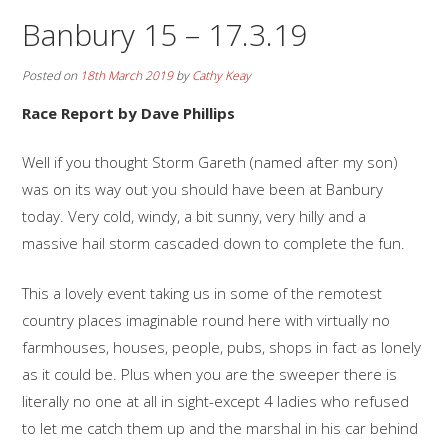
Banbury 15 – 17.3.19
Posted on
18th March 2019
by
Cathy Keay
Race Report by Dave Phillips
Well if you thought Storm Gareth (named after my son)
was on its way out you should have been at Banbury
today. Very cold, windy, a bit sunny, very hilly and a
massive hail storm cascaded down to complete the fun.
This a lovely event taking us in some of the remotest
country places imaginable round here with virtually no
farmhouses, houses, people, pubs, shops in fact as lonely
as it could be. Plus when you are the sweeper there is
literally no one at all in sight-except 4 ladies who refused
to let me catch them up and the marshal in his car behind