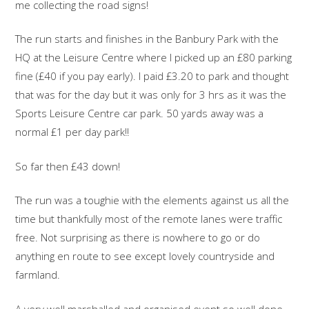
me collecting the road signs!
The run starts and finishes in the Banbury Park with the
HQ at the Leisure Centre where I picked up an £80 parking
fine (£40 if you pay early). I paid £3.20 to park and thought
that was for the day but it was only for 3 hrs as it was the
Sports Leisure Centre car park. 50 yards away was a
normal £1 per day park!!
So far then £43 down!
The run was a toughie with the elements against us all the
time but thankfully most of the remote lanes were traffic
free. Not surprising as there is nowhere to go or do
anything en route to see except lovely countryside and
farmland.
A very well marshalled and organised event so well done