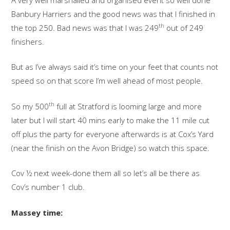
Banbury Harriers and the good news was that I finished in
th
the top 250. Bad news was that I was 249
out of 249
finishers.
But as I’ve always said it’s time on your feet that counts not
speed so on that score I’m well ahead of most people.
th
So my 500
full at Stratford is looming large and more
later but I will start 40 mins early to make the 11 mile cut
off plus the party for everyone afterwards is at Cox’s Yard
(near the finish on the Avon Bridge) so watch this space.
Cov ½ next week-done them all so let’s all be there as
Cov’s number 1 club.
Massey time: