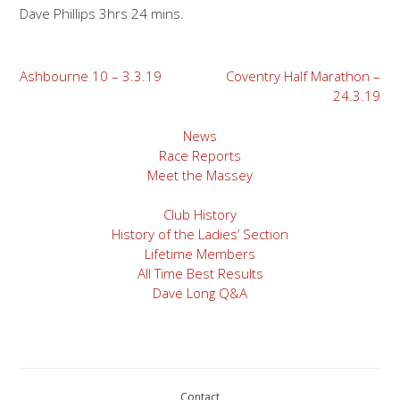
Dave Phillips 3hrs 24 mins.
Post
Ashbourne 10 – 3.3.19
Coventry Half Marathon –
24.3.19
navigation
News
Race Reports
Meet the Massey
Club History
History of the Ladies’ Section
Lifetime Members
All Time Best Results
Dave Long Q&A
Contact