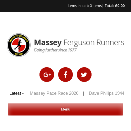
Items in cart:
0 items
| Total:
£
0.00
Skip
to
content
y 100 2026
Latest -
|
Massey Pace Race 2026
|
Dave Phillips 1944 – 
Menu