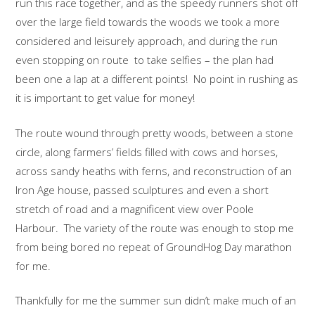
run this race together, and as the speedy runners shot off
over the large field towards the woods we took a more
considered and leisurely approach, and during the run
even stopping on route to take selfies – the plan had
been one a lap at a different points! No point in rushing as
it is important to get value for money!
The route wound through pretty woods, between a stone
circle, along farmers’ fields filled with cows and horses,
across sandy heaths with ferns, and reconstruction of an
Iron Age house, passed sculptures and even a short
stretch of road and a magnificent view over Poole
Harbour. The variety of the route was enough to stop me
from being bored no repeat of GroundHog Day marathon
for me.
Thankfully for me the summer sun didn’t make much of an