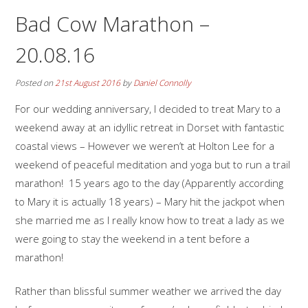
Bad Cow Marathon –
20.08.16
Posted on
21st August 2016
by
Daniel Connolly
For our wedding anniversary, I decided to treat Mary to a
weekend away at an idyllic retreat in Dorset with fantastic
coastal views – However we weren’t at Holton Lee for a
weekend of peaceful meditation and yoga but to run a trail
marathon! 15 years ago to the day (Apparently according
to Mary it is actually 18 years) – Mary hit the jackpot when
she married me as I really know how to treat a lady as we
were going to stay the weekend in a tent before a
marathon!
Rather than blissful summer weather we arrived the day