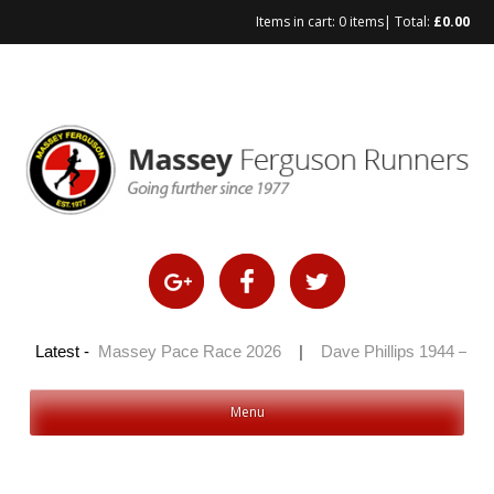
Items in cart:
0 items
| Total:
£
0.00
Skip
to
content
 2026
Latest -
|
Massey Pace Race 2026
|
Dave Phillips 1944 – 2026
Menu