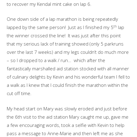
to recover my Kendal mint cake on lap 6.
One down side of a lap marathon is being repeatedly
th
lapped by the same person! Just as I finished my 5
lap
the winner crossed the line! It was just after this point
that my serious lack of training showed (only 5 parkruns
over the last 7 weeks) and my legs couldn’t do much more
– so I dropped to a walk / run… which after the
fantastically marshalled aid station stocked with all manner
of culinary delights by Kevin and his wonderful team I fell to
a walk as I knew that I could finish the marathon within the
cut off time.
My head start on Mary was slowly eroded and just before
the 6th visit to the aid station Mary caught me up, gave me
a few encouraging words, took a selfie with Kevin to help
pass a message to Anne-Marie and then left me as she