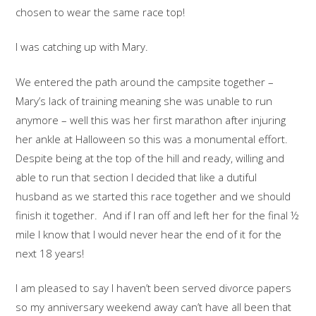
chosen to wear the same race top!
I was catching up with Mary.
We entered the path around the campsite together –
Mary’s lack of training meaning she was unable to run
anymore – well this was her first marathon after injuring
her ankle at Halloween so this was a monumental effort.
Despite being at the top of the hill and ready, willing and
able to run that section I decided that like a dutiful
husband as we started this race together and we should
finish it together. And if I ran off and left her for the final ½
mile I know that I would never hear the end of it for the
next 18 years!
I am pleased to say I haven’t been served divorce papers
so my anniversary weekend away can’t have all been that