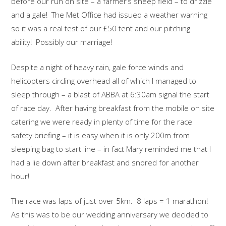
before our run on site – a farmer’s sheep field – to drizzle
and a gale! The Met Office had issued a weather warning
so it was a real test of our £50 tent and our pitching
ability! Possibly our marriage!
Despite a night of heavy rain, gale force winds and
helicopters circling overhead all of which I managed to
sleep through – a blast of ABBA at 6:30am signal the start
of race day. After having breakfast from the mobile on site
catering we were ready in plenty of time for the race
safety briefing – it is easy when it is only 200m from
sleeping bag to start line – in fact Mary reminded me that I
had a lie down after breakfast and snored for another
hour!
The race was laps of just over 5km. 8 laps = 1 marathon!
As this was to be our wedding anniversary we decided to