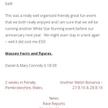
bad!
This was a really well organised friendly great fun event
that we both really enjoyed and I am sure that we will be
running another White Star Running event before our
anniversary next year. We might even stay in a tent again
– well it did cost me £50!
Massey Facts and figures.
Daniel & Mary Connolly 6:18:38
Post
2 weeks in Penally,
Another Welsh Bonanza –
Pembrokeshire, Wales.
27.8.16 & 28.8.16
navigation
News
Race Reports