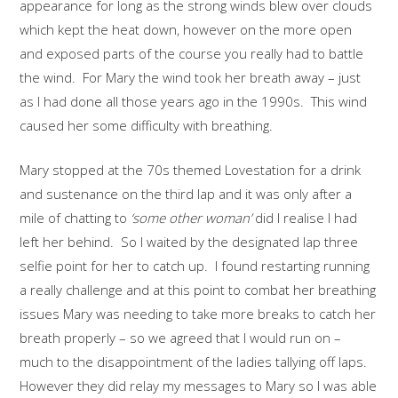
appearance for long as the strong winds blew over clouds
which kept the heat down, however on the more open
and exposed parts of the course you really had to battle
the wind. For Mary the wind took her breath away – just
as I had done all those years ago in the 1990s. This wind
caused her some difficulty with breathing.
Mary stopped at the 70s themed Lovestation for a drink
and sustenance on the third lap and it was only after a
mile of chatting to
‘some other woman’
did I realise I had
left her behind. So I waited by the designated lap three
selfie point for her to catch up. I found restarting running
a really challenge and at this point to combat her breathing
issues Mary was needing to take more breaks to catch her
breath properly – so we agreed that I would run on –
much to the disappointment of the ladies tallying off laps.
However they did relay my messages to Mary so I was able