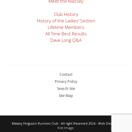
Meet the Massey
Club History
History of the Ladies’ Section
Lifetime Members
All Time Best Results
Dave Long Q&A
Contact
Privacy Policy
Search Site
Site Map
Massey Ferguson Runners Club - All right Reserved 2026 - Web Design by
First Image.