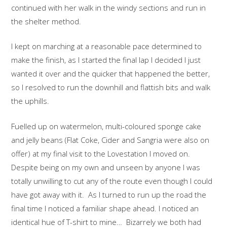
continued with her walk in the windy sections and run in
the shelter method.
I kept on marching at a reasonable pace determined to
make the finish, as I started the final lap I decided I just
wanted it over and the quicker that happened the better,
so I resolved to run the downhill and flattish bits and walk
the uphills.
Fuelled up on watermelon, multi-coloured sponge cake
and jelly beans (Flat Coke, Cider and Sangria were also on
offer) at my final visit to the Lovestation I moved on.
Despite being on my own and unseen by anyone I was
totally unwilling to cut any of the route even though I could
have got away with it. As I turned to run up the road the
final time I noticed a familiar shape ahead. I noticed an
identical hue of T-shirt to mine… Bizarrely we both had