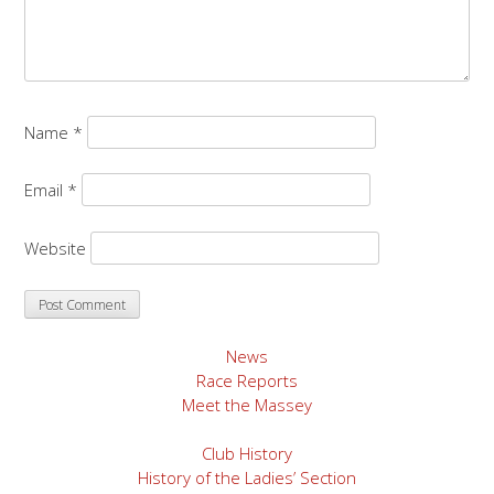
Name
*
Email
*
Website
News
Race Reports
Meet the Massey
Club History
History of the Ladies’ Section