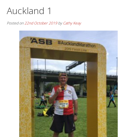
Auckland 1
Posted on
22nd October 2019
by
Cathy Keay