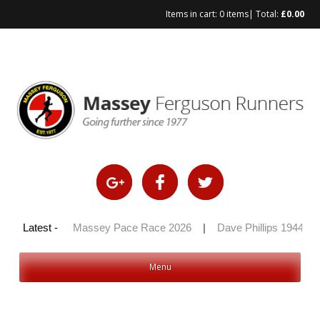
Items in cart:
0 items
| Total:
£
0.00
Skip
to
content
y 100 2026
Latest -
|
Massey Pace Race 2026
|
Dave Phillips 1944 – 2
Menu