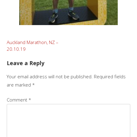
Post
Auckland Marathon, NZ –
20.10.19
navigation
Leave a Reply
Your email address will not be published.
Required fields
are marked
*
Comment
*