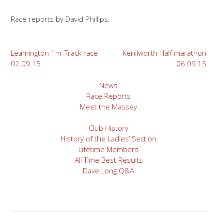
Race reports by David Phillips.
Post
Leamington 1hr Track race
Kenilworth Half marathon
02.09.15
06.09.15
navigation
News
Race Reports
Meet the Massey
Club History
History of the Ladies’ Section
Lifetime Members
All Time Best Results
Dave Long Q&A