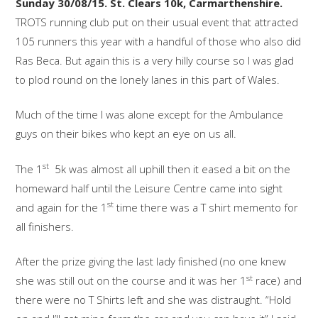
Sunday 30/08/15. St. Clears 10k, Carmarthenshire.
TROTS running club put on their usual event that attracted
105 runners this year with a handful of those who also did
Ras Beca. But again this is a very hilly course so I was glad
to plod round on the lonely lanes in this part of Wales.
Much of the time I was alone except for the Ambulance
guys on their bikes who kept an eye on us all.
st
The 1
5k was almost all uphill then it eased a bit on the
homeward half until the Leisure Centre came into sight
st
and again for the 1
time there was a T shirt memento for
all finishers.
After the prize giving the last lady finished (no one knew
st
she was still out on the course and it was her 1
race) and
there were no T Shirts left and she was distraught. “Hold