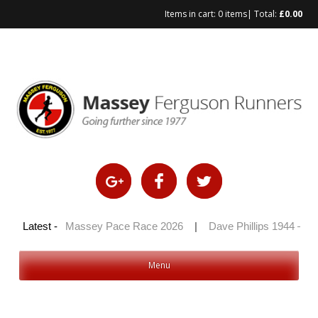
Items in cart:
0 items
| Total:
£
0.00
Skip
to
content
 2026
Latest -
|
Massey Pace Race 2026
|
Dave Phillips 1944 – 2026
Menu