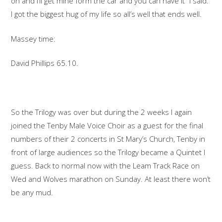
on and I’ll get mine form the car and you can have it” I said.
I got the biggest hug of my life so all’s well that ends well.
Massey time:
David Phillips 65.10.
So the Trilogy was over but during the 2 weeks I again
joined the Tenby Male Voice Choir as a guest for the final
numbers of their 2 concerts in St Mary’s Church, Tenby in
front of large audiences so the Trilogy became a Quintet I
guess. Back to normal now with the Leam Track Race on
Wed and Wolves marathon on Sunday. At least there won’t
be any mud.