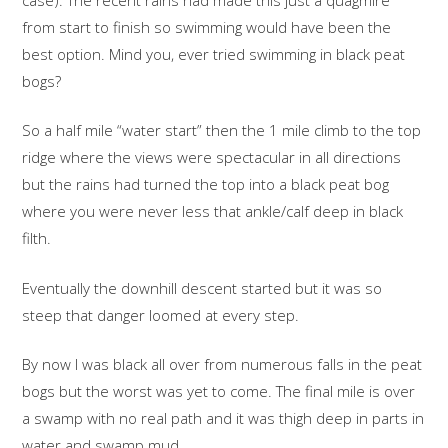
from start to finish so swimming would have been the
best option. Mind you, ever tried swimming in black peat
bogs?
So a half mile “water start” then the 1 mile climb to the top
ridge where the views were spectacular in all directions
but the rains had turned the top into a black peat bog
where you were never less that ankle/calf deep in black
filth.
Eventually the downhill descent started but it was so
steep that danger loomed at every step.
By now I was black all over from numerous falls in the peat
bogs but the worst was yet to come. The final mile is over
a swamp with no real path and it was thigh deep in parts in
water and swamp mud.