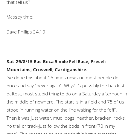
that tell us?
Massey time:
Dave Phillips 34.10
Sat 29/8/15 Ras Beca 5 mile Fell Race, Preseli
Mountains, Croswell, Cardiganshire.
I’ve done this about 15 times now and most people do it
once and say “never again”. Why? It’s possibly the hardest,
daftest, most stupid thing to do on a Saturday afternoon in
the middle of nowhere. The start is in a field and 75 of us
stood in running water on the line waiting for the “off”.
Then it was just water, mud, bogs, heather, bracken, rocks,
no trail or track-just follow the bods in front (70 in my
case). The recent rains had made this just a quagmire