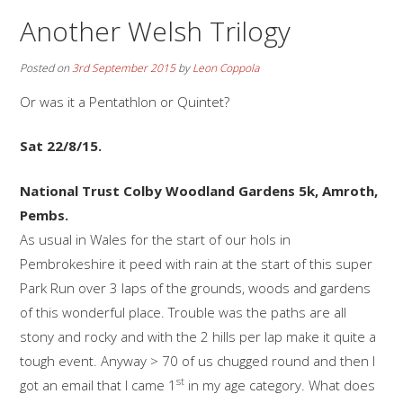
Another Welsh Trilogy
Posted on
3rd September 2015
by
Leon Coppola
Or was it a Pentathlon or Quintet?
Sat 22/8/15.
National Trust Colby Woodland Gardens 5k, Amroth,
Pembs.
As usual in Wales for the start of our hols in
Pembrokeshire it peed with rain at the start of this super
Park Run over 3 laps of the grounds, woods and gardens
of this wonderful place. Trouble was the paths are all
stony and rocky and with the 2 hills per lap make it quite a
tough event. Anyway > 70 of us chugged round and then I
st
got an email that I came 1
in my age category. What does