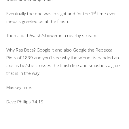
st
Eventually the end was in sight and for the 1
time ever
medals greeted us at the finish.
Then a bath/wash/shower in a nearby stream.
Why Ras Beca? Google it and also Google the Rebecca
Riots of 1839 and you’ll see why the winner is handed an
axe as he/she crosses the finish line and smashes a gate
that is in the way.
Massey time:
Dave Phillips 74.19.