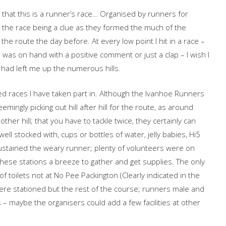
s that this is a runner’s race… Organised by runners for
n the race being a clue as they formed the much of the
he route the day before. At every low point I hit in a race –
 was on hand with a positive comment or just a clap – I wish I
 had left me up the numerous hills.
ed races I have taken part in. Although the Ivanhoe Runners
mingly picking out hill after hill for the route, as around
er hill; that you have to tackle twice, they certainly can
ell stocked with, cups or bottles of water, jelly babies, Hi5
ustained the weary runner; plenty of volunteers were on
hese stations a breeze to gather and get supplies. The only
f toilets not at No Pee Packington (Clearly indicated in the
re stationed but the rest of the course; runners male and
– maybe the organisers could add a few facilities at other