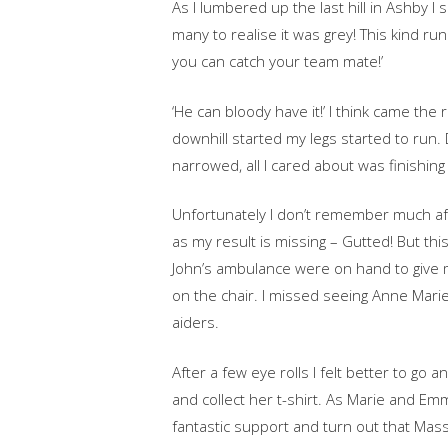
As I lumbered up the last hill in Ashby I 
many to realise it was grey! This kind ru
you can catch your team mate!’
‘He can bloody have it!’ I think came the
downhill started my legs started to run. 
narrowed, all I cared about was finishing 
Unfortunately I don’t remember much aft
as my result is missing – Gutted! But thi
John’s ambulance were on hand to give m
on the chair. I missed seeing Anne Marie
aiders.
After a few eye rolls I felt better to go
and collect her t-shirt. As Marie and 
fantastic support and turn out that Mass