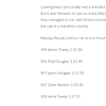
Looking back I personally had a dreadful
But it was fantastic to see so many Mas
they managed to run, with Emma stormi
the call of a marathon shortly…
Massey Results (minus me as it is missing
495 James Towey 2:52:46
856 Phyll Douglas 3:22:49
857 Jason Douglas 3:22:50
947 Clare Weston 3:35:45
958 Anna Towey 3:37:51