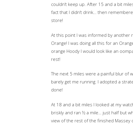
couldn’t keep up. After 15 and a bit mile
fact that I didn’t drink… then remembe
store!
At this point I was informed by another 
Orange! I was doing all this for an Oran
orange Hoody I would look like an oompa
rest!
The next 5 miles were a painful blur of 
barely get me running. I adopted a strat
done!
At 18 and a bit miles I looked at my watc
briskly and ran ½ a mile… just half but wh
view of the rest of the finished Massey 