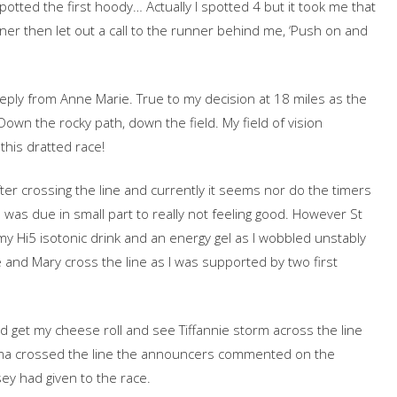
spotted the first hoody… Actually I spotted 4 but it took me that
nner then let out a call to the runner behind me, ‘Push on and
 reply from Anne Marie. True to my decision at 18 miles as the
Down the rocky path, down the field. My field of vision
this dratted race!
er crossing the line and currently it seems nor do the timers
s was due in small part to really not feeling good. However St
y Hi5 isotonic drink and an energy gel as I wobbled unstably
 and Mary cross the line as I was supported by two first
 and get my cheese roll and see Tiffannie storm across the line
Emma crossed the line the announcers commented on the
ey had given to the race.