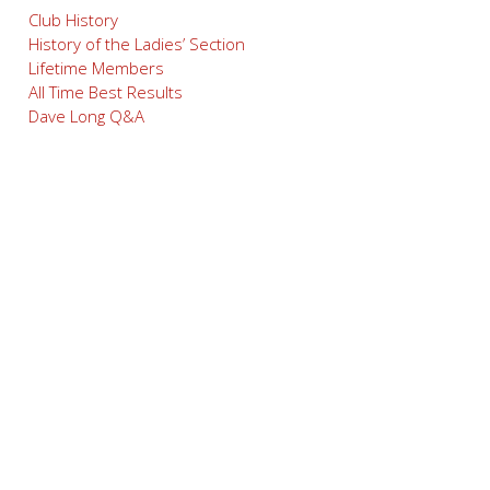
Club History
History of the Ladies’ Section
Lifetime Members
All Time Best Results
Dave Long Q&A