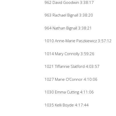
962 David Goodwin 3:38:17
963 Rachael Bignall 3:38:20
964 Nathan Bignall 3:38:21
1010 Anne-Marie Paszkiewicz 3:57:12
1014 Mary Connolly 3:59:26
1021 Tiffannie Slatford 4:03:57
1027 Marie O’Connor 4:10:06
1030 Emma Cutting 4:11:06
1035 Kelli Boyde 4:17:44