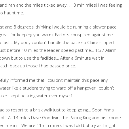
 and ran and the miles ticked away… 10 min miles! I was feeling
to haunt me.
st and 8 degrees, thinking I would be running a slower pace I
great for keeping you warm. Factors conspired against me…
o fast… My body couldn’t handle the pace so Claire slipped
 Just before 10 miles the leader speed past me… 1:37 Alarm
wn but to use the facilities… After a 6minute wait in
catch back up those I had passed once.
fully informed me that I couldn’t maintain this pace any
ater like a student trying to ward off a hangover I couldn’t
ter I kept pouring water over myself.
I had to resort to a brisk walk just to keep going… Soon Anna
ff. At 14 miles Dave Goodwin, the Pacing King and his troupe
d me in – We are 11min milers I was told but try as I might I