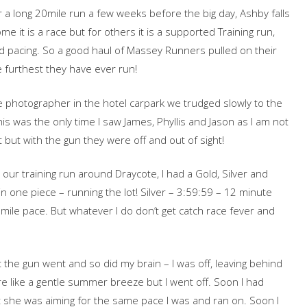
or a long 20mile run a few weeks before the big day, Ashby falls
me it is a race but for others it is a supported Training run,
and pacing. So a good haul of Massey Runners pulled on their
he furthest they have ever run!
ce photographer in the hotel carpark we trudged slowly to the
this was the only time I saw James, Phyllis and Jason as I am not
 but with the gun they were off and out of sight!
ur training run around Draycote, I had a Gold, Silver and
n one piece – running the lot! Silver – 3:59:59 – 12 minute
mile pace. But whatever I do don’t get catch race fever and
the gun went and so did my brain – I was off, leaving behind
ore like a gentle summer breeze but I went off. Soon I had
t she was aiming for the same pace I was and ran on. Soon I