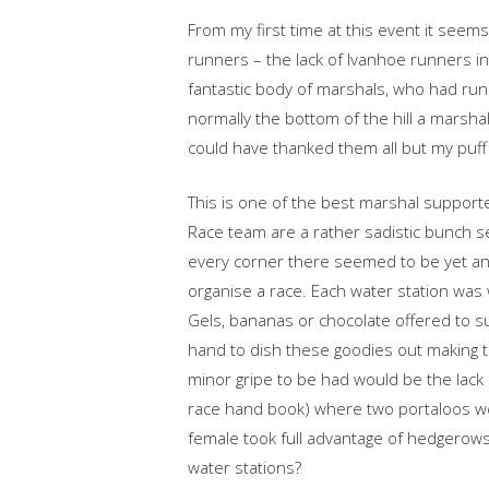
From my first time at this event it seem
runners – the lack of Ivanhoe runners i
fantastic body of marshals, who had run t
normally the bottom of the hill a marshal
could have thanked them all but my puff
This is one of the best marshal support
Race team are a rather sadistic bunch see
every corner there seemed to be yet anoth
organise a race. Each water station was w
Gels, bananas or chocolate offered to s
hand to dish these goodies out making t
minor gripe to be had would be the lack o
race hand book) where two portaloos we
female took full advantage of hedgerows 
water stations?