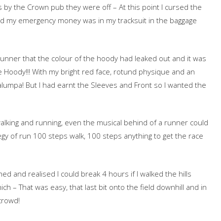
s by the Crown pub they were off – At this point I cursed the
red my emergency money was in my tracksuit in the baggage
runner that the colour of the hoody had leaked out and it was
ge Hoody!!! With my bright red face, rotund physique and an
lumpa! But I had earnt the Sleeves and Front so I wanted the
walking and running, even the musical behind of a runner could
egy of run 100 steps walk, 100 steps anything to get the race
hed and realised I could break 4 hours if I walked the hills
ich – That was easy, that last bit onto the field downhill and in
crowd!