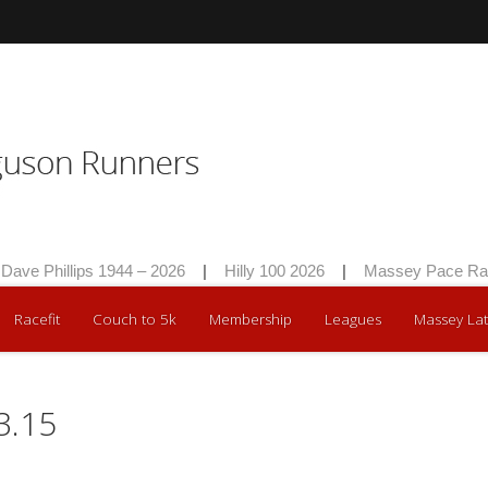
Phillips 1944 – 2026
|
Hilly 100 2026
|
Massey Pace Race 2
Racefit
Couch to 5k
Membership
Leagues
Massey Lat
3.15