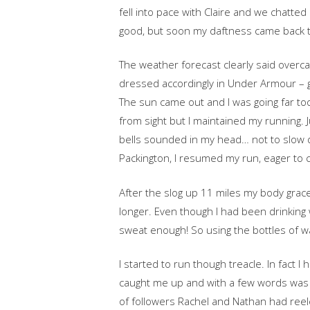
fell into pace with Claire and we chatted
good, but soon my daftness came back 
The weather forecast clearly said overca
dressed accordingly in Under Armour – 
The sun came out and I was going far to
from sight but I maintained my running.
bells sounded in my head… not to slow do
Packington, I resumed my run, eager to 
After the slog up 11 miles my body grace
longer. Even though I had been drinking w
sweat enough! So using the bottles of wa
I started to run though treacle. In fact 
caught me up and with a few words was o
of followers Rachel and Nathan had reele