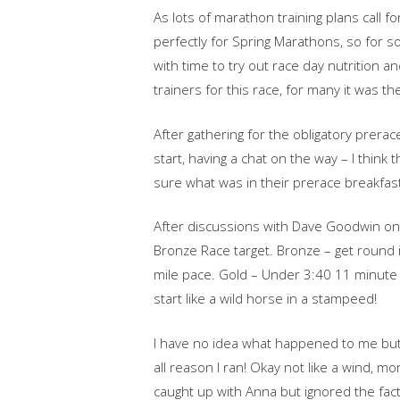
As lots of marathon training plans call f
perfectly for Spring Marathons, so for so
with time to try out race day nutrition 
trainers for this race, for many it was t
After gathering for the obligatory prera
start, having a chat on the way – I think 
sure what was in their prerace breakfast
After discussions with Dave Goodwin on o
Bronze Race target. Bronze – get round i
mile pace. Gold – Under 3:40 11 minute 
start like a wild horse in a stampeed!
I have no idea what happened to me but 
all reason I ran! Okay not like a wind, m
caught up with Anna but ignored the fac