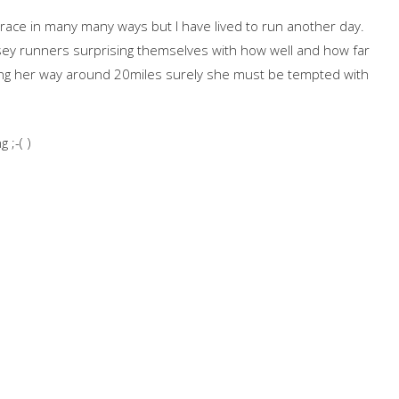
 race in many many ways but I have lived to run another day.
sey runners surprising themselves with how well and how far
ng her way around 20miles surely she must be tempted with
 ;-( )