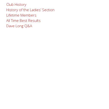
Club History
History of the Ladies’ Section
Lifetime Members
All Time Best Results
Dave Long Q&A