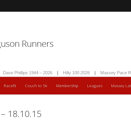
Dave Phillips 1944 – 2026
|
Hilly 100 2026
|
Massey Pace Ra
Racefit
Couch to 5k
Membership
Leagues
Massey Lat
– 18.10.15