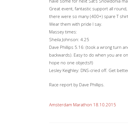
have some for next Sat’s Snowdonia ma
Great event, fantastic support all round,
there were so many (400+) spare T shirts
Wear them with pride I say.
Massey times:
Sheila Johnson: 4.25
Dave Phillips 5.16: (took a wrong turn 
backwards). Easy to do when you are on 
hope no one objects!!)
Lesley Keighley: DNS-cried off. Get bette
Race report by Dave Phillips.
Post
Amsterdam Marathon 18.10.2015
navigation