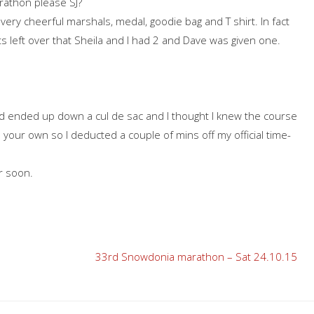
rathon please SJ?
 very cheerful marshals, medal, goodie bag and T shirt. In fact
 left over that Sheila and I had 2 and Dave was given one.
and ended up down a cul de sac and I thought I knew the course
your own so I deducted a couple of mins off my official time-
r soon.
33rd Snowdonia marathon – Sat 24.10.15