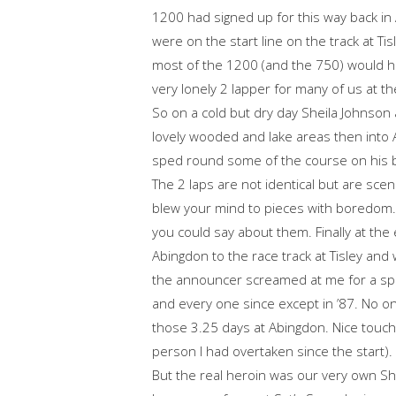
1200 had signed up for this way back in 
were on the start line on the track at Tisl
most of the 1200 (and the 750) would h
very lonely 2 lapper for many of us at th
So on a cold but dry day Sheila Johnson 
lovely wooded and lake areas then int
sped round some of the course on his 
The 2 laps are not identical but are scen
blew your mind to pieces with boredom. A
you could say about them. Finally at the
Abingdon to the race track at Tisley an
the announcer screamed at me for a sprin
and every one since except in ’87. No
those 3.25 days at Abingdon. Nice touch
person I had overtaken since the start).
But the real heroin was our very own Sh