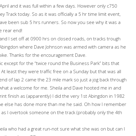
April and it was full within a few days. However only c750
ey Track today. So as it was officially a 5 hr time limit event,
ave been sub 5 hrs runners. So now you see why it was a
e rear end!
and I set off at 0900 hrs on closed roads, on tracks trough
o Abingdon where Dave Johnson was armed with camera as he
bike. Thanks for the encouragement Dave.
ic except for the “twice round the Business Park” bits that
t least they were traffic free on a Sunday but that was all
 end of lap 2 came the 23 mile mark so just a jog back through
d what a welcome for me. Sheila and Dave hooted me in and
t finish as (apparently) I did the very 1st Abingdon in 1982
 one else has done more than me he said. Oh how I remember
 as I overtook someone on the track (probably only the 4th
eila who had a great run-not sure what she was on but can I