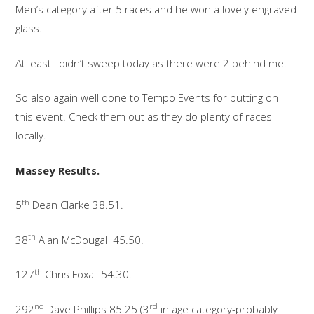
Men’s category after 5 races and he won a lovely engraved
glass.
At least I didn’t sweep today as there were 2 behind me.
So also again well done to Tempo Events for putting on
this event. Check them out as they do plenty of races
locally.
Massey Results.
th
5
Dean Clarke 38.51.
th
38
Alan McDougal 45.50.
th
127
Chris Foxall 54.30.
nd
rd
292
Dave Phillips 85.25 (3
in age category-probably