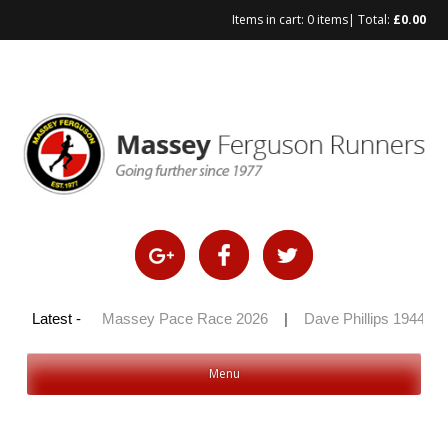
Items in cart:
0 items
| Total:
£
0.00
Skip
to
content
y 100 2026
Latest -
|
Massey Pace Race 2026
|
Dave Phillips 1944 – 2
Menu