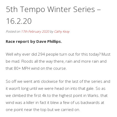
5th Tempo Winter Series –
16.2.20
Posted on
17th February 2020
by
Cathy Keay
Race report by Dave Phillips.
Well why ever did 294 people turn out for this today? Must
be mad. Floods all the way there, rain and more rain and
that 80+ MPH wind on the course.
So off we went anti clockwise for the last of the series and
it wasn’t long until we were head on into that gale. So as
we climbed the first 4k to the highest point in Warks. that
wind was a killer in fact it blew a few of us backwards at
one point near the top but we carried on.