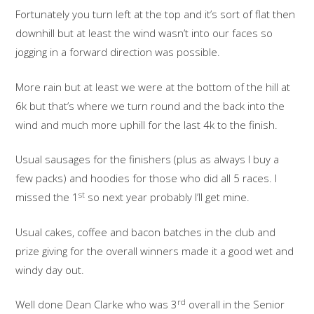
Fortunately you turn left at the top and it’s sort of flat then
downhill but at least the wind wasn’t into our faces so
jogging in a forward direction was possible.
More rain but at least we were at the bottom of the hill at
6k but that’s where we turn round and the back into the
wind and much more uphill for the last 4k to the finish.
Usual sausages for the finishers (plus as always I buy a
few packs) and hoodies for those who did all 5 races. I
st
missed the 1
so next year probably I’ll get mine.
Usual cakes, coffee and bacon batches in the club and
prize giving for the overall winners made it a good wet and
windy day out.
rd
Well done Dean Clarke who was 3
overall in the Senior