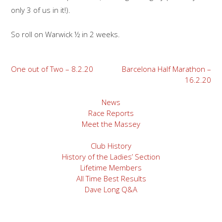
only 3 of us in it!).
So roll on Warwick ½ in 2 weeks.
Post
One out of Two – 8.2.20
Barcelona Half Marathon –
16.2.20
navigation
News
Race Reports
Meet the Massey
Club History
History of the Ladies’ Section
Lifetime Members
All Time Best Results
Dave Long Q&A