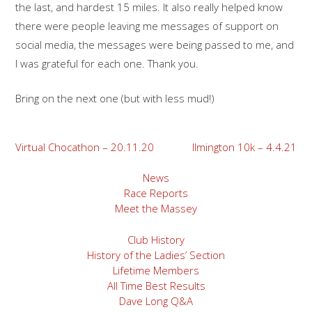
the last, and hardest 15 miles. It also really helped know
there were people leaving me messages of support on
social media, the messages were being passed to me, and
I was grateful for each one. Thank you.
Bring on the next one (but with less mud!)
Post
Virtual Chocathon – 20.11.20
Ilmington 10k – 4.4.21
navigation
News
Race Reports
Meet the Massey
Club History
History of the Ladies’ Section
Lifetime Members
All Time Best Results
Dave Long Q&A