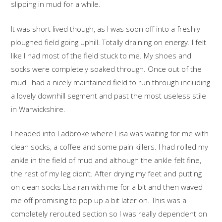
slipping in mud for a while.
It was short lived though, as I was soon off into a freshly
ploughed field going uphill. Totally draining on energy. I felt
like I had most of the field stuck to me. My shoes and
socks were completely soaked through. Once out of the
mud I had a nicely maintained field to run through including
a lovely downhill segment and past the most useless stile
in Warwickshire.
I headed into Ladbroke where Lisa was waiting for me with
clean socks, a coffee and some pain killers. I had rolled my
ankle in the field of mud and although the ankle felt fine,
the rest of my leg didn’t. After drying my feet and putting
on clean socks Lisa ran with me for a bit and then waved
me off promising to pop up a bit later on. This was a
completely rerouted section so I was really dependent on