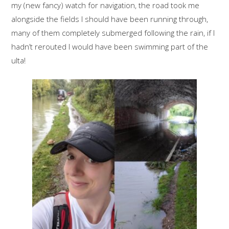
my (new fancy) watch for navigation, the road took me
alongside the fields I should have been running through,
many of them completely submerged following the rain, if I
hadn’t rerouted I would have been swimming part of the
ulta!