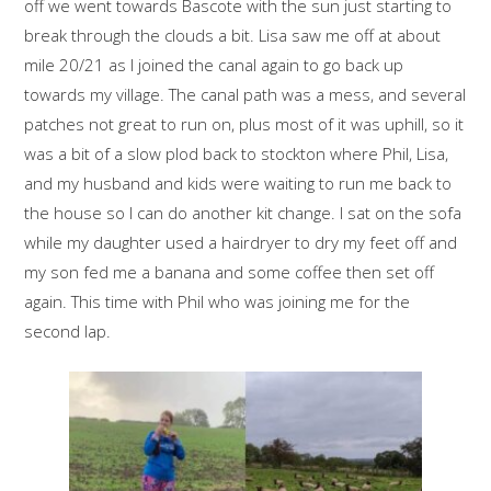
off we went towards Bascote with the sun just starting to
break through the clouds a bit. Lisa saw me off at about
mile 20/21 as I joined the canal again to go back up
towards my village. The canal path was a mess, and several
patches not great to run on, plus most of it was uphill, so it
was a bit of a slow plod back to stockton where Phil, Lisa,
and my husband and kids were waiting to run me back to
the house so I can do another kit change. I sat on the sofa
while my daughter used a hairdryer to dry my feet off and
my son fed me a banana and some coffee then set off
again. This time with Phil who was joining me for the
second lap.