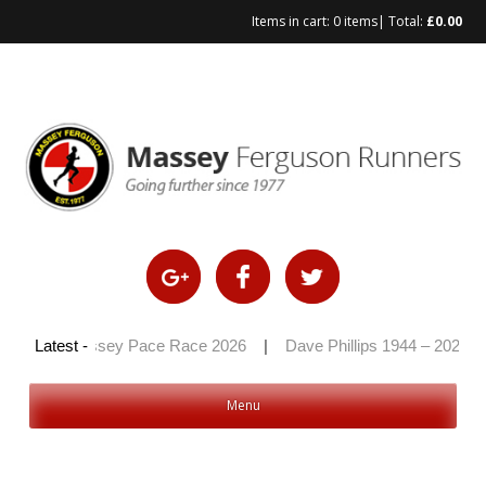
Items in cart:
0 items
| Total:
£
0.00
Skip
to
content
6
|
Latest -
Massey Pace Race 2026
|
Dave Phillips 1944 – 2026
|
Menu