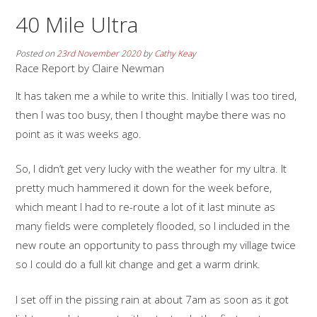
40 Mile Ultra
Posted on
23rd November 2020
by
Cathy Keay
Race Report by Claire Newman
It has taken me a while to write this. Initially I was too tired,
then I was too busy, then I thought maybe there was no
point as it was weeks ago.
So, I didn’t get very lucky with the weather for my ultra. It
pretty much hammered it down for the week before,
which meant I had to re-route a lot of it last minute as
many fields were completely flooded, so I included in the
new route an opportunity to pass through my village twice
so I could do a full kit change and get a warm drink.
I set off in the pissing rain at about 7am as soon as it got