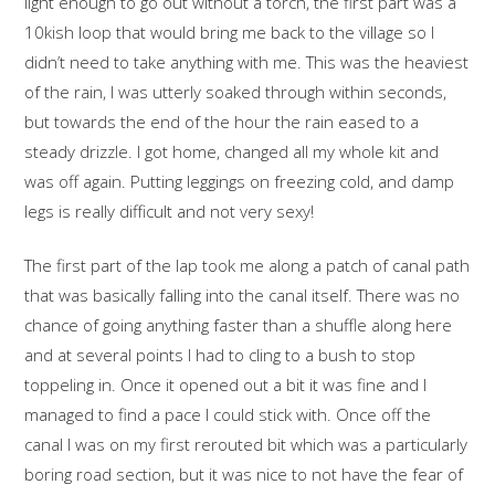
light enough to go out without a torch, the first part was a
10kish loop that would bring me back to the village so I
didn’t need to take anything with me. This was the heaviest
of the rain, I was utterly soaked through within seconds,
but towards the end of the hour the rain eased to a
steady drizzle. I got home, changed all my whole kit and
was off again. Putting leggings on freezing cold, and damp
legs is really difficult and not very sexy!
The first part of the lap took me along a patch of canal path
that was basically falling into the canal itself. There was no
chance of going anything faster than a shuffle along here
and at several points I had to cling to a bush to stop
toppeling in. Once it opened out a bit it was fine and I
managed to find a pace I could stick with. Once off the
canal I was on my first rerouted bit which was a particularly
boring road section, but it was nice to not have the fear of