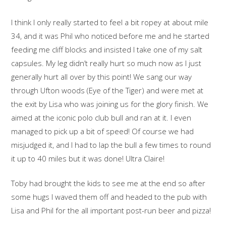
I think I only really started to feel a bit ropey at about mile
34, and it was Phil who noticed before me and he started
feeding me cliff blocks and insisted I take one of my salt
capsules. My leg didn’t really hurt so much now as I just
generally hurt all over by this point! We sang our way
through Ufton woods (Eye of the Tiger) and were met at
the exit by Lisa who was joining us for the glory finish. We
aimed at the iconic polo club bull and ran at it. I even
managed to pick up a bit of speed! Of course we had
misjudged it, and I had to lap the bull a few times to round
it up to 40 miles but it was done! Ultra Claire!
Toby had brought the kids to see me at the end so after
some hugs I waved them off and headed to the pub with
Lisa and Phil for the all important post-run beer and pizza!