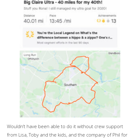
Wouldn’t have been able to do it without crew support
from Lisa, Toby and the kids, and the company of Phil for