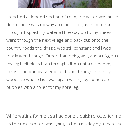
I reached a flooded section of road, the water was ankle
deep, there was no way around it so I just had to run
through it splashing water all the way up to my knees. I
went through the next village and back out onto the
country roads the drizzle was still constant and I was
totally wet through. Other than being wet, and a niggle in
my leg I felt ok as I ran through Ufton nature reserve,
across the bumpy sheep field, and through the traily
woods to where Lisa was again waiting by some cute
puppies with a roller for my sore leg.
While waiting for me Lisa had done a quick reroute for me
as the next section was going to be a muddy nightmare, so