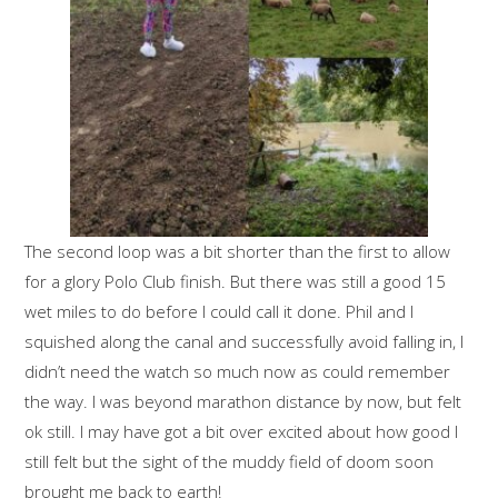
The second loop was a bit shorter than the first to allow
for a glory Polo Club finish. But there was still a good 15
wet miles to do before I could call it done. Phil and I
squished along the canal and successfully avoid falling in, I
didn’t need the watch so much now as could remember
the way. I was beyond marathon distance by now, but felt
ok still. I may have got a bit over excited about how good I
still felt but the sight of the muddy field of doom soon
brought me back to earth!