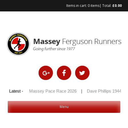
Items in cart:
0 items
| Total:
£
0.00
Skip
to
content
y 100 2026
Latest -
|
Massey Pace Race 2026
|
Dave Phillips 1944 – 2
Menu