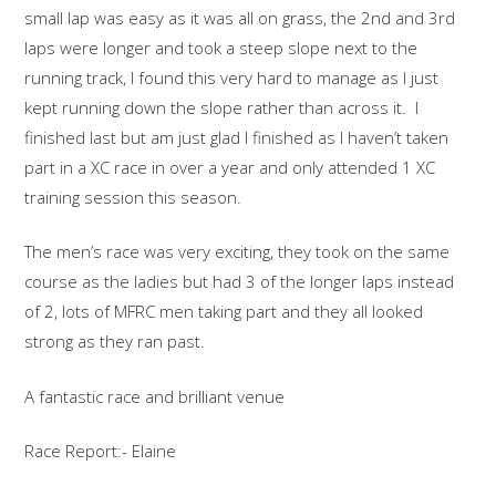
small lap was easy as it was all on grass, the 2nd and 3rd
laps were longer and took a steep slope next to the
running track, I found this very hard to manage as I just
kept running down the slope rather than across it. I
finished last but am just glad I finished as I haven’t taken
part in a XC race in over a year and only attended 1 XC
training session this season.
The men’s race was very exciting, they took on the same
course as the ladies but had 3 of the longer laps instead
of 2, lots of MFRC men taking part and they all looked
strong as they ran past.
A fantastic race and brilliant venue
Race Report:- Elaine