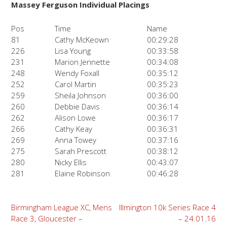
Massey Ferguson Individual Placings
Pos
Time
Name
81
Cathy McKeown
00:29:28
226
Lisa Young
00:33:58
231
Marion Jennette
00:34:08
248
Wendy Foxall
00:35:12
252
Carol Martin
00:35:23
259
Sheila Johnson
00:36:00
260
Debbie Davis
00:36:14
262
Alison Lowe
00:36:17
266
Cathy Keay
00:36:31
269
Anna Towey
00:37:16
275
Sarah Prescott
00:38:12
280
Nicky Ellis
00:43:07
281
Elaine Robinson
00:46:28
Post
Birmingham League XC, Mens
Illmington 10k Series Race 4
Race 3, Gloucester –
– 24.01.16
navigation