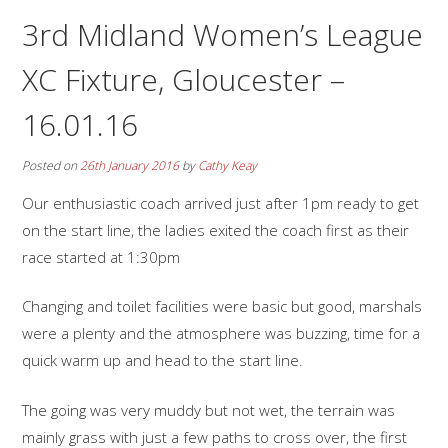
3rd Midland Women’s League
XC Fixture, Gloucester –
16.01.16
Posted on
26th January 2016
by
Cathy Keay
Our enthusiastic coach arrived just after 1pm ready to get
on the start line, the ladies exited the coach first as their
race started at 1:30pm
Changing and toilet facilities were basic but good, marshals
were a plenty and the atmosphere was buzzing, time for a
quick warm up and head to the start line.
The going was very muddy but not wet, the terrain was
mainly grass with just a few paths to cross over, the first