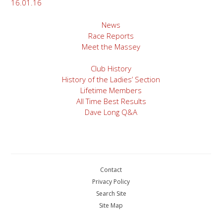
16.01.16
News
Race Reports
Meet the Massey
Club History
History of the Ladies’ Section
Lifetime Members
All Time Best Results
Dave Long Q&A
Contact
Privacy Policy
Search Site
Site Map