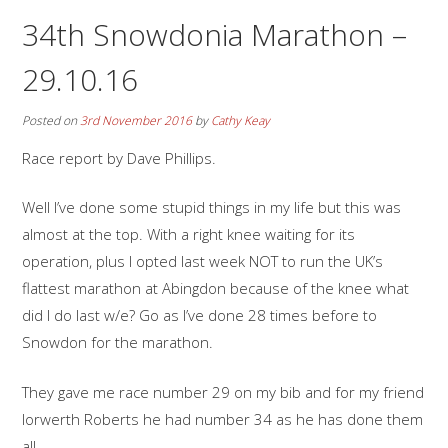
34th Snowdonia Marathon –
29.10.16
Posted on
3rd November 2016
by
Cathy Keay
Race report by Dave Phillips.
Well I’ve done some stupid things in my life but this was
almost at the top. With a right knee waiting for its
operation, plus I opted last week NOT to run the UK’s
flattest marathon at Abingdon because of the knee what
did I do last w/e? Go as I’ve done 28 times before to
Snowdon for the marathon.
They gave me race number 29 on my bib and for my friend
Iorwerth Roberts he had number 34 as he has done them
all.