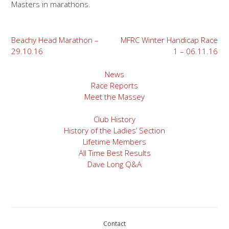
Masters in marathons.
Post
Beachy Head Marathon –
MFRC Winter Handicap Race
29.10.16
1 – 06.11.16
navigation
News
Race Reports
Meet the Massey
Club History
History of the Ladies’ Section
Lifetime Members
All Time Best Results
Dave Long Q&A
Contact