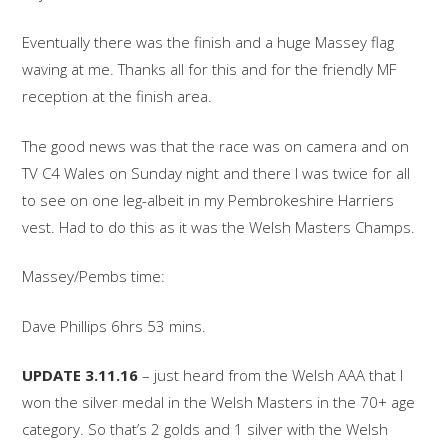
Eventually there was the finish and a huge Massey flag
waving at me. Thanks all for this and for the friendly MF
reception at the finish area.
The good news was that the race was on camera and on
TV C4 Wales on Sunday night and there I was twice for all
to see on one leg-albeit in my Pembrokeshire Harriers
vest. Had to do this as it was the Welsh Masters Champs.
Massey/Pembs time:
Dave Phillips 6hrs 53 mins.
UPDATE 3.11.16
– just heard from the Welsh AAA that I
won the silver medal in the Welsh Masters in the 70+ age
category. So that’s 2 golds and 1 silver with the Welsh