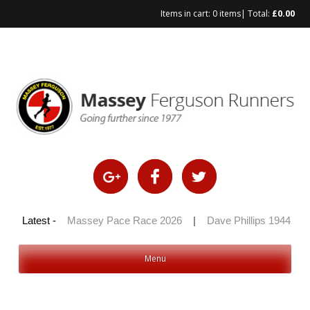
Items in cart:
0 items
| Total:
£
0.00
Skip
to
content
 100 2026
Latest -
|
Massey Pace Race 2026
|
Dave Phillips 1944 – 2
Menu