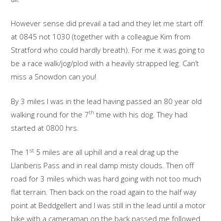
However sense did prevail a tad and they let me start off
at 0845 not 1030 (together with a colleague Kim from
Stratford who could hardly breath). For me it was going to
be a race walk/jog/plod with a heavily strapped leg. Can’t
miss a Snowdon can you!
By 3 miles I was in the lead having passed an 80 year old
th
walking round for the 7
time with his dog. They had
started at 0800 hrs.
st
The 1
5 miles are all uphill and a real drag up the
Llanberis Pass and in real damp misty clouds. Then off
road for 3 miles which was hard going with not too much
flat terrain. Then back on the road again to the half way
point at Beddgellert and I was still in the lead until a motor
bike with a cameraman on the back passed me followed