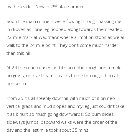
nd
by the leader. Now in 2
place-hmmm!
Soon the main runners were flowing through passing me
in droves as I one leg hopped along towards the dreaded
22 mile mark at Waunfawr where all motion stops as we all
walk to the 24 mile point. They don’t come much harder
than this hill.
At 24 the road ceases and it’s an uphill rough and tumble
on grass, rocks, streams, tracks to the top ridge then all
hell set in.
From 25 it’s all steeply downhill with much of it on neo
vertical grass and mud slopes and my leg just couldn’t take
it as it hurt so much going downwards. So bum slides,
sideways jumps, backward walks were the order of the
day and the last mile took about 35 mins.