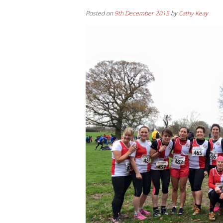
Posted on
9th December 2015
by
Cathy Keay