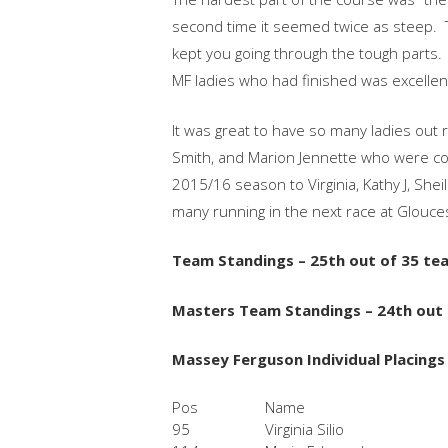
second time it seemed twice as steep. 
kept you going through the tough parts.
MF ladies who had finished was excellen
It was great to have so many ladies out 
Smith, and Marion Jennette who were com
2015/16 season to Virginia, Kathy J, Shei
many running in the next race at Glouce
Team Standings – 25th out of 35 te
Masters Team Standings – 24th out
Massey Ferguson Individual Placings
Pos
Name
95
Virginia Silio