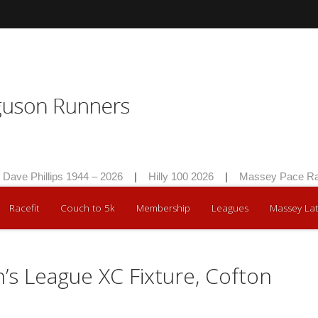
e Phillips 1944 – 2026
|
Hilly 100 2026
|
Massey Pace Race 
Racefit
Couch to 5k
Membership
Leagues
Massey Lat
s League XC Fixture, Cofton