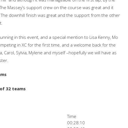
The Massey’s support crew on the course was great and it
 The downhill finish was great and the support from the other
t.
running in this event, and a special mention to Lisa Kenny, Mo
peting in XC for the first time, and a welcome back for the
la, Carol, Sylvia, Mylene and myself –hopefully we will have as
ster.
ams
 of 32 teams
Time
00:28:10