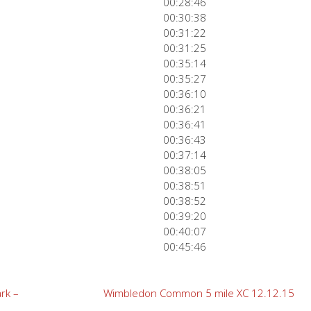
00:28:46
00:30:38
00:31:22
00:31:25
00:35:14
00:35:27
00:36:10
00:36:21
00:36:41
00:36:43
00:37:14
00:38:05
00:38:51
00:38:52
00:39:20
00:40:07
00:45:46
rk –
Wimbledon Common 5 mile XC 12.12.15