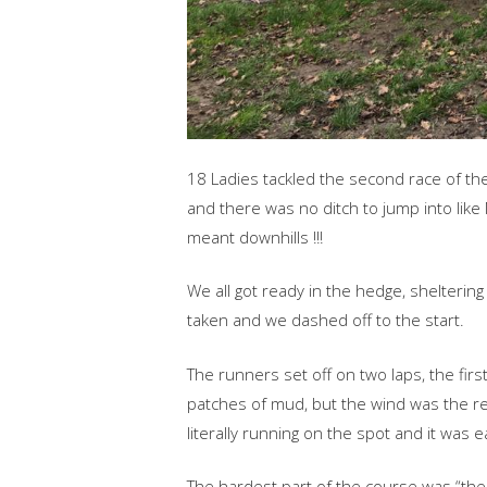
18 Ladies tackled the second race of the 
and there was no ditch to jump into like
meant downhills !!!
We all got ready in the hedge, shelteri
taken and we dashed off to the start.
The runners set off on two laps, the first
patches of mud, but the wind was the rea
literally running on the spot and it was 
The hardest part of the course was “the h