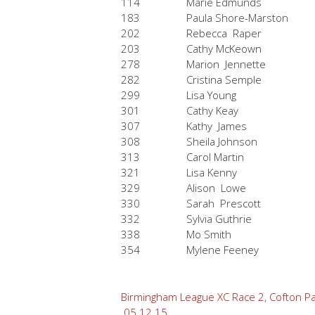
114
Marie Edmunds
183
Paula Shore-Marston
202
Rebecca Raper
203
Cathy McKeown
278
Marion Jennette
282
Cristina Semple
299
Lisa Young
301
Cathy Keay
307
Kathy James
308
Sheila Johnson
313
Carol Martin
321
Lisa Kenny
329
Alison Lowe
330
Sarah Prescott
332
Sylvia Guthrie
338
Mo Smith
354
Mylene Feeney
Post
Birmingham League XC Race 2, Cofton Pa
05.12.15