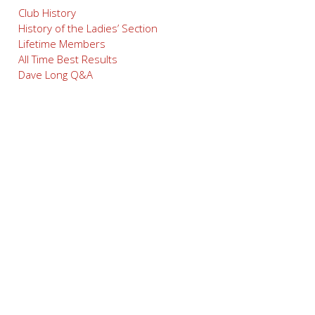
Club History
History of the Ladies’ Section
Lifetime Members
All Time Best Results
Dave Long Q&A