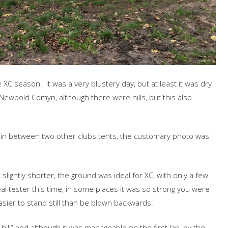
XC season. It was a very blustery day, but at least it was dry
 Newbold Comyn, although there were hills, but this also
ng in between two other clubs tents, the customary photo was
 slightly shorter, the ground was ideal for XC, with only a few
l tester this time, in some places it was so strong you were
easier to stand still than be blown backwards.
ill” and although it was manageable on the first lap, by the