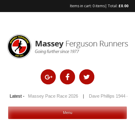
Items in cart:
0 items
| Total:
£
0.00
Skip
to
content
 2026
Latest -
|
Massey Pace Race 2026
|
Dave Phillips 1944 – 2026
Menu