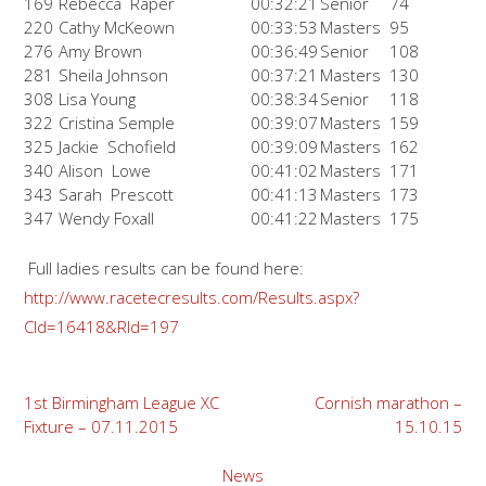
169
Rebecca Raper
00:32:21
Senior
74
220
Cathy McKeown
00:33:53
Masters
95
276
Amy Brown
00:36:49
Senior
108
281
Sheila Johnson
00:37:21
Masters
130
308
Lisa Young
00:38:34
Senior
118
322
Cristina Semple
00:39:07
Masters
159
325
Jackie Schofield
00:39:09
Masters
162
340
Alison Lowe
00:41:02
Masters
171
343
Sarah Prescott
00:41:13
Masters
173
347
Wendy Foxall
00:41:22
Masters
175
Full ladies results can be found here:
http://www.racetecresults.com/Results.aspx?
CId=16418&RId=197
Post
1st Birmingham League XC
Cornish marathon –
Fixture – 07.11.2015
15.10.15
navigation
News