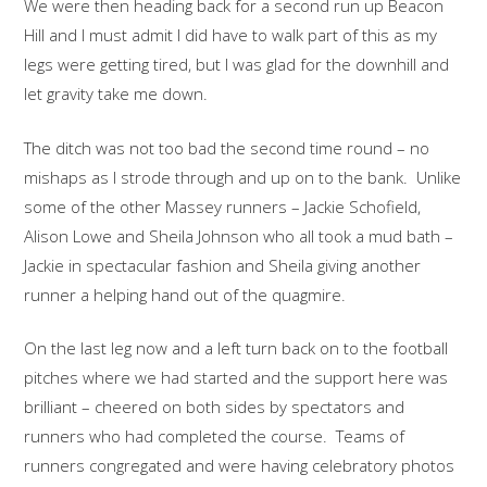
We were then heading back for a second run up Beacon
Hill and I must admit I did have to walk part of this as my
legs were getting tired, but I was glad for the downhill and
let gravity take me down.
The ditch was not too bad the second time round – no
mishaps as I strode through and up on to the bank. Unlike
some of the other Massey runners – Jackie Schofield,
Alison Lowe and Sheila Johnson who all took a mud bath –
Jackie in spectacular fashion and Sheila giving another
runner a helping hand out of the quagmire.
On the last leg now and a left turn back on to the football
pitches where we had started and the support here was
brilliant – cheered on both sides by spectators and
runners who had completed the course. Teams of
runners congregated and were having celebratory photos