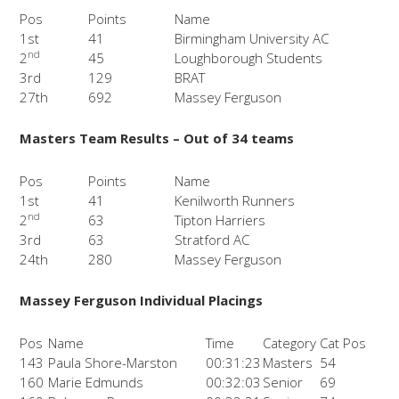
Pos
Points
Name
1st
41
Birmingham University AC
nd
2
45
Loughborough Students
3rd
129
BRAT
27th
692
Massey Ferguson
Masters Team Results – Out of 34 teams
Pos
Points
Name
1st
41
Kenilworth Runners
nd
2
63
Tipton Harriers
3rd
63
Stratford AC
24th
280
Massey Ferguson
Massey Ferguson Individual Placings
Pos
Name
Time
Category
Cat Pos
143
Paula Shore-Marston
00:31:23
Masters
54
160
Marie Edmunds
00:32:03
Senior
69