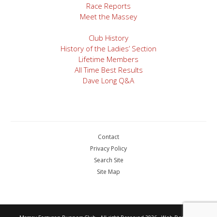
Race Reports
Meet the Massey
Club History
History of the Ladies’ Section
Lifetime Members
All Time Best Results
Dave Long Q&A
Contact
Privacy Policy
Search Site
Site Map