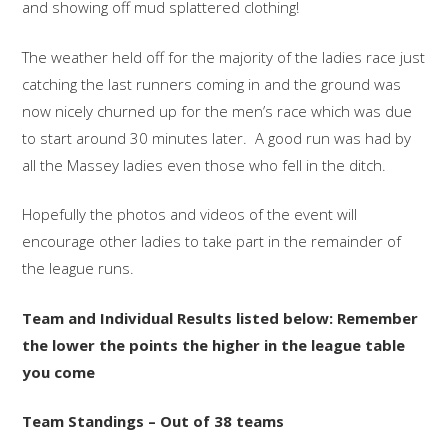
and showing off mud splattered clothing!
The weather held off for the majority of the ladies race just
catching the last runners coming in and the ground was
now nicely churned up for the men’s race which was due
to start around 30 minutes later. A good run was had by
all the Massey ladies even those who fell in the ditch.
Hopefully the photos and videos of the event will
encourage other ladies to take part in the remainder of
the league runs.
Team and Individual Results listed below: Remember
the lower the points the higher in the league table
you come
Team Standings – Out of 38 teams