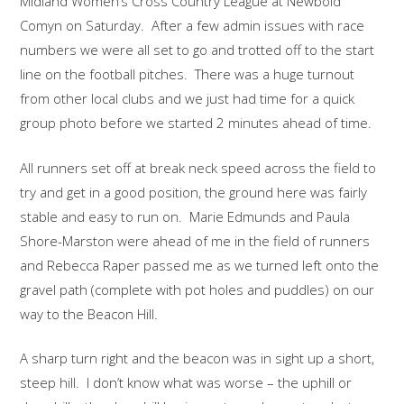
Midland Women’s Cross Country League at Newbold
Comyn on Saturday. After a few admin issues with race
numbers we were all set to go and trotted off to the start
line on the football pitches. There was a huge turnout
from other local clubs and we just had time for a quick
group photo before we started 2 minutes ahead of time.
All runners set off at break neck speed across the field to
try and get in a good position, the ground here was fairly
stable and easy to run on. Marie Edmunds and Paula
Shore-Marston were ahead of me in the field of runners
and Rebecca Raper passed me as we turned left onto the
gravel path (complete with pot holes and puddles) on our
way to the Beacon Hill.
A sharp turn right and the beacon was in sight up a short,
steep hill. I don’t know what was worse – the uphill or