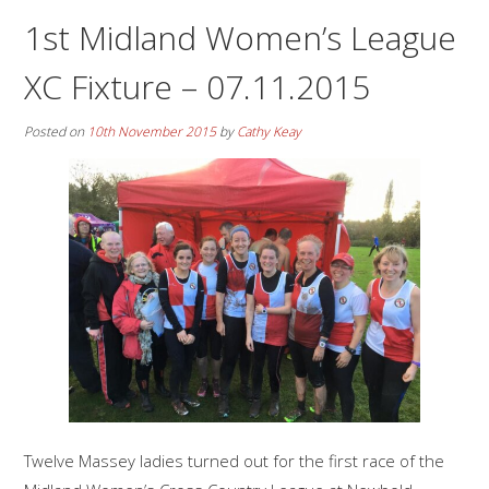
1st Midland Women’s League
XC Fixture – 07.11.2015
Posted on
10th November 2015
by
Cathy Keay
Twelve Massey ladies turned out for the first race of the