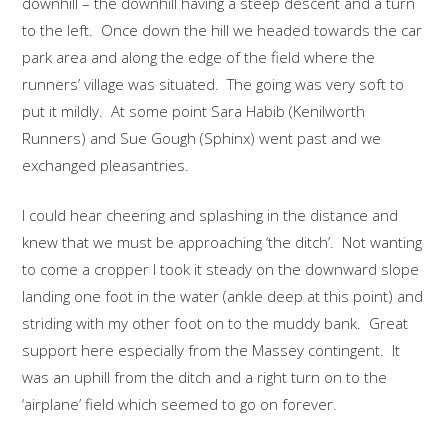
downhill – the downhill having a steep descent and a turn
to the left. Once down the hill we headed towards the car
park area and along the edge of the field where the
runners’ village was situated. The going was very soft to
put it mildly. At some point Sara Habib (Kenilworth
Runners) and Sue Gough (Sphinx) went past and we
exchanged pleasantries.
I could hear cheering and splashing in the distance and
knew that we must be approaching ‘the ditch’. Not wanting
to come a cropper I took it steady on the downward slope
landing one foot in the water (ankle deep at this point) and
striding with my other foot on to the muddy bank. Great
support here especially from the Massey contingent. It
was an uphill from the ditch and a right turn on to the
‘airplane’ field which seemed to go on forever.