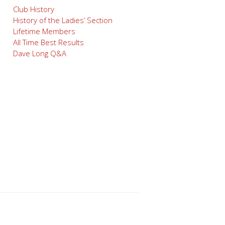
Club History
History of the Ladies’ Section
Lifetime Members
All Time Best Results
Dave Long Q&A