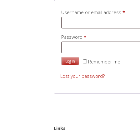
Requir
Username or email address
*
Required
Password
*
Remember me
Log in
Lost your password?
Links