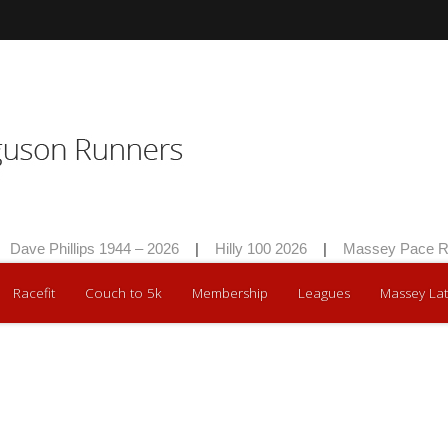
Dave Phillips 1944 – 2026
|
Hilly 100 2026
|
Massey Pace Ra
Racefit
Couch to 5k
Membership
Leagues
Massey Lat