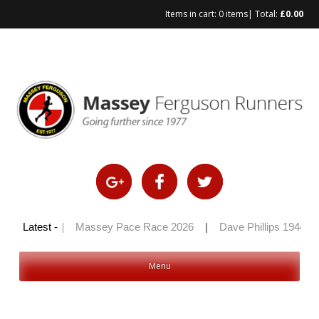
Items in cart:
0 items
| Total:
£
0.00
Skip
to
content
ly 100 2026
Latest -
|
Massey Pace Race 2026
|
Dave Phillips 1944 – 
Menu