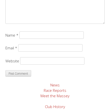
Name
*
Email
*
Website
News
Race Reports
Meet the Massey
Club History