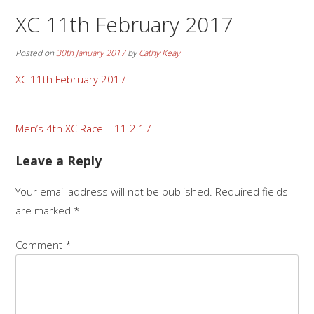
XC 11th February 2017
Posted on
30th January 2017
by
Cathy Keay
XC 11th February 2017
Post
Men’s 4th XC Race – 11.2.17
navigation
Leave a Reply
Your email address will not be published.
Required fields
are marked
*
Comment
*