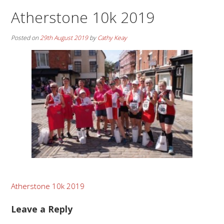
Atherstone 10k 2019
Posted on
29th August 2019
by
Cathy Keay
Post
Atherstone 10k 2019
navigation
Leave a Reply