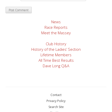
News
Race Reports
Meet the Massey
Club History
History of the Ladies’ Section
Lifetime Members
All Time Best Results
Dave Long Q&A
Contact
Privacy Policy
Search Site