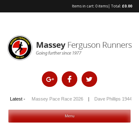
Items in cart:
0 items
| Total:
£
0.00
Skip
to
content
y 100 2026
Latest -
|
Massey Pace Race 2026
|
Dave Phillips 1944 – 2
Menu