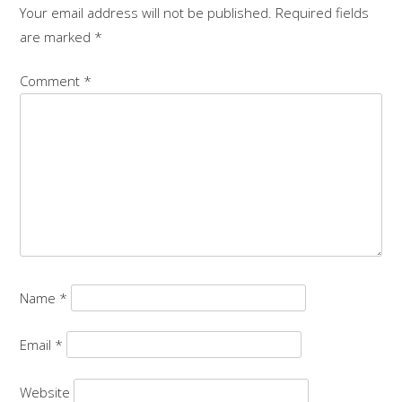
Your email address will not be published.
Required fields
are marked
*
Comment
*
Name
*
Email
*
Website