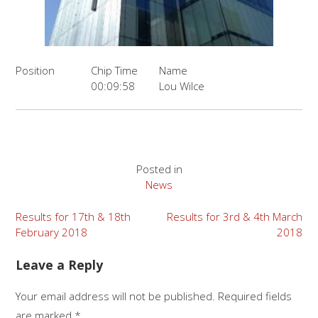
Position
Chip Time
Name
00:09:58
Lou Wilce
Posted in
News
Post
Results for 17th & 18th
Results for 3rd & 4th March
February 2018
2018
navigation
Leave a Reply
Your email address will not be published.
Required fields
are marked
*