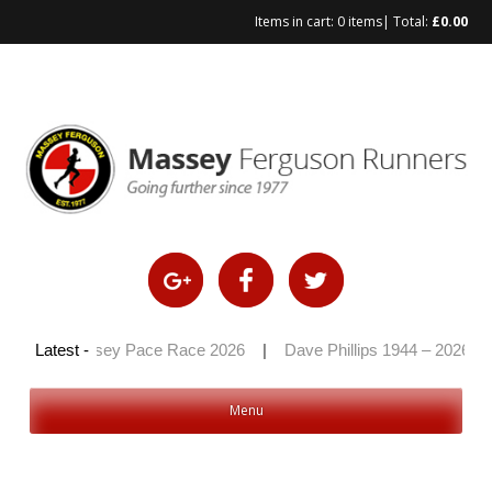
Items in cart:
0 items
| Total:
£
0.00
Skip
to
content
|
Massey Pace Race 2026
Latest -
|
Dave Phillips 1944 – 2026
|
H
Menu