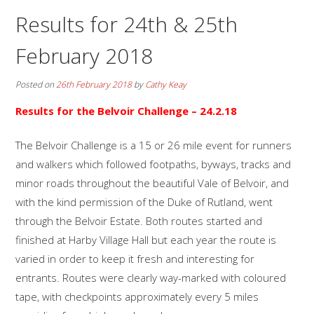
Results for 24th & 25th
February 2018
Posted on
26th February 2018
by
Cathy Keay
Results for the Belvoir Challenge – 24.2.18
The Belvoir Challenge is a 15 or 26 mile event for runners
and walkers which followed footpaths, byways, tracks and
minor roads throughout the beautiful Vale of Belvoir, and
with the kind permission of the Duke of Rutland, went
through the Belvoir Estate. Both routes started and
finished at Harby Village Hall but each year the route is
varied in order to keep it fresh and interesting for
entrants. Routes were clearly way-marked with coloured
tape, with checkpoints approximately every 5 miles