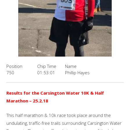
Position
Chip Time
Name
750
01:53:01
Phillip Hayes
Results for the Carsington Water 10K & Half
Marathon – 25.2.18
This half marathon & 10k race took place around the
undulating, traffic-free trails surrounding Carsington Water