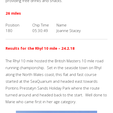
providing free drinks and snacks.
26 miles
Position
Chip Time
Name
180
05:30:49
Joanne Stacey
Results for the Rhyl 10 mile – 24.2.18
The Rhyl 10 mile hosted the British Masters 10 mile road
running championship. Set in the seaside town on Rhyl
along the North Wales coast, this flat and fast course
started at the SeaQuarium and headed east towards
Pontins Prestatyn Sands Holiday Park where the route
turned around and headed back to the start. Well done to
Marie who came first in her age category.