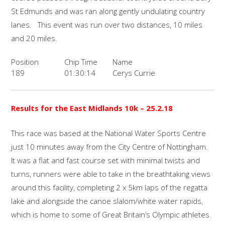
St Edmunds and was ran along gently undulating country
lanes. This event was run over two distances, 10 miles
and 20 miles.
Position
Chip Time
Name
189
01:30:14
Cerys Currie
Results for the East Midlands 10k – 25.2.18
This race was based at the National Water Sports Centre
just 10 minutes away from the City Centre of Nottingham.
It was a flat and fast course set with minimal twists and
turns, runners were able to take in the breathtaking views
around this facility, completing 2 x 5km laps of the regatta
lake and alongside the canoe slalom/white water rapids,
which is home to some of Great Britain’s Olympic athletes.