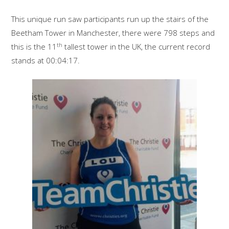
This unique run saw participants run up the stairs of the
Beetham Tower in Manchester, there were 798 steps and
th
this is the 11
tallest tower in the UK, the current record
stands at 00:04:17.