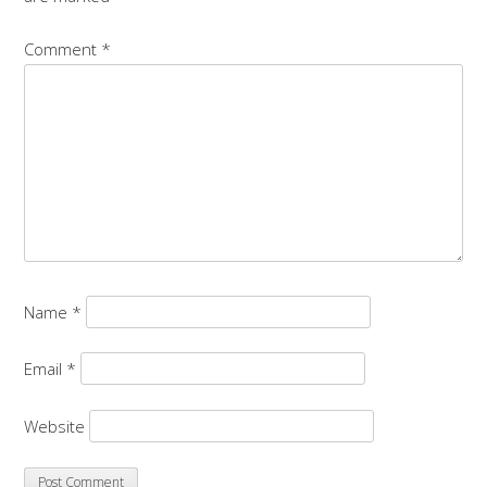
Comment
*
Name
*
Email
*
Website