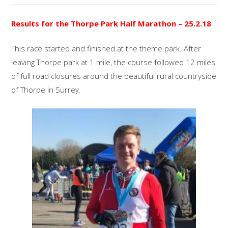
Results for the Thorpe Park Half Marathon – 25.2.18
This race started and finished at the theme park. After
leaving Thorpe park at 1 mile, the course followed 12 miles
of full road closures around the beautiful rural countryside
of Thorpe in Surrey.