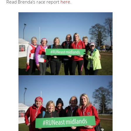
Read Brenda’s race report
here
.