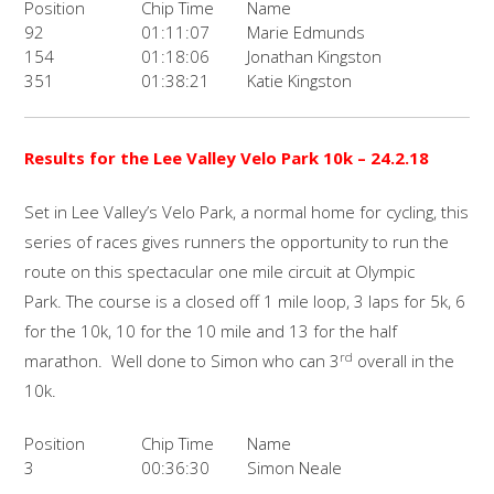
Position
Chip Time
Name
92
01:11:07
Marie Edmunds
154
01:18:06
Jonathan Kingston
351
01:38:21
Katie Kingston
Results for the Lee Valley Velo Park 10k – 24.2.18
Set in Lee Valley’s Velo Park, a normal home for cycling, this
series of races gives runners the opportunity to run the
route on this spectacular one mile circuit at Olympic
Park. The course is a closed off 1 mile loop, 3 laps for 5k, 6
for the 10k, 10 for the 10 mile and 13 for the half
rd
marathon. Well done to Simon who can 3
overall in the
10k.
Position
Chip Time
Name
3
00:36:30
Simon Neale