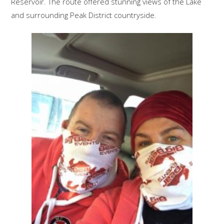
Reservoir. The route offered stunning views of the Lake
and surrounding Peak District countryside.