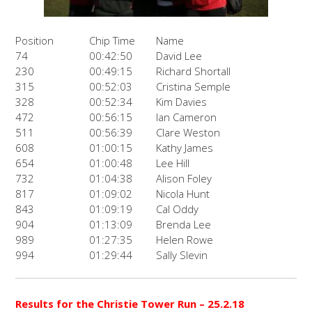
Position
Chip Time
Name
74
00:42:50
David Lee
230
00:49:15
Richard Shortall
315
00:52:03
Cristina Semple
328
00:52:34
Kim Davies
472
00:56:15
Ian Cameron
511
00:56:39
Clare Weston
608
01:00:15
Kathy James
654
01:00:48
Lee Hill
732
01:04:38
Alison Foley
817
01:09:02
Nicola Hunt
843
01:09:19
Cal Oddy
904
01:13:09
Brenda Lee
989
01:27:35
Helen Rowe
994
01:29:44
Sally Slevin
Results for the Christie Tower Run – 25.2.18