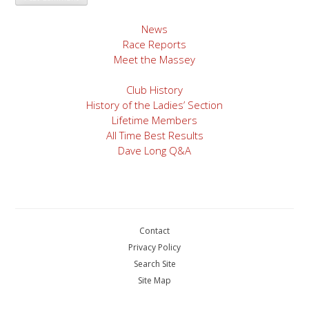
News
Race Reports
Meet the Massey
Club History
History of the Ladies’ Section
Lifetime Members
All Time Best Results
Dave Long Q&A
Contact
Privacy Policy
Search Site
Site Map