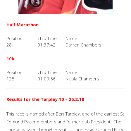
Half Marathon
Position
Chip Time
Name
28
01:37:42
Darren Chambers
10k
Position
Chip Time
Name
128
01:09:56
Nicola Chambers
Results for the Tarpley 10 – 25.2.18
This race is named after Bert Tarpley, one of the earliest St
Edmund Pacer members and former club President. The
course passed through beautiful countryside around Bury